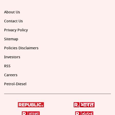
About Us
Contact Us
Privacy Policy
Sitemap
Policies Disclaimers
Investors
RSS
Careers
Petrol-Diesel