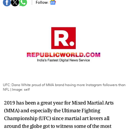
Follow :
UFC: Dana White proud of MMA brand having more Instagram followers than
NFL
| Image:
self
2019 has been a great year for Mixed Martial Arts
(MMA) and especially the Ultimate Fighting
Championship (UFC) since martial art lovers all
around the globe got to witness some of the most