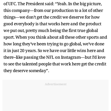
of UFC. The President said: “Yeah. In the big picture,
this company—from our production to a lot of other
things—we don’t get the credit we deserve for how
good everybody is that works here and the product
we put out, pretty much being the first true global
sport. When you think about all these other sports and
how long they’ve been trying to go global, we’ve done
it in just 20 years. So we have our little wins here and
there--like passing the NFL on Instagram—but I’d love
to see the talented people that work here get the credit
they deserve someday”.
Advertisement