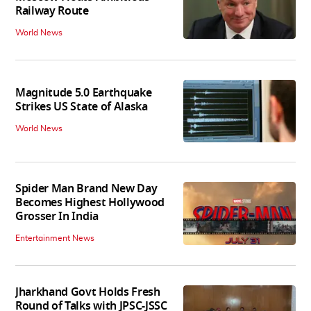
Railway Route
World News
Magnitude 5.0 Earthquake
Strikes US State of Alaska
World News
Spider Man Brand New Day
Becomes Highest Hollywood
Grosser In India
Entertainment News
Jharkhand Govt Holds Fresh
Round of Talks with JPSC-JSSC