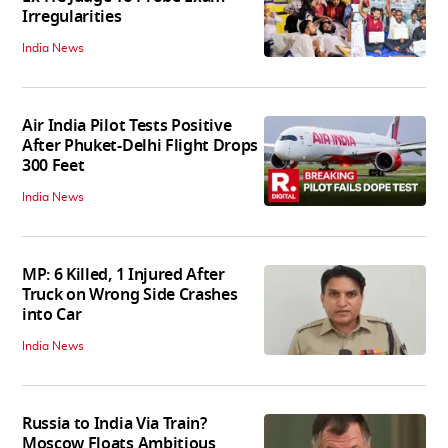
Irregularities
India News
Air India Pilot Tests Positive
After Phuket-Delhi Flight Drops
300 Feet
India News
MP: 6 Killed, 1 Injured After
Truck on Wrong Side Crashes
into Car
India News
Russia to India Via Train?
Moscow Floats Ambitious