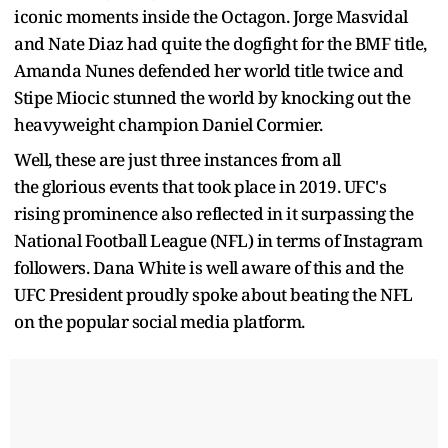
iconic moments inside the Octagon. Jorge Masvidal
and Nate Diaz had quite the dogfight for the BMF title,
Amanda Nunes defended her world title twice and
Stipe Miocic stunned the world by knocking out the
heavyweight champion Daniel Cormier.
Well, these are just three instances from all
the glorious events that took place in 2019. UFC's
rising prominence also reflected in it surpassing the
National Football League (NFL) in terms of Instagram
followers. Dana White is well aware of this and the
UFC President proudly spoke about beating the NFL
on the popular social media platform.