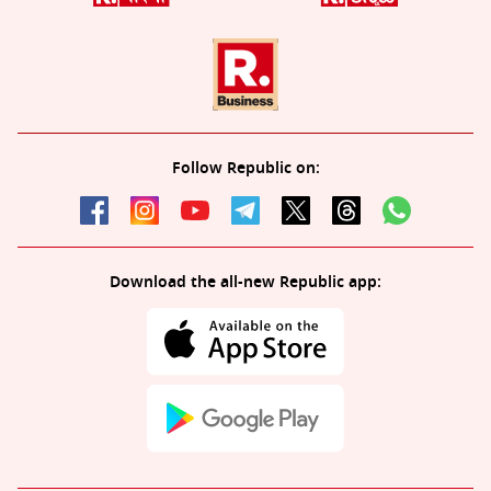
Follow Republic on:
Download the all-new Republic app: