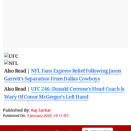
Also Read |
NFL Fans Express Relief Following Jason
Garrett's Separation From Dallas Cowboys
Also Read |
UFC 246: Donald Cerrone's Head Coach Is
Wary Of Conor McGregor's Left Hand
Published By:
Raj Sarkar
Published On:
3 January 2020, 19:11 IST