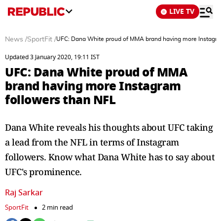
LIVE TV
News
/
SportFit
/
UFC: Dana White proud of MMA brand having more Instagra
Updated 3 January 2020, 19:11 IST
UFC: Dana White proud of MMA
brand having more Instagram
followers than NFL
Dana White reveals his thoughts about UFC taking
a lead from the NFL in terms of Instagram
followers. Know what Dana White has to say about
UFC's prominence.
Raj Sarkar
SportFit
2 min read