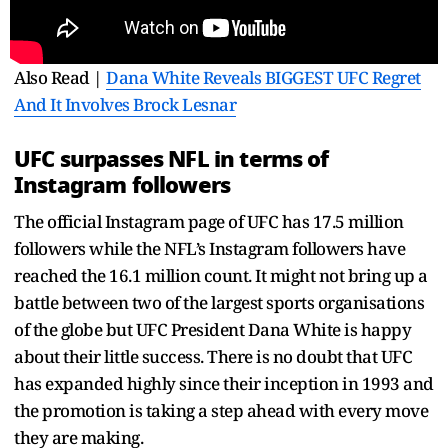
Also Read |
Dana White Reveals BIGGEST UFC Regret
And It Involves Brock Lesnar
UFC surpasses NFL in terms of
Instagram followers
The official Instagram page of UFC has 17.5 million
followers while the NFL’s Instagram followers have
reached the 16.1 million count. It might not bring up a
battle between two of the largest sports organisations
of the globe but UFC President Dana White is happy
about their little success. There is no doubt that UFC
has expanded highly since their inception in 1993 and
the promotion is taking a step ahead with every move
they are making.