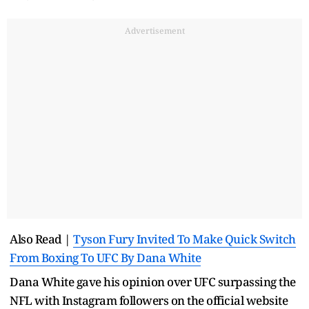
Advertisement
Also Read |
Tyson Fury Invited To Make Quick Switch
From Boxing To UFC By Dana White
Dana White gave his opinion over UFC surpassing the
NFL with Instagram followers on the official website