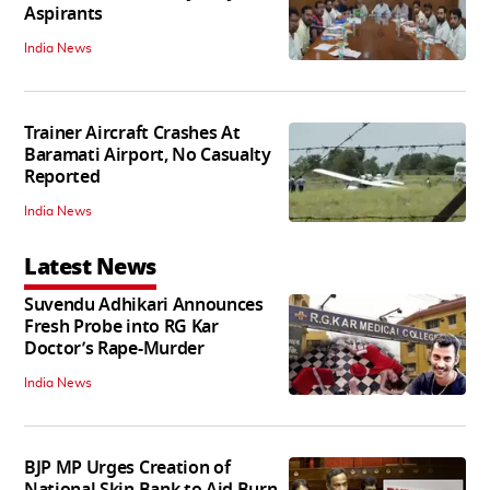
Aspirants
India News
Trainer Aircraft Crashes At
Baramati Airport, No Casualty
Reported
India News
Latest News
Suvendu Adhikari Announces
Fresh Probe into RG Kar
Doctor’s Rape-Murder
India News
BJP MP Urges Creation of