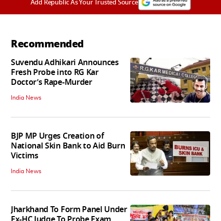
Add Republic As Your Trusted Source
Recommended
Suvendu Adhikari Announces
Fresh Probe into RG Kar
Doctor’s Rape-Murder
India News
BJP MP Urges Creation of
National Skin Bank to Aid Burn
Victims
India News
Jharkhand To Form Panel Under
Ex-HC Judge To Probe Exam