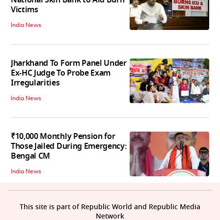
National Skin Bank to Aid Burn
Victims
India News
Jharkhand To Form Panel Under
Ex-HC Judge To Probe Exam
Irregularities
India News
₹10,000 Monthly Pension for
Those Jailed During Emergency:
Bengal CM
India News
This site is part of Republic World and Republic Media
Network