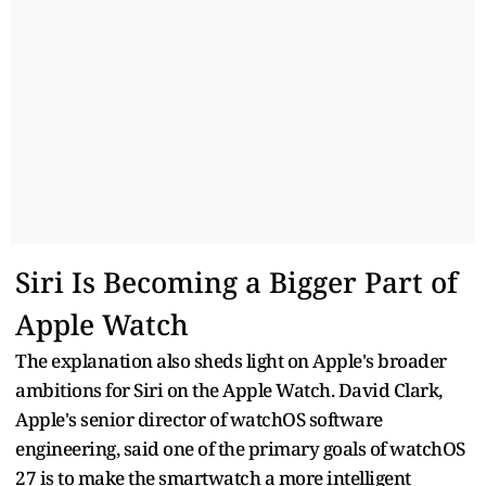
Siri Is Becoming a Bigger Part of
Apple Watch
The explanation also sheds light on Apple's broader
ambitions for Siri on the Apple Watch. David Clark,
Apple's senior director of watchOS software
engineering, said one of the primary goals of watchOS
27 is to make the smartwatch a more intelligent