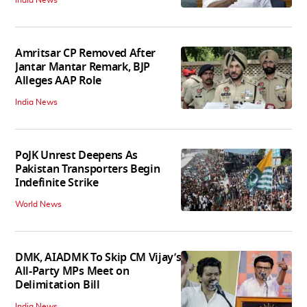
India News
Amritsar CP Removed After
Jantar Mantar Remark, BJP
Alleges AAP Role
India News
PoJK Unrest Deepens As
Pakistan Transporters Begin
Indefinite Strike
World News
DMK, AIADMK To Skip CM Vijay’s
All-Party MPs Meet on
Delimitation Bill
India News