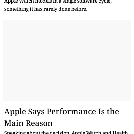
Apple Watch models in a single software cycle,
something it has rarely done before.
Apple Says Performance Is the
Main Reason
Speaking about the decision, Apple Watch and Health