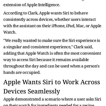
extension of Apple Intelligence.
According to Clark, Apple wants Siri to behave
consistently across devices, whether users interact
with the assistant on their iPhone, iPad, Mac, or Apple
Watch.
"We really wanted to make sure the Siri experience is
a singular and consistent experience," Clark said,
adding that Apple Watch is often the most convenient
way to access Siri because it remains available
throughout the day and can be used when a person's
hands are occupied.
Apple Wants Siri to Work Across
Devices Seamlessly
Apple demonstrated a scenario where a user asks Siri
on their watch for ingredients needed for a recipe