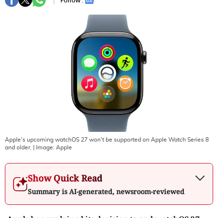
Follow :
Apple's upcoming watchOS 27 won't be supported on Apple Watch Series 8
and older.
| Image:
Apple
Show Quick Read
Summary is AI-generated, newsroom-reviewed