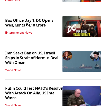
Box Office Day 1: DC Opens
Well, Mints ₹4.10 Crore
Entertainment News
Iran Seeks Ban on US, Israeli
Ships in Strait of Hormuz Deal
With Oman
World News
Putin Could Test NATO's Resolve
With Attack On Ally, US Intel
Warns
World News