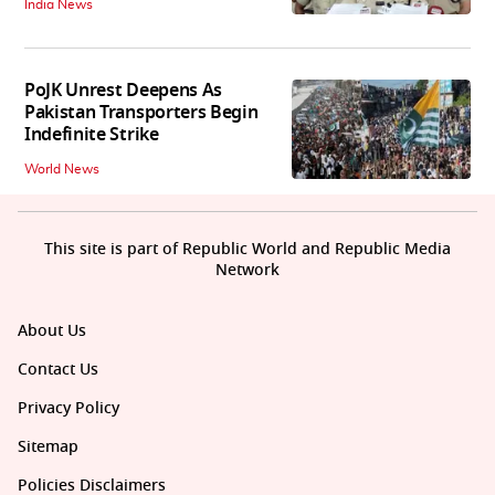
India News
PoJK Unrest Deepens As
Pakistan Transporters Begin
Indefinite Strike
World News
This site is part of Republic World and Republic Media
Network
About Us
Contact Us
Privacy Policy
Sitemap
Policies Disclaimers