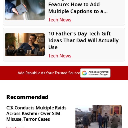
Feature: How to Add
Multiple Captions to a
Carousel Post
Tech News
10 Father's Day Tech Gift
Ideas That Dad Will Actually
Use
Tech News
Add Republic As Your Trusted Source
Recommended
CIK Conducts Multiple Raids
Across Kashmir Over SIM
Misuse, Terror Cases