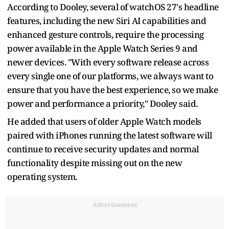
According to Dooley, several of watchOS 27's headline
features, including the new Siri AI capabilities and
enhanced gesture controls, require the processing
power available in the Apple Watch Series 9 and
newer devices. "With every software release across
every single one of our platforms, we always want to
ensure that you have the best experience, so we make
power and performance a priority," Dooley said.
He added that users of older Apple Watch models
paired with iPhones running the latest software will
continue to receive security updates and normal
functionality despite missing out on the new
operating system.
Advertisement