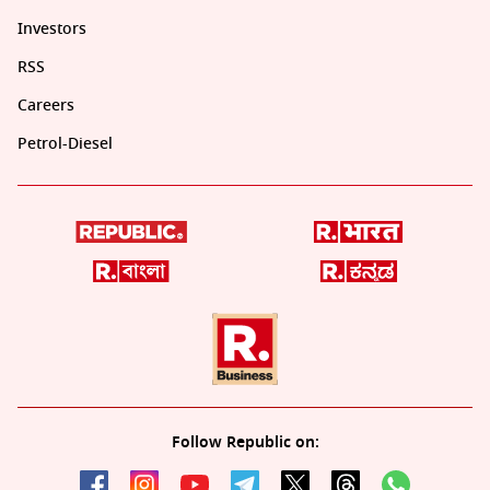
Investors
RSS
Careers
Petrol-Diesel
Follow Republic on: