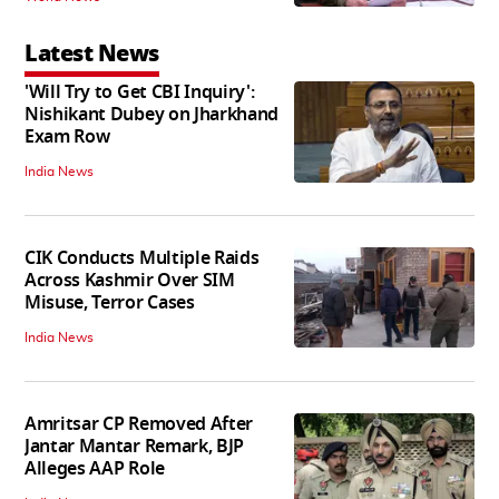
Latest News
'Will Try to Get CBI Inquiry':
Nishikant Dubey on Jharkhand
Exam Row
India News
CIK Conducts Multiple Raids
Across Kashmir Over SIM
Misuse, Terror Cases
India News
Amritsar CP Removed After
Jantar Mantar Remark, BJP
Alleges AAP Role