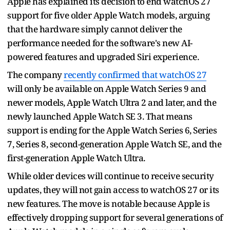
Apple has explained its decision to end watchOS 27
support for five older Apple Watch models, arguing
that the hardware simply cannot deliver the
performance needed for the software's new AI-
powered features and upgraded Siri experience.
The company
recently confirmed that watchOS 27
will only be available on Apple Watch Series 9 and
newer models, Apple Watch Ultra 2 and later, and the
newly launched Apple Watch SE 3. That means
support is ending for the Apple Watch Series 6, Series
7, Series 8, second-generation Apple Watch SE, and the
first-generation Apple Watch Ultra.
While older devices will continue to receive security
updates, they will not gain access to watchOS 27 or its
new features. The move is notable because Apple is
effectively dropping support for several generations of