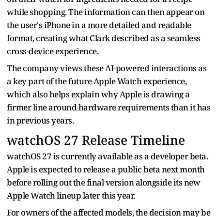
while shopping. The information can then appear on
the user's iPhone in a more detailed and readable
format, creating what Clark described as a seamless
cross-device experience.
The company views these AI-powered interactions as
a key part of the future Apple Watch experience,
which also helps explain why Apple is drawing a
firmer line around hardware requirements than it has
in previous years.
watchOS 27 Release Timeline
watchOS 27 is currently available as a developer beta.
Apple is expected to release a public beta next month
before rolling out the final version alongside its new
Apple Watch lineup later this year.
For owners of the affected models, the decision may be