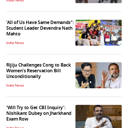
India News
'All of Us Have Same Demands":
Student Leader Devendra Nath
Mahto
India News
Rijiju Challenges Cong to Back
Women's Reservation Bill
Unconditionally
India News
'Will Try to Get CBI Inquiry':
Nishikant Dubey on Jharkhand
Exam Row