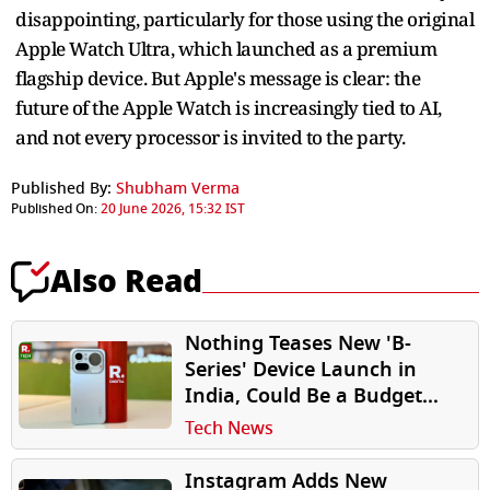
disappointing, particularly for those using the original
Apple Watch Ultra, which launched as a premium
flagship device. But Apple's message is clear: the
future of the Apple Watch is increasingly tied to AI,
and not every processor is invited to the party.
Published By:
Shubham Verma
Published On:
20 June 2026, 15:32 IST
Also Read
Nothing Teases New 'B-
Series' Device Launch in
India, Could Be a Budget
Smartphone
Tech News
Instagram Adds New