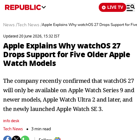
LIVE TV
News
/
Tech News
/
Apple Explains Why watchOS 27 Drops Support for Five
Updated 20 June 2026, 15:32 IST
Apple Explains Why watchOS 27
Drops Support for Five Older Apple
Watch Models
The company recently confirmed that watchOS 27
will only be available on Apple Watch Series 9 and
newer models, Apple Watch Ultra 2 and later, and
the newly launched Apple Watch SE 3.
info desk
Tech News
3 min read