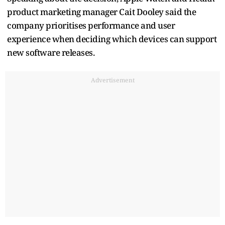
product marketing manager Cait Dooley said the
company prioritises performance and user
experience when deciding which devices can support
new software releases.
Advertisement