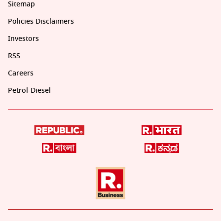
Sitemap
Policies Disclaimers
Investors
RSS
Careers
Petrol-Diesel