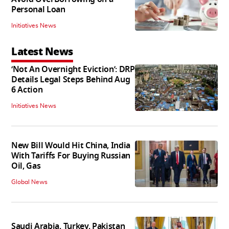
Personal Loan
Initiatives News
Latest News
‘Not An Overnight Eviction’: DRP
Details Legal Steps Behind Aug
6 Action
Initiatives News
New Bill Would Hit China, India
With Tariffs For Buying Russian
Oil, Gas
Global News
Saudi Arabia, Turkey, Pakistan