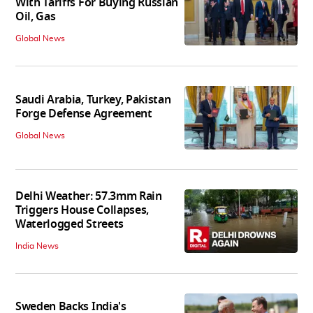
With Tariffs For Buying Russian
Oil, Gas
Global News
Saudi Arabia, Turkey, Pakistan
Forge Defense Agreement
Global News
Delhi Weather: 57.3mm Rain
Triggers House Collapses,
Waterlogged Streets
India News
Sweden Backs India's