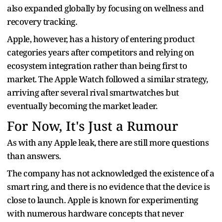
also expanded globally by focusing on wellness and
recovery tracking.
Apple, however, has a history of entering product
categories years after competitors and relying on
ecosystem integration rather than being first to
market. The Apple Watch followed a similar strategy,
arriving after several rival smartwatches but
eventually becoming the market leader.
For Now, It's Just a Rumour
As with any Apple leak, there are still more questions
than answers.
The company has not acknowledged the existence of a
smart ring, and there is no evidence that the device is
close to launch. Apple is known for experimenting
with numerous hardware concepts that never