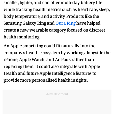
smaller, lighter, and can offer multi-day battery life
while tracking health metrics such as heart rate, sleep,
body temperature, and activity. Products like the
Samsung Galaxy Ring and
Oura Ring
have helped
create a new wearable category focused on discreet
health monitoring.
An Apple smart ring could fit naturally into the
company's health ecosystem by working alongside the
iPhone, Apple Watch, and AirPods rather than
replacing them. It could also integrate with Apple
Health and future Apple Intelligence features to
provide more personalised health insights.
Advertisement