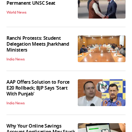
Permanent UNSC Seat
World News
Ranchi Protests: Student
Delegation Meets Jharkhand
Ministers
India News
AAP Offers Solution to Force
E20 Rollback; BJP Says 'Start
With Punjab'
India News
Why Your Online Savings