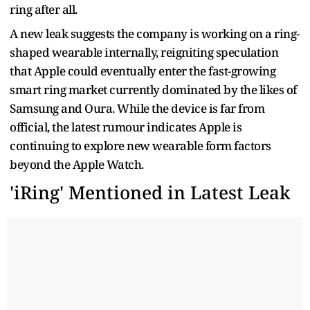
ring after all.
A new leak suggests the company is working on a ring-
shaped wearable internally, reigniting speculation
that Apple could eventually enter the fast-growing
smart ring market currently dominated by the likes of
Samsung and Oura. While the device is far from
official, the latest rumour indicates Apple is
continuing to explore new wearable form factors
beyond the Apple Watch.
'iRing' Mentioned in Latest Leak