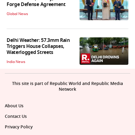
Forge Defense Agreement
Global News
Delhi Weather: 57.3mm Rain
Triggers House Collapses,
Waterlogged Streets
India News
This site is part of Republic World and Republic Media
Network
About Us
Contact Us
Privacy Policy