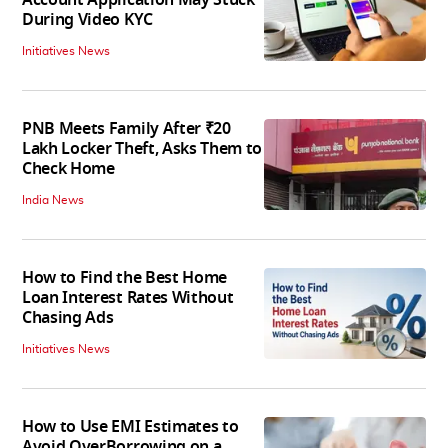
Account Application May Stuck
During Video KYC
Initiatives News
PNB Meets Family After ₹20
Lakh Locker Theft, Asks Them to
Check Home
India News
How to Find the Best Home
Loan Interest Rates Without
Chasing Ads
Initiatives News
How to Use EMI Estimates to
Avoid OverBorrowing on a