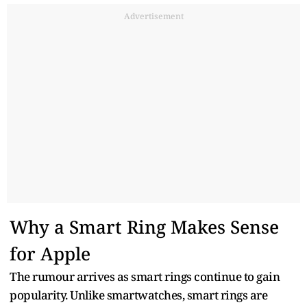
Advertisement
Why a Smart Ring Makes Sense
for Apple
The rumour arrives as smart rings continue to gain
popularity. Unlike smartwatches, smart rings are