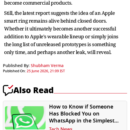
become commercial products.
Still, the latest report suggests the idea of an Apple
smart ring remains alive behind closed doors.
Whether it ultimately becomes another successful
addition to Apple's wearable lineup or simply joins
the long list of unreleased prototypes is something
only time, and perhaps another leak, will reveal.
Published By:
Shubham Verma
Published On:
25 June 2026, 21:09 IST
Also Read
How to Know if Someone
Has Blocked You on
WhatsApp in the Simplest
Way
Tech News