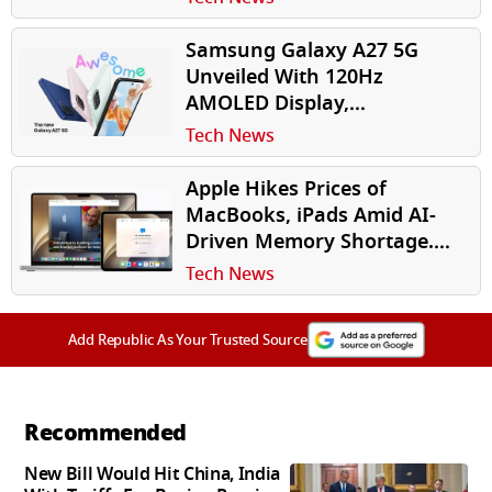
Samsung Galaxy A27 5G
Unveiled With 120Hz
AMOLED Display,
Snapdragon 6 Gen 3, AI
Tech News
Features
Apple Hikes Prices of
MacBooks, iPads Amid AI-
Driven Memory Shortage.
Should Indian Buyers Be
Tech News
Worried?
Add Republic As Your Trusted Source
Recommended
New Bill Would Hit China, India