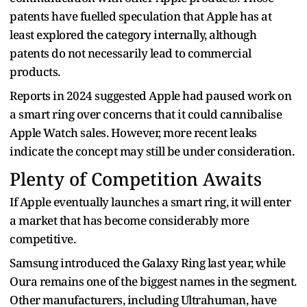
patents have fuelled speculation that Apple has at
least explored the category internally, although
patents do not necessarily lead to commercial
products.
Reports in 2024 suggested Apple had paused work on
a smart ring over concerns that it could cannibalise
Apple Watch sales. However, more recent leaks
indicate the concept may still be under consideration.
Plenty of Competition Awaits
If Apple eventually launches a smart ring, it will enter
a market that has become considerably more
competitive.
Samsung introduced the Galaxy Ring last year, while
Oura remains one of the biggest names in the segment.
Other manufacturers, including Ultrahuman, have