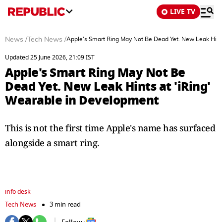
LIVE TV
News
/
Tech News
/
Apple's Smart Ring May Not Be Dead Yet. New Leak Hint
Updated 25 June 2026, 21:09 IST
Apple's Smart Ring May Not Be
Dead Yet. New Leak Hints at 'iRing'
Wearable in Development
This is not the first time Apple's name has surfaced
alongside a smart ring.
info desk
Tech News
3 min read