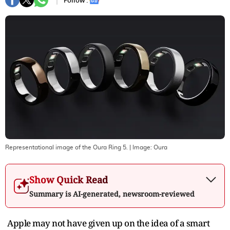
Follow :
Representational image of the Oura Ring 5.
| Image:
Oura
Show Quick Read
Summary is AI-generated, newsroom-reviewed
Apple may not have given up on the idea of a smart