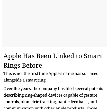
Apple Has Been Linked to Smart
Rings Before
This is not the first time Apple's name has surfaced
alongside a smart ring.
Over the years, the company has filed several patents
describing ring-shaped devices capable of gesture
controls, biometric tracking, haptic feedback, and
communication with other Apple products. Those