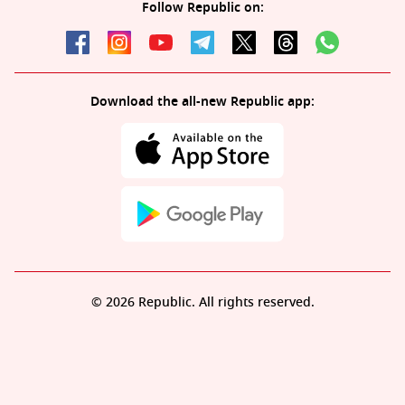
Follow Republic on:
Download the all-new Republic app:
© 2026 Republic. All rights reserved.