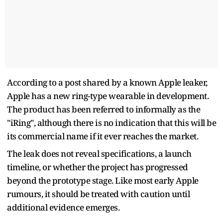
According to a post shared by a known Apple leaker,
Apple has a new ring-type wearable in development.
The product has been referred to informally as the
"iRing", although there is no indication that this will be
its commercial name if it ever reaches the market.
The leak does not reveal specifications, a launch
timeline, or whether the project has progressed
beyond the prototype stage. Like most early Apple
rumours, it should be treated with caution until
additional evidence emerges.