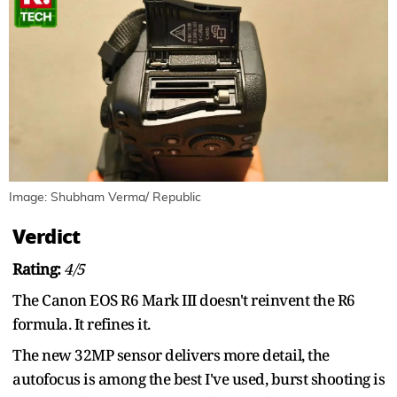
Image: Shubham Verma/ Republic
Verdict
Rating:
4/5
The Canon EOS R6 Mark III doesn't reinvent the R6
formula. It refines it.
The new 32MP sensor delivers more detail, the
autofocus is among the best I've used, burst shooting is