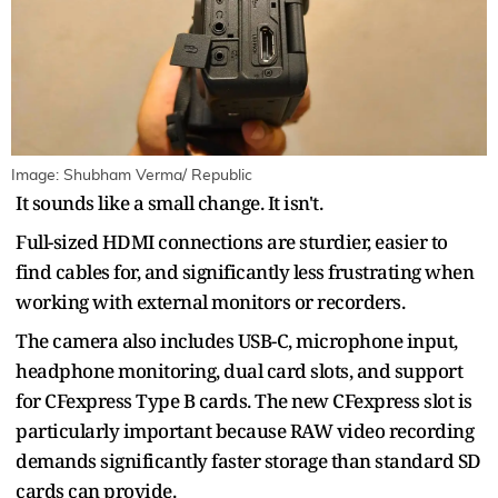
Image: Shubham Verma/ Republic
It sounds like a small change. It isn't.
Full-sized HDMI connections are sturdier, easier to
find cables for, and significantly less frustrating when
working with external monitors or recorders.
The camera also includes USB-C, microphone input,
headphone monitoring, dual card slots, and support
for CFexpress Type B cards. The new CFexpress slot is
particularly important because RAW video recording
demands significantly faster storage than standard SD
cards can provide.