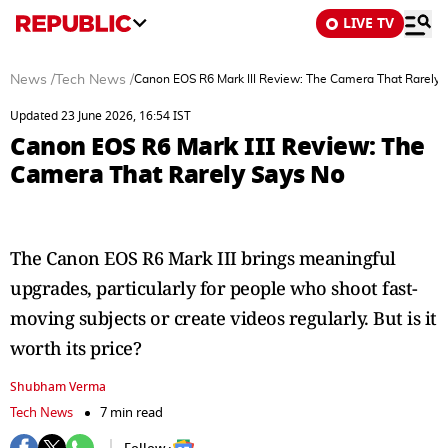
LIVE TV
News
/
Tech News
/
Canon EOS R6 Mark III Review: The Camera That Rarely 
Updated 23 June 2026, 16:54 IST
Canon EOS R6 Mark III Review: The
Camera That Rarely Says No
The Canon EOS R6 Mark III brings meaningful
upgrades, particularly for people who shoot fast-
moving subjects or create videos regularly. But is it
worth its price?
Shubham Verma
Tech News
7 min read