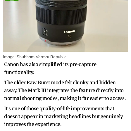
Image: Shubham Verma/ Republic
Canon has also simplified its pre-capture
functionality.
The older Raw Burst mode felt clunky and hidden
away. The Mark III integrates the feature directly into
normal shooting modes, making it far easier to access.
It's one of those quality-of-life improvements that
doesn't appear in marketing headlines but genuinely
improves the experience.