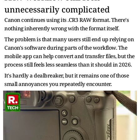
unnecessarily complicated
Canon continues using its .CR3 RAW format. There's
nothing inherently wrong with the format itself.
The problem is that many users still end up relying on
Canon's software during parts of the workflow. The
mobile app can help convert and transfer files, but the
process still feels less seamless than it should in 2026.
It's hardly a dealbreaker, but it remains one of those
small annoyances you repeatedly encounter.