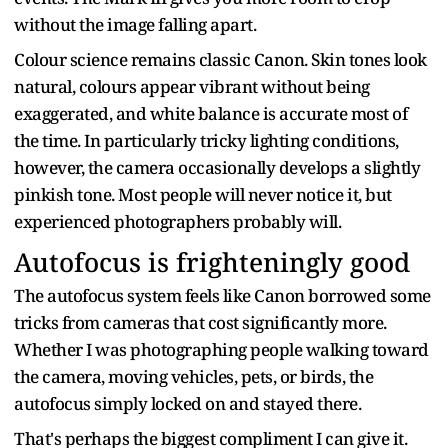
without the image falling apart.
Colour science remains classic Canon. Skin tones look
natural, colours appear vibrant without being
exaggerated, and white balance is accurate most of
the time. In particularly tricky lighting conditions,
however, the camera occasionally develops a slightly
pinkish tone. Most people will never notice it, but
experienced photographers probably will.
Autofocus is frighteningly good
The autofocus system feels like Canon borrowed some
tricks from cameras that cost significantly more.
Whether I was photographing people walking toward
the camera, moving vehicles, pets, or birds, the
autofocus simply locked on and stayed there.
That's perhaps the biggest compliment I can give it.