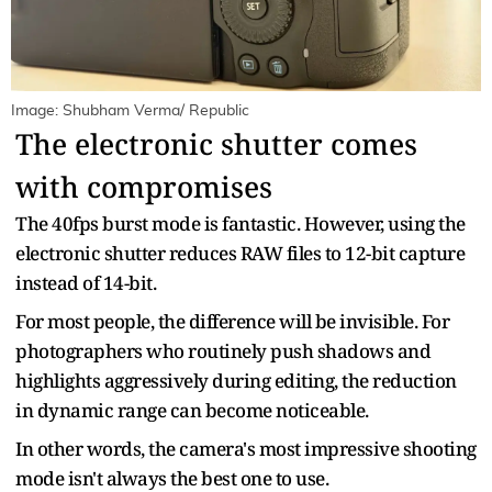
Image: Shubham Verma/ Republic
The electronic shutter comes
with compromises
The 40fps burst mode is fantastic. However, using the
electronic shutter reduces RAW files to 12-bit capture
instead of 14-bit.
For most people, the difference will be invisible. For
photographers who routinely push shadows and
highlights aggressively during editing, the reduction
in dynamic range can become noticeable.
In other words, the camera's most impressive shooting
mode isn't always the best one to use.