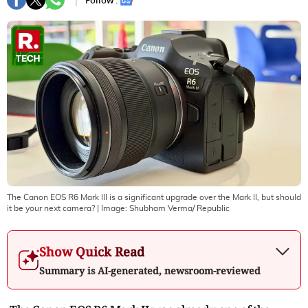
Follow :
The Canon EOS R6 Mark III is a significant upgrade over the Mark II, but should
it be your next camera?
| Image:
Shubham Verma/ Republic
Show Quick Read
Summary is AI-generated, newsroom-reviewed