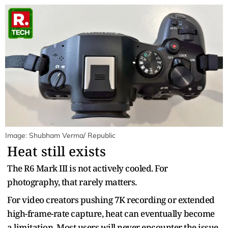
Image: Shubham Verma/ Republic
Heat still exists
The R6 Mark III is not actively cooled. For
photography, that rarely matters.
For video creators pushing 7K recording or extended
high-frame-rate capture, heat can eventually become
a limitation. Most users will never encounter the issue.