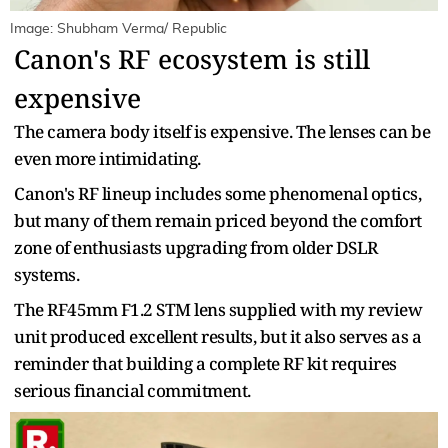
Image: Shubham Verma/ Republic
Canon's RF ecosystem is still
expensive
The camera body itself is expensive. The lenses can be
even more intimidating.
Canon's RF lineup includes some phenomenal optics,
but many of them remain priced beyond the comfort
zone of enthusiasts upgrading from older DSLR
systems.
The RF45mm F1.2 STM lens supplied with my review
unit produced excellent results, but it also serves as a
reminder that building a complete RF kit requires
serious financial commitment.