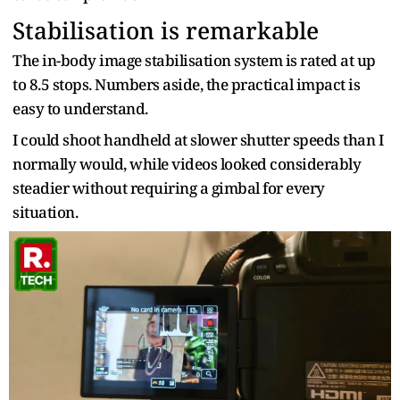
Stabilisation is remarkable
The in-body image stabilisation system is rated at up
to 8.5 stops. Numbers aside, the practical impact is
easy to understand.
I could shoot handheld at slower shutter speeds than I
normally would, while videos looked considerably
steadier without requiring a gimbal for every
situation.