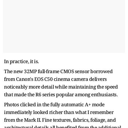
In practice, it is.
The new 32MP full-frame CMOS sensor borrowed
from Canon's EOS C50 cinema camera delivers
noticeably more detail while maintaining the speed
that made the R6 series popular among enthusiasts.
Photos clicked in the fully automatic A+ mode
immediately looked richer than what I remember
from the Mark II. Fine textures, fabrics, foliage, and
architectural details all benefited from the additional