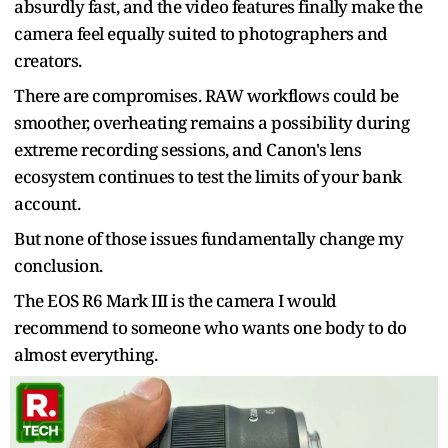
absurdly fast, and the video features finally make the
camera feel equally suited to photographers and
creators.
There are compromises. RAW workflows could be
smoother, overheating remains a possibility during
extreme recording sessions, and Canon's lens
ecosystem continues to test the limits of your bank
account.
But none of those issues fundamentally change my
conclusion.
The EOS R6 Mark III is the camera I would
recommend to someone who wants one body to do
almost everything.