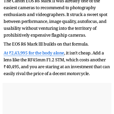
The Canon EOS R6 Mark II was already one of the
easiest cameras to recommend to photography
enthusiasts and videographers. It struck a sweet spot
between performance, image quality, autofocus, and
usability without venturing into the territory of
prohibitively expensive flagship cameras.
The EOS R6 Mark III builds on that formula.
At ₹2,43,995 for the body alone
, it isn't cheap. Add a
lens like the RF45mm F1.2 STM, which costs another
₹40,495, and you are staring at an investment that can
easily rival the price of a decent motorcycle.