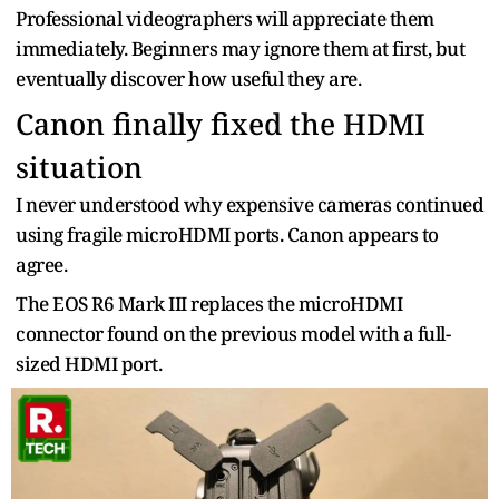
Professional videographers will appreciate them
immediately. Beginners may ignore them at first, but
eventually discover how useful they are.
Canon finally fixed the HDMI
situation
I never understood why expensive cameras continued
using fragile microHDMI ports. Canon appears to
agree.
The EOS R6 Mark III replaces the microHDMI
connector found on the previous model with a full-
sized HDMI port.