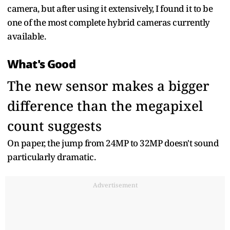
camera, but after using it extensively, I found it to be
one of the most complete hybrid cameras currently
available.
What's Good
The new sensor makes a bigger
difference than the megapixel
count suggests
On paper, the jump from 24MP to 32MP doesn't sound
particularly dramatic.
Advertisement