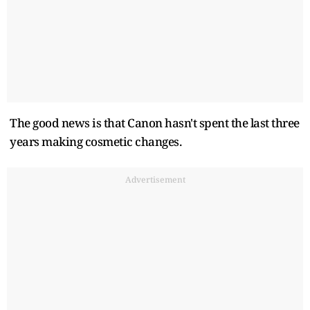
The good news is that Canon hasn't spent the last three
years making cosmetic changes.
Advertisement