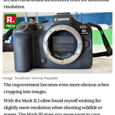
resolution.
Image: Shubham Verma/ Republic
The improvement becomes even more obvious when
cropping into images.
With the Mark II, I often found myself wishing for
slightly more resolution when shooting wildlife or
events. The Mark III gives you more room to crop