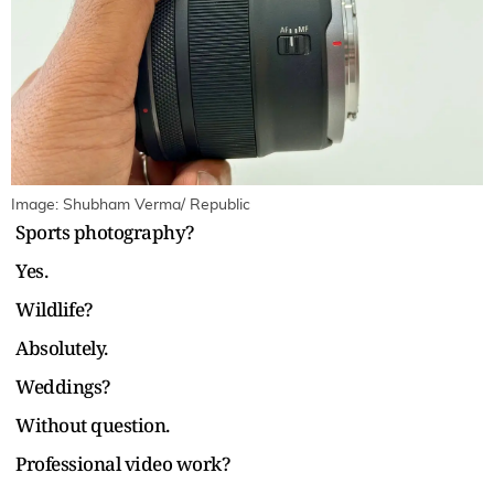
Image: Shubham Verma/ Republic
Sports photography?
Yes.
Wildlife?
Absolutely.
Weddings?
Without question.
Professional video work?