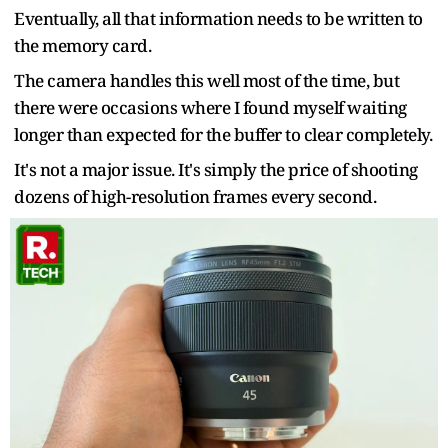
Eventually, all that information needs to be written to
the memory card.
The camera handles this well most of the time, but
there were occasions where I found myself waiting
longer than expected for the buffer to clear completely.
It's not a major issue. It's simply the price of shooting
dozens of high-resolution frames every second.