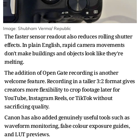
Image: Shubham Verma/ Republic
The faster sensor readout also reduces rolling shutter
effects. In plain English, rapid camera movements
don't make buildings and objects look like they're
melting.
The addition of Open Gate recording is another
welcome feature. Recording in a taller 3:2 format gives
creators more flexibility to crop footage later for
YouTube, Instagram Reels, or TikTok without
sacrificing quality.
Canon has also added genuinely useful tools such as
waveform monitoring, false colour exposure guides,
and LUT previews.