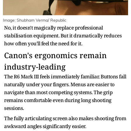
Image: Shubham Verma/ Republic
No, it doesn't magically replace professional
stabilisation equipment. But it dramatically reduces
how often you'll feel the need for it.
Canon's ergonomics remain
industry-leading
The R6 Mark III feels immediately familiar. Buttons fall
naturally under your fingers. Menus are easier to
navigate than most competing systems. The grip
remains comfortable even during long shooting
sessions.
The fully articulating screen also makes shooting from
awkward angles significantly easier.