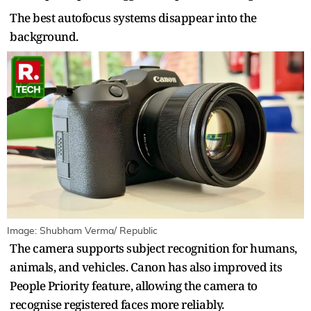
The best autofocus systems disappear into the
background.
Image: Shubham Verma/ Republic
The camera supports subject recognition for humans,
animals, and vehicles. Canon has also improved its
People Priority feature, allowing the camera to
recognise registered faces more reliably.