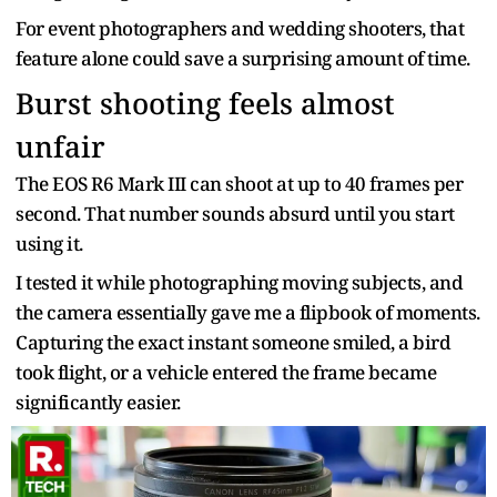
For event photographers and wedding shooters, that
feature alone could save a surprising amount of time.
Burst shooting feels almost
unfair
The EOS R6 Mark III can shoot at up to 40 frames per
second. That number sounds absurd until you start
using it.
I tested it while photographing moving subjects, and
the camera essentially gave me a flipbook of moments.
Capturing the exact instant someone smiled, a bird
took flight, or a vehicle entered the frame became
significantly easier.