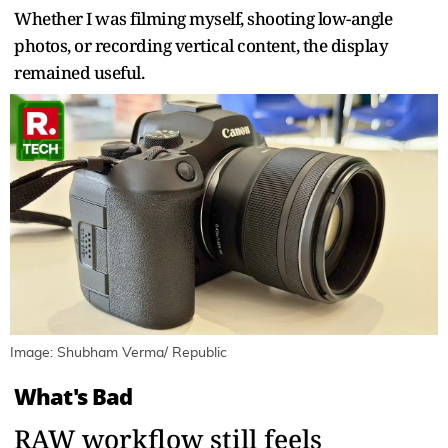
Whether I was filming myself, shooting low-angle
photos, or recording vertical content, the display
remained useful.
Image: Shubham Verma/ Republic
What's Bad
RAW workflow still feels