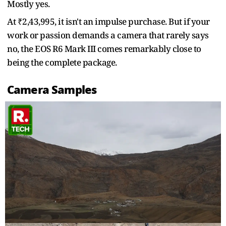
Mostly yes.
At ₹2,43,995, it isn't an impulse purchase. But if your
work or passion demands a camera that rarely says
no, the EOS R6 Mark III comes remarkably close to
being the complete package.
Camera Samples