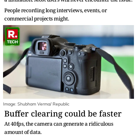
People recording long interviews, events, or
commercial projects might.
Image: Shubham Verma/ Republic
Buffer clearing could be faster
At 40fps, the camera can generate a ridiculous
amount of data.