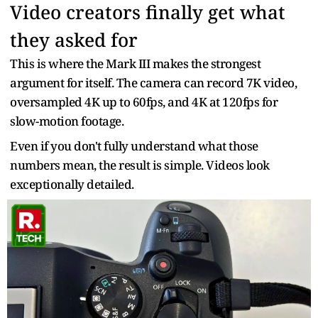
Video creators finally get what
they asked for
This is where the Mark III makes the strongest
argument for itself. The camera can record 7K video,
oversampled 4K up to 60fps, and 4K at 120fps for
slow-motion footage.
Even if you don't fully understand what those
numbers mean, the result is simple. Videos look
exceptionally detailed.