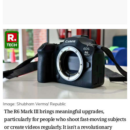
Image: Shubham Verma/ Republic
The R6 Mark III brings meaningful upgrades,
particularly for people who shoot fast-moving subjects
or create videos regularly. It isn't a revolutionary