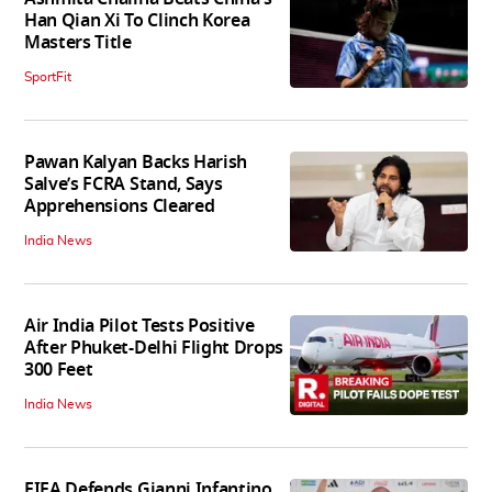
Han Qian Xi To Clinch Korea
Masters Title
SportFit
Pawan Kalyan Backs Harish
Salve’s FCRA Stand, Says
Apprehensions Cleared
India News
Air India Pilot Tests Positive
After Phuket-Delhi Flight Drops
300 Feet
India News
FIFA Defends Gianni Infantino,