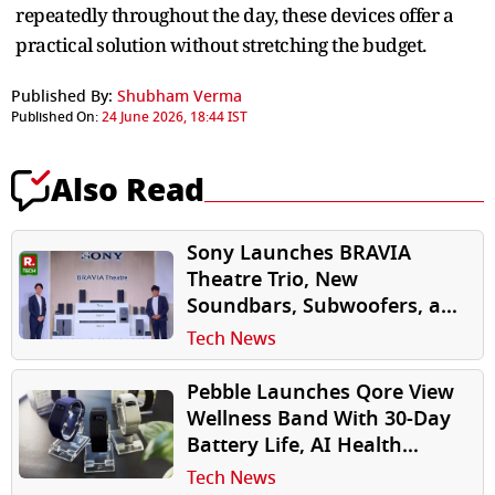
repeatedly throughout the day, these devices offer a
practical solution without stretching the budget.
Published By:
Shubham Verma
Published On:
24 June 2026, 18:44 IST
Also Read
Sony Launches BRAVIA
Theatre Trio, New
Soundbars, Subwoofers, and
Rear Speakers in India
Tech News
Pebble Launches Qore View
Wellness Band With 30-Day
Battery Life, AI Health
Insights
Tech News