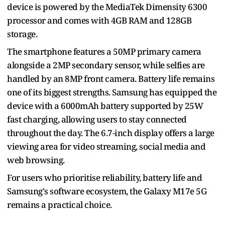
device is powered by the MediaTek Dimensity 6300
processor and comes with 4GB RAM and 128GB
storage.
The smartphone features a 50MP primary camera
alongside a 2MP secondary sensor, while selfies are
handled by an 8MP front camera. Battery life remains
one of its biggest strengths. Samsung has equipped the
device with a 6000mAh battery supported by 25W
fast charging, allowing users to stay connected
throughout the day. The 6.7-inch display offers a large
viewing area for video streaming, social media and
web browsing.
For users who prioritise reliability, battery life and
Samsung's software ecosystem, the Galaxy M17e 5G
remains a practical choice.