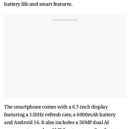
battery life and smart features.
Advertisement
The smartphone comes with a 6.7-inch display
featuring a 120Hz refresh rate, a 6000mAh battery
and Android 16. It also includes a 50MP dual AI