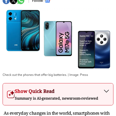
Follow :
Check out the phones that offer big batteries.
| Image:
Press
Show Quick Read
Summary is AI-generated, newsroom-reviewed
As everyday changes in the world, smartphones with