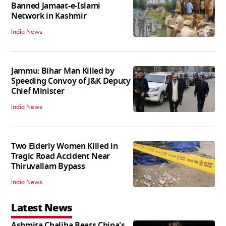
Banned Jamaat-e-Islami
Network in Kashmir
India News
Jammu: Bihar Man Killed by
Speeding Convoy of J&K Deputy
Chief Minister
India News
Two Elderly Women Killed in
Tragic Road Accident Near
Thiruvallam Bypass
India News
Latest News
Ashmita Chaliha Beats China's