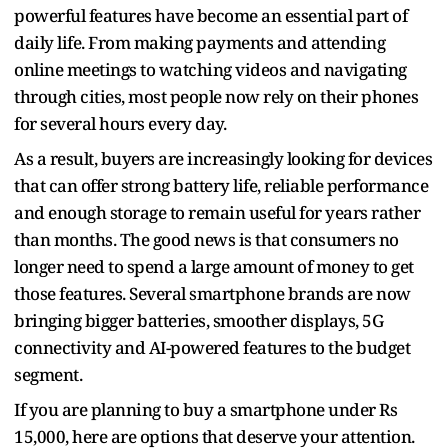
powerful features have become an essential part of
daily life. From making payments and attending
online meetings to watching videos and navigating
through cities, most people now rely on their phones
for several hours every day.
As a result, buyers are increasingly looking for devices
that can offer strong battery life, reliable performance
and enough storage to remain useful for years rather
than months. The good news is that consumers no
longer need to spend a large amount of money to get
those features. Several smartphone brands are now
bringing bigger batteries, smoother displays, 5G
connectivity and AI-powered features to the budget
segment.
If you are planning to buy a smartphone under Rs
15,000, here are options that deserve your attention.