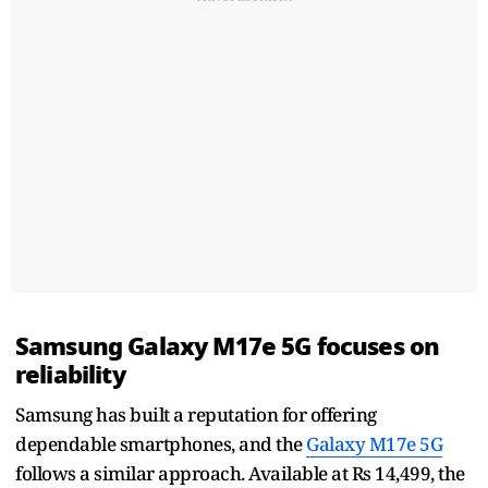
Samsung Galaxy M17e 5G focuses on
reliability
Samsung has built a reputation for offering
dependable smartphones, and the
Galaxy M17e 5G
follows a similar approach. Available at Rs 14,499, the