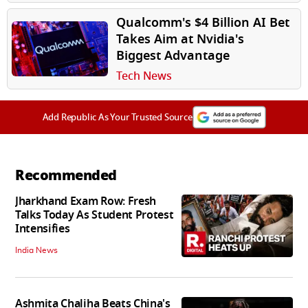
Qualcomm's $4 Billion AI Bet
Takes Aim at Nvidia's
Biggest Advantage
Tech News
Add Republic As Your Trusted Source
Recommended
Jharkhand Exam Row: Fresh
Talks Today As Student Protest
Intensifies
India News
Ashmita Chaliha Beats China's