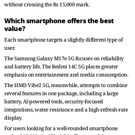
without crossing the Rs 15,000 mark.
Which smartphone offers the best
value?
Each smartphone targets a slightly different type of
user.
The Samsung Galaxy M17e 5G focuses on reliability
and battery life. The Redmi 14C 5G places greater
emphasis on entertainment and media consumption.
The HMD Vibe2 5G, meanwhile, attempts to combine
several features in one package, including a large
battery, AI-powered tools, security-focused
integrations, water resistance and a high-refresh-rate
display.
For users looking for a well-rounded smartphone