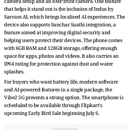
camera setup and an 8MP front camera. One feature
that helps it stand out is the inclusion of Indus by
Sarvam AI, which brings localised AI experiences. The
device also supports Sanchar Saathi integration, a
feature aimed at improving digital security and
helping users protect their devices. The phone comes
with 6GB RAM and 128GB storage, offering enough
space for apps, photos and videos. It also carries an
IP64 rating for protection against dust and water
splashes.
For buyers who want battery life, modern software
and AI-powered features in a single package, the
Vibe2 5G presents a strong option. The smartphone is
scheduled to be available through Flipkart's
upcoming Early Bird Sale beginning July 6.
Advertisement