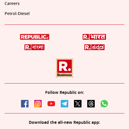
Careers
Petrol-Diesel
Follow Republic on:
Download the all-new Republic app: