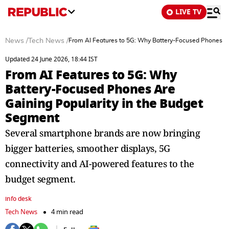
LIVE TV
News
/
Tech News
/
From AI Features to 5G: Why Battery-Focused Phones Ar
Updated 24 June 2026, 18:44 IST
From AI Features to 5G: Why
Battery-Focused Phones Are
Gaining Popularity in the Budget
Segment
Several smartphone brands are now bringing
bigger batteries, smoother displays, 5G
connectivity and AI-powered features to the
budget segment.
info desk
Tech News
4 min read