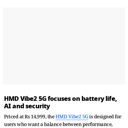
HMD Vibe2 5G focuses on battery life,
AI and security
Priced at Rs 14,999, the
HMD Vibe2 5G
is designed for
users who want a balance between performance,