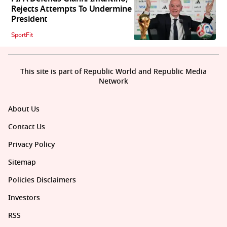
Rejects Attempts To Undermine
President
SportFit
This site is part of Republic World and Republic Media
Network
About Us
Contact Us
Privacy Policy
Sitemap
Policies Disclaimers
Investors
RSS