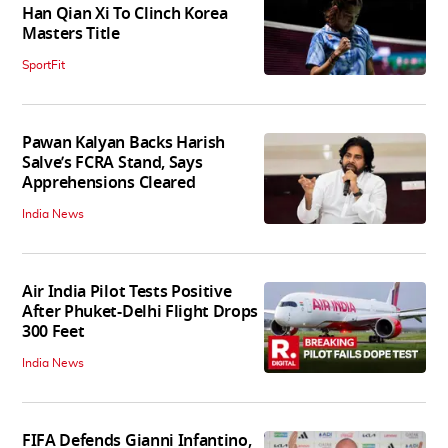
Han Qian Xi To Clinch Korea
Masters Title
SportFit
Pawan Kalyan Backs Harish
Salve’s FCRA Stand, Says
Apprehensions Cleared
India News
Air India Pilot Tests Positive
After Phuket-Delhi Flight Drops
300 Feet
India News
FIFA Defends Gianni Infantino,