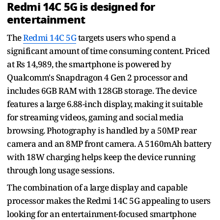
Redmi 14C 5G is designed for
entertainment
The
Redmi 14C 5G
targets users who spend a
significant amount of time consuming content. Priced
at Rs 14,989, the smartphone is powered by
Qualcomm's Snapdragon 4 Gen 2 processor and
includes 6GB RAM with 128GB storage. The device
features a large 6.88-inch display, making it suitable
for streaming videos, gaming and social media
browsing. Photography is handled by a 50MP rear
camera and an 8MP front camera. A 5160mAh battery
with 18W charging helps keep the device running
through long usage sessions.
The combination of a large display and capable
processor makes the Redmi 14C 5G appealing to users
looking for an entertainment-focused smartphone