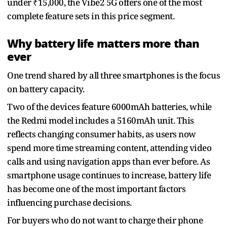
under ₹15,000, the Vibe2 5G offers one of the most
complete feature sets in this price segment.
Why battery life matters more than
ever
One trend shared by all three smartphones is the focus
on battery capacity.
Two of the devices feature 6000mAh batteries, while
the Redmi model includes a 5160mAh unit. This
reflects changing consumer habits, as users now
spend more time streaming content, attending video
calls and using navigation apps than ever before. As
smartphone usage continues to increase, battery life
has become one of the most important factors
influencing purchase decisions.
For buyers who do not want to charge their phone