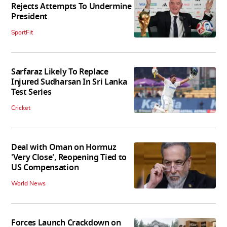
Rejects Attempts To Undermine
President
SportFit
Sarfaraz Likely To Replace
Injured Sudharsan In Sri Lanka
Test Series
Cricket
Deal with Oman on Hormuz
'Very Close', Reopening Tied to
US Compensation
World News
Forces Launch Crackdown on