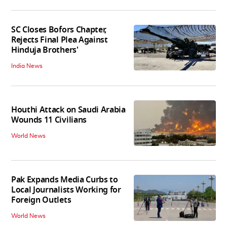
SC Closes Bofors Chapter,
Rejects Final Plea Against
Hinduja Brothers'
India News
Houthi Attack on Saudi Arabia
Wounds 11 Civilians
World News
Pak Expands Media Curbs to
Local Journalists Working for
Foreign Outlets
World News