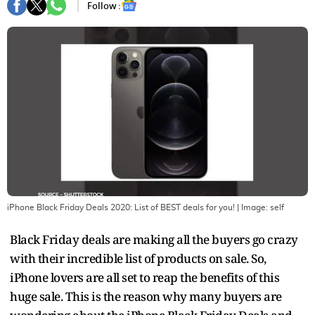
Follow :
iPhone Black Friday Deals 2020: List of BEST deals for you!
| Image:
self
Black Friday deals are making all the buyers go crazy
with their incredible list of products on sale. So,
iPhone lovers are all set to reap the benefits of this
huge sale. This is the reason why many buyers are