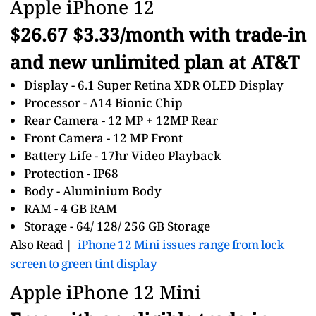
Apple iPhone 12
$26.67 $3.33/month with trade-in
and new unlimited plan at AT&T
Display - 6.1 Super Retina XDR OLED Display
Processor - A14 Bionic Chip
Rear Camera - 12 MP + 12MP Rear
Front Camera - 12 MP Front
Battery Life - 17hr Video Playback
Protection - IP68
Body - Aluminium Body
RAM - 4 GB RAM
Storage - 64/ 128/ 256 GB Storage
Also Read |
iPhone 12 Mini issues range from lock
screen to green tint display
Apple iPhone 12 Mini