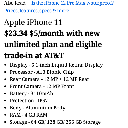
Also Read |
Is the iPhone 12 Pro Max waterproof?
Prices, features, specs & more
Apple iPhone 11
$23.34 $5/month with new
unlimited plan and eligible
trade-in at AT&T
Display - 6.1-inch Liquid Retina Display
Processor - A13 Bionic Chip
Rear Camera - 12 MP + 12 MP Rear
Front Camera - 12 MP Front
Battery - 3110mAh
Protection - IP67
Body - Aluminium Body
RAM - 4 GB RAM
Storage - 64 GB/ 128 GB/ 256 GB Storage