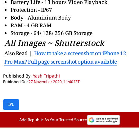
Battery Life - 13 hours Video Playback
Protection - IP67
Body - Aluminium Body
RAM - 4 GB RAM
Storage - 64/ 128/ 256 GB Storage
All Images ~ Shutterstock
Also Read |
How to take a screenshot on iPhone 12
Pro Max? Full page screenshot option available
Published By:
Yash Tripathi
Published On:
27 November 2020, 11:40 IST
IPL
Add Republic As Your Trusted Source