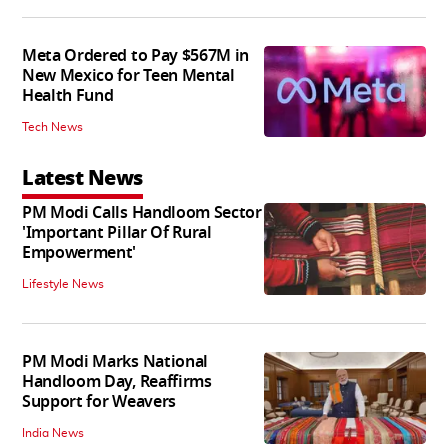
Meta Ordered to Pay $567M in
New Mexico for Teen Mental
Health Fund
Tech News
Latest News
PM Modi Calls Handloom Sector
'Important Pillar Of Rural
Empowerment'
Lifestyle News
PM Modi Marks National
Handloom Day, Reaffirms
Support for Weavers
India News