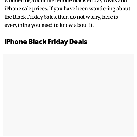
wondering about the iPhone Black Friday Deals and
iPhone sale prices. If you have been wondering about
the Black Friday Sales, then do not worry, here is
everything you need to know about it.
iPhone Black Friday Deals