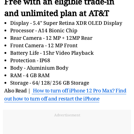
Free with an eligible trade-in
and unlimited plan at AT&T
Display - 5.4" Super Retina XDR OLED Display
Processor - A14 Bionic Chip
Rear Camera - 12 MP + 12MP Rear
Front Camera - 12 MP Front
Battery Life - 15hr Video Playback
Protection - IP68
Body - Aluminium Body
RAM - 4 GB RAM
Storage - 64/ 128/ 256 GB Storage
Also Read |
How to turn off iPhone 12 Pro Max? Find
out how to turn off and restart the iPhone
Advertisement