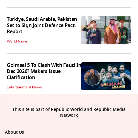
Turkiye, Saudi Arabia, Pakistan
Set to Sign Joint Defence Pact:
Report
World News
Golmaal 5 To Clash With Fauzi In
Dec 2026? Makers Issue
Clarification
Entertainment News
This site is part of Republic World and Republic Media
Network
About Us