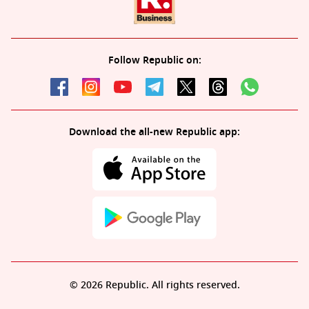
Follow Republic on:
Download the all-new Republic app:
© 2026 Republic. All rights reserved.