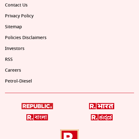
Contact Us
Privacy Policy
Sitemap
Policies Disclaimers
Investors
RSS
Careers
Petrol-Diesel