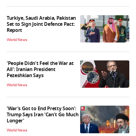
Turkiye, Saudi Arabia, Pakistan
Set to Sign Joint Defence Pact:
Report
World News
'People Didn't Feel the War at
All': Iranian President
Pezeshkian Says
World News
'War's Got to End Pretty Soon':
Trump Says Iran 'Can't Go Much
Longer'
World News