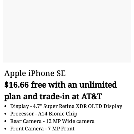
Apple iPhone SE
$16.66 free with an unlimited
plan and trade-in at AT&T
Display - 4.7" Super Retina XDR OLED Display
Processor - A14 Bionic Chip
Rear Camera - 12 MP Wide camera
Front Camera - 7 MP Front