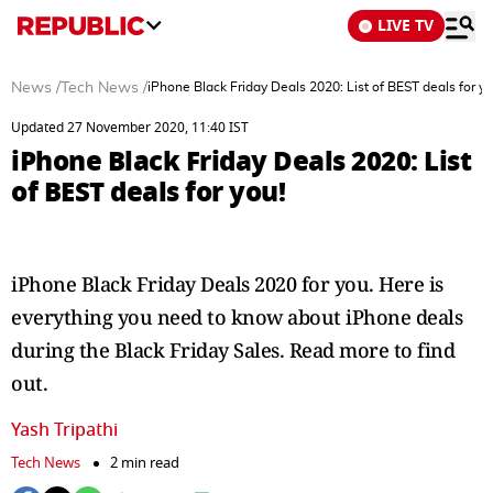
LIVE TV
News
/
Tech News
/
iPhone Black Friday Deals 2020: List of BEST deals for yo
Updated 27 November 2020, 11:40 IST
iPhone Black Friday Deals 2020: List
of BEST deals for you!
iPhone Black Friday Deals 2020 for you. Here is
everything you need to know about iPhone deals
during the Black Friday Sales. Read more to find
out.
Yash Tripathi
Tech News
2 min read