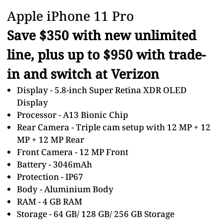
Apple iPhone 11 Pro
Save $350 with new unlimited
line, plus up to $950 with trade-
in and switch at Verizon
Display - 5.8-inch Super Retina XDR OLED
Display
Processor - A13 Bionic Chip
Rear Camera - Triple cam setup with 12 MP + 12
MP + 12 MP Rear
Front Camera - 12 MP Front
Battery - 3046mAh
Protection - IP67
Body - Aluminium Body
RAM - 4 GB RAM
Storage - 64 GB/ 128 GB/ 256 GB Storage