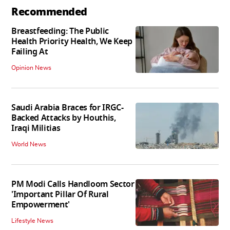
Recommended
Breastfeeding: The Public
Health Priority Health, We Keep
Failing At
Opinion News
Saudi Arabia Braces for IRGC-
Backed Attacks by Houthis,
Iraqi Militias
World News
PM Modi Calls Handloom Sector
'Important Pillar Of Rural
Empowerment'
Lifestyle News