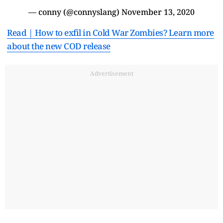
— conny (@connyslang)
November 13, 2020
Read | How to exfil in Cold War Zombies? Learn more
about the new COD release
Advertisement