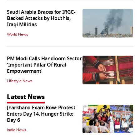
Saudi Arabia Braces for IRGC-
Backed Attacks by Houthis,
Iraqi Militias
World News
PM Modi Calls Handloom Sector
'Important Pillar Of Rural
Empowerment'
Lifestyle News
Latest News
Jharkhand Exam Row: Protest
Enters Day 14, Hunger Strike
Day 6
India News