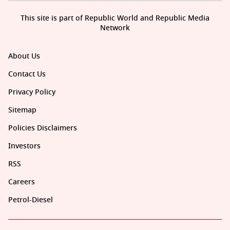
This site is part of Republic World and Republic Media
Network
About Us
Contact Us
Privacy Policy
Sitemap
Policies Disclaimers
Investors
RSS
Careers
Petrol-Diesel