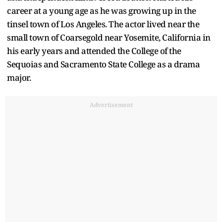
career at a young age as he was growing up in the
tinsel town of Los Angeles. The actor lived near the
small town of Coarsegold near Yosemite, California in
his early years and attended the College of the
Sequoias and Sacramento State College as a drama
major.
Advertisement