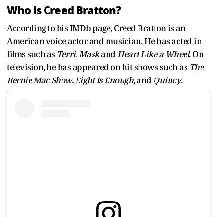
Who is Creed Bratton?
According to his IMDb page, Creed Bratton is an
American voice actor and musician. He has acted in
films such as
Terri, Mask
and
Heart Like a Wheel
. On
television, he has appeared on hit shows such as
The
Bernie Mac Show, Eight Is Enough,
and
Quincy
.