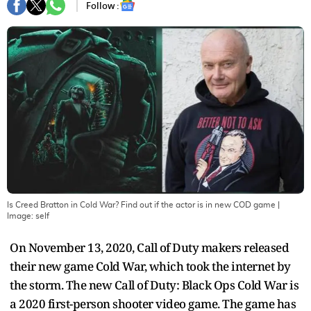
Follow :
Is Creed Bratton in Cold War? Find out if the actor is in new COD game
|
Image:
self
On November 13, 2020, Call of Duty makers released
their new game Cold War, which took the internet by
the storm. The new Call of Duty: Black Ops Cold War is
a 2020 first-person shooter video game. The game has