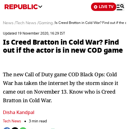
LIVE TV
News
/
Tech News
/
Gaming
/
Is Creed Bratton in Cold War? Find out if the 
Updated 19 November 2020, 16:29 IST
Is Creed Bratton in Cold War? Find
out if the actor is in new COD game
The new Call of Duty game COD Black Ops: Cold
War has taken the internet by the storm since it
came out on November 13. Know who is Creed
Bratton in Cold War.
Disha Kandpal
Tech News
3 min read