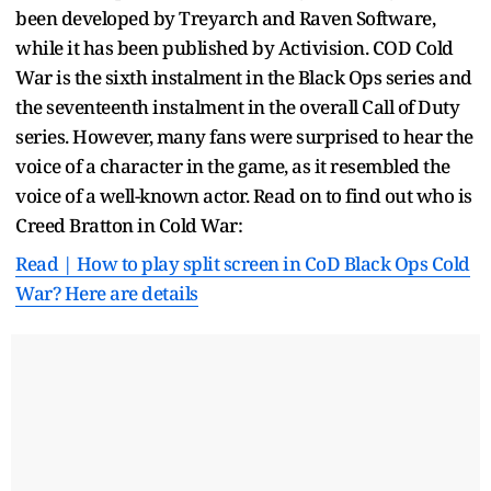
been developed by Treyarch and Raven Software,
while it has been published by Activision. COD Cold
War is the sixth instalment in the Black Ops series and
the seventeenth instalment in the overall Call of Duty
series. However, many fans were surprised to hear the
voice of a character in the game, as it resembled the
voice of a well-known actor. Read on to find out who is
Creed Bratton in Cold War:
Read | How to play split screen in CoD Black Ops Cold
War? Here are details