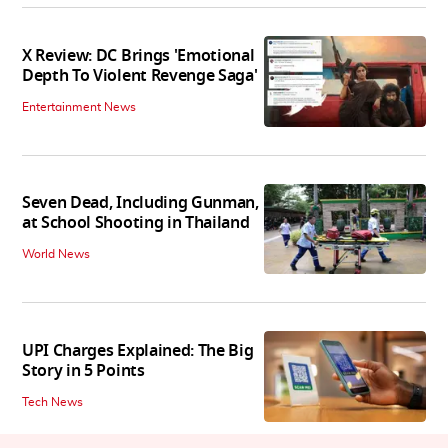
X Review: DC Brings 'Emotional
Depth To Violent Revenge Saga'
Entertainment News
Seven Dead, Including Gunman,
at School Shooting in Thailand
World News
UPI Charges Explained: The Big
Story in 5 Points
Tech News