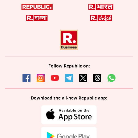
Follow Republic on:
Download the all-new Republic app: