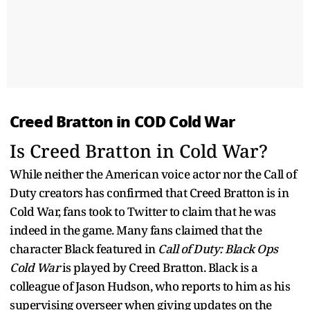
Creed Bratton in COD Cold War
Is Creed Bratton in Cold War?
While neither the American voice actor nor the Call of
Duty creators has confirmed that Creed Bratton is in
Cold War, fans took to Twitter to claim that he was
indeed in the game. Many fans claimed that the
character Black featured in
Call of Duty: Black Ops
Cold War
is played by Creed Bratton. Black is a
colleague of Jason Hudson, who reports to him as his
supervising overseer when giving updates on the