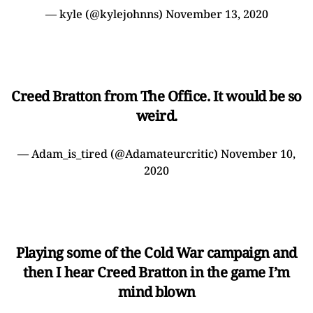
— kyle (@kylejohnns)
November 13, 2020
Creed Bratton from The Office. It would be so
weird.
— Adam_is_tired (@Adamateurcritic)
November 10,
2020
Playing some of the Cold War campaign and
then I hear Creed Bratton in the game I’m
mind blown