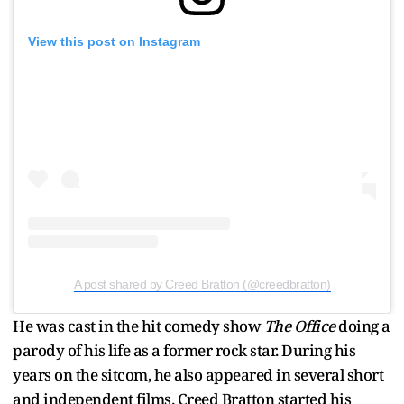
View this post on Instagram
A post shared by Creed Bratton (@creedbratton)
He was cast in the hit comedy show
The Office
doing a
parody of his life as a former rock star. During his
years on the sitcom, he also appeared in several short
and independent films. Creed Bratton started his