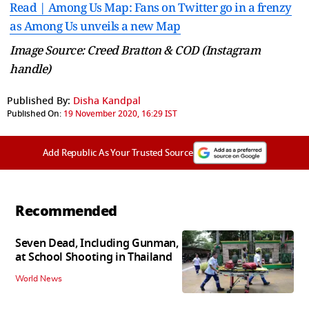
Read | Among Us Map: Fans on Twitter go in a frenzy
as Among Us unveils a new Map
Image Source: Creed Bratton & COD (Instagram
handle)
Published By:
Disha Kandpal
Published On:
19 November 2020, 16:29 IST
Add Republic As Your Trusted Source
Recommended
Seven Dead, Including Gunman,
at School Shooting in Thailand
World News