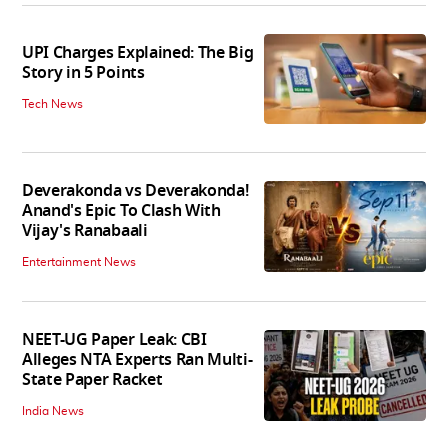
UPI Charges Explained: The Big
Story in 5 Points
Tech News
Deverakonda vs Deverakonda!
Anand's Epic To Clash With
Vijay's Ranabaali
Entertainment News
NEET-UG Paper Leak: CBI
Alleges NTA Experts Ran Multi-
State Paper Racket
India News