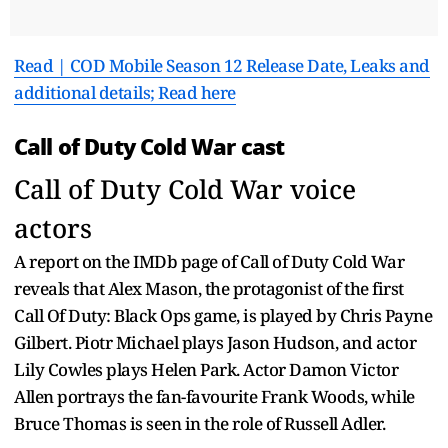
Read | COD Mobile Season 12 Release Date, Leaks and
additional details; Read here
Call of Duty Cold War cast
Call of Duty Cold War voice
actors
A report on the IMDb page of Call of Duty Cold War
reveals that Alex Mason, the protagonist of the first
Call Of Duty: Black Ops game, is played by Chris Payne
Gilbert. Piotr Michael plays Jason Hudson, and actor
Lily Cowles plays Helen Park. Actor Damon Victor
Allen portrays the fan-favourite Frank Woods, while
Bruce Thomas is seen in the role of Russell Adler.