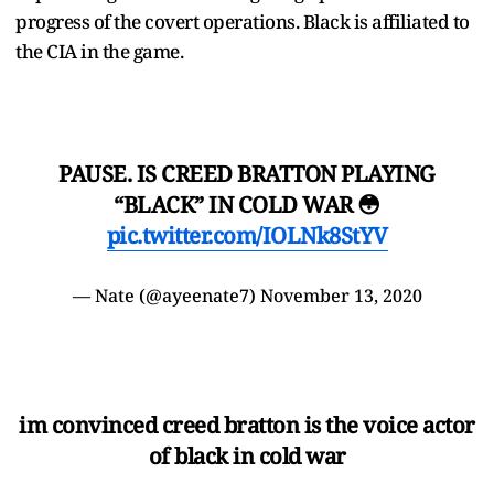
progress of the covert operations. Black is affiliated to
the CIA in the game.
PAUSE. IS CREED BRATTON PLAYING
“BLACK” IN COLD WAR 😳
pic.twitter.com/IOLNk8StYV
— Nate (@ayeenate7)
November 13, 2020
im convinced creed bratton is the voice actor
of black in cold war