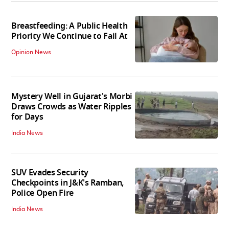
Breastfeeding: A Public Health
Priority We Continue to Fail At
Opinion News
Mystery Well in Gujarat's Morbi
Draws Crowds as Water Ripples
for Days
India News
SUV Evades Security
Checkpoints in J&K's Ramban,
Police Open Fire
India News