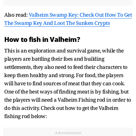
Also read:
Valheim Swamp Key: Check Out How To Get
The Swamp Key And Loot The Sunken Crypts
How to fish in Valheim?
This is an exploration and survival game, while the
players are battling their foes and building
settlements, they also need to feed their characters to
keep them healthy and strong. For food, the players
will have to find sources of meat that they can cook.
One of the best ways of finding meat is by fishing, but
the players will need a Valheim Fishing rod in order to
do this activity. Check out how to get the Valheim
fishing rod below:
Advertisement