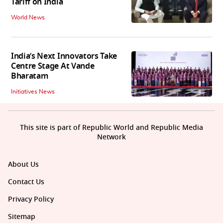
Tariff on India
World News
India’s Next Innovators Take
Centre Stage At Vande
Bharatam
Initiatives News
This site is part of Republic World and Republic Media
Network
About Us
Contact Us
Privacy Policy
Sitemap