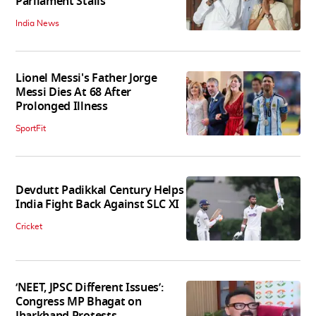
Parliament Stalls
India News
Lionel Messi's Father Jorge
Messi Dies At 68 After
Prolonged Illness
SportFit
Devdutt Padikkal Century Helps
India Fight Back Against SLC XI
Cricket
‘NEET, JPSC Different Issues’:
Congress MP Bhagat on
Jharkhand Protests