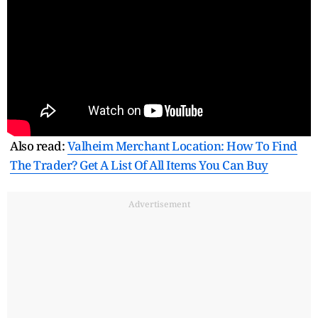
Also read:
Valheim Merchant Location: How To Find
The Trader? Get A List Of All Items You Can Buy
Advertisement