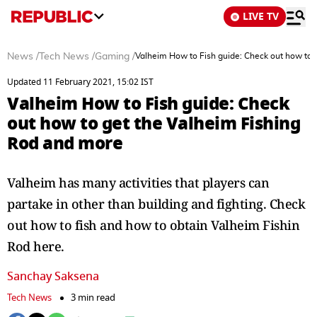
LIVE TV
News
/
Tech News
/
Gaming
/
Valheim How to Fish guide: Check out how to 
Updated 11 February 2021, 15:02 IST
Valheim How to Fish guide: Check
out how to get the Valheim Fishing
Rod and more
Valheim has many activities that players can
partake in other than building and fighting. Check
out how to fish and how to obtain Valheim Fishin
Rod here.
Sanchay Saksena
Tech News
3 min read