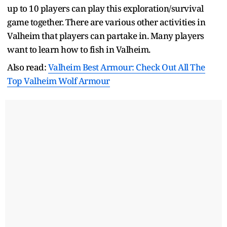
up to 10 players can play this exploration/survival
game together. There are various other activities in
Valheim that players can partake in. Many players
want to learn how to fish in Valheim.
Also read:
Valheim Best Armour: Check Out All The
Top Valheim Wolf Armour