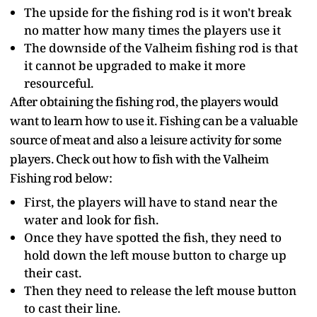
The upside for the fishing rod is it won't break
no matter how many times the players use it
The downside of the Valheim fishing rod is that
it cannot be upgraded to make it more
resourceful.
After obtaining the fishing rod, the players would
want to learn how to use it. Fishing can be a valuable
source of meat and also a leisure activity for some
players. Check out how to fish with the Valheim
Fishing rod below:
First, the players will have to stand near the
water and look for fish.
Once they have spotted the fish, they need to
hold down the left mouse button to charge up
their cast.
Then they need to release the left mouse button
to cast their line.