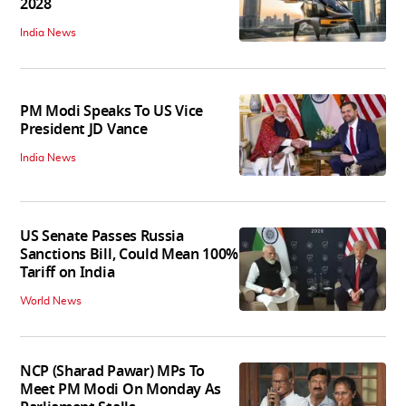
2028
India News
PM Modi Speaks To US Vice
President JD Vance
India News
US Senate Passes Russia
Sanctions Bill, Could Mean 100%
Tariff on India
World News
NCP (Sharad Pawar) MPs To
Meet PM Modi On Monday As