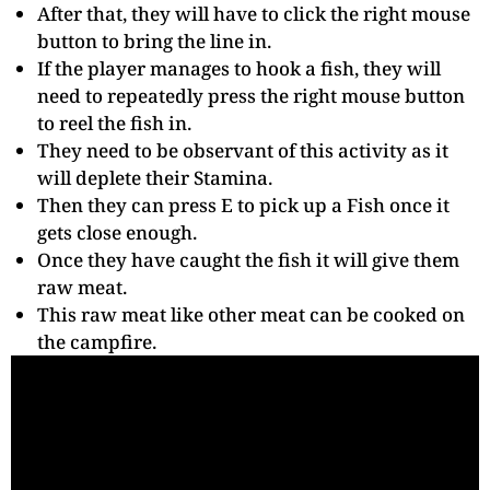
After that, they will have to click the right mouse
button to bring the line in.
If the player manages to hook a fish, they will
need to repeatedly press the right mouse button
to reel the fish in.
They need to be observant of this activity as it
will deplete their Stamina.
Then they can press E to pick up a Fish once it
gets close enough.
Once they have caught the fish it will give them
raw meat.
This raw meat like other meat can be cooked on
the campfire.