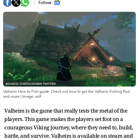
Follow :
Valheim How to Fish guide: Check out how to get the Valheim Fishing Rod
and more
| Image:
self
Valheim is the game that really tests the metal of the
players. This game makes the players set foot on a
courageous Viking Journey, where they need to, build,
battle, and survive. Valheim is available on steam and