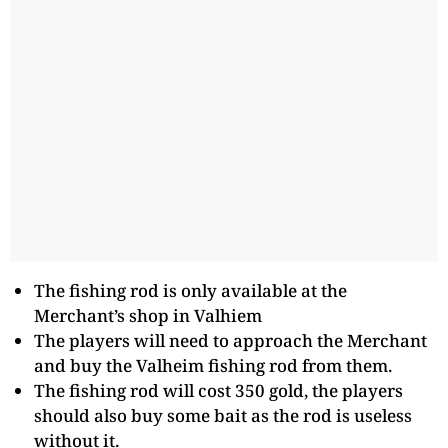
The fishing rod is only available at the
Merchant’s shop in Valhiem
The players will need to approach the Merchant
and buy the Valheim fishing rod from them.
The fishing rod will cost 350 gold, the players
should also buy some bait as the rod is useless
without it.