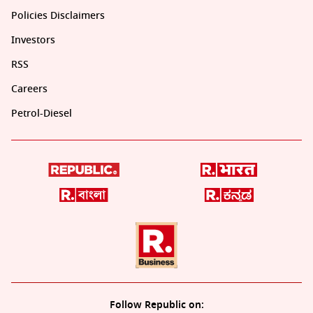
Policies Disclaimers
Investors
RSS
Careers
Petrol-Diesel
Follow Republic on: