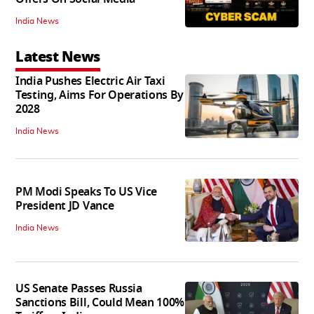
India News
Latest News
India Pushes Electric Air Taxi
Testing, Aims For Operations By
2028
India News
PM Modi Speaks To US Vice
President JD Vance
India News
US Senate Passes Russia
Sanctions Bill, Could Mean 100%