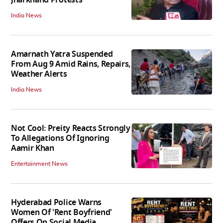
India News
Amarnath Yatra Suspended
From Aug 9 Amid Rains, Repairs,
Weather Alerts
India News
Not Cool: Preity Reacts Strongly
To Allegations Of Ignoring
Aamir Khan
Entertainment News
Hyderabad Police Warns
Women Of 'Rent Boyfriend'
Offers On Social Media