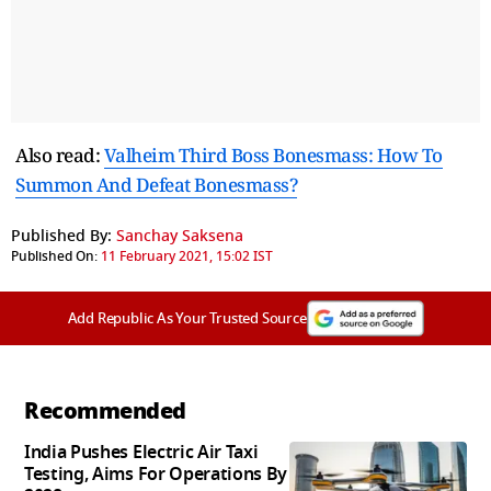
Also read:
Valheim Third Boss Bonesmass: How To
Summon And Defeat Bonesmass?
Published By:
Sanchay Saksena
Published On:
11 February 2021, 15:02 IST
Add Republic As Your Trusted Source
Recommended
India Pushes Electric Air Taxi
Testing, Aims For Operations By