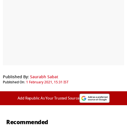
Published By:
Saurabh Sabat
Published On:
1 February 2021, 15:31 IST
Add Republic As Your Trusted Source
Recommended