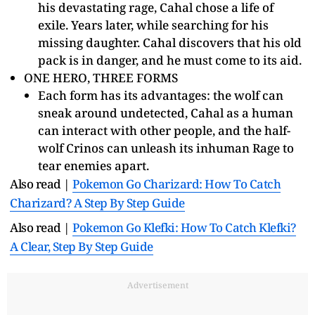
his devastating rage, Cahal chose a life of
exile. Years later, while searching for his
missing daughter. Cahal discovers that his old
pack is in danger, and he must come to its aid.
ONE HERO, THREE FORMS
Each form has its advantages: the wolf can
sneak around undetected, Cahal as a human
can interact with other people, and the half-
wolf Crinos can unleash its inhuman Rage to
tear enemies apart.
Also read |
Pokemon Go Charizard: How To Catch
Charizard? A Step By Step Guide
Also read |
Pokemon Go Klefki: How To Catch Klefki?
A Clear, Step By Step Guide
Advertisement