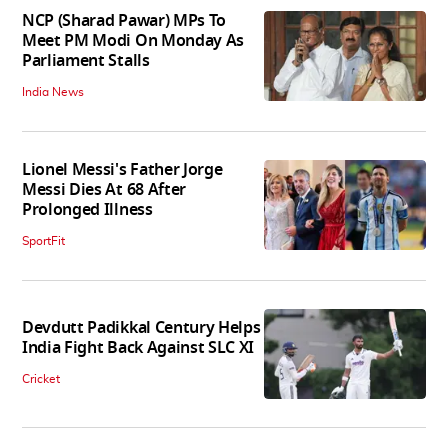
NCP (Sharad Pawar) MPs To
Meet PM Modi On Monday As
Parliament Stalls
India News
Lionel Messi's Father Jorge
Messi Dies At 68 After
Prolonged Illness
SportFit
Devdutt Padikkal Century Helps
India Fight Back Against SLC XI
Cricket