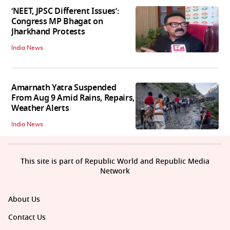
‘NEET, JPSC Different Issues’:
Congress MP Bhagat on
Jharkhand Protests
India News
Amarnath Yatra Suspended
From Aug 9 Amid Rains, Repairs,
Weather Alerts
India News
This site is part of Republic World and Republic Media
Network
About Us
Contact Us