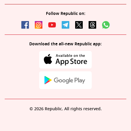
Follow Republic on:
Download the all-new Republic app:
© 2026 Republic. All rights reserved.