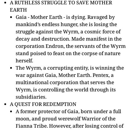
A RUTHLESS STRUGGLE TO SAVE MOTHER
EARTH
Gaia - Mother Earth - is dying. Ravaged by
mankind’s endless hunger, she is losing the
struggle against the Wyrm, a cosmic force of
decay and destruction. Made manifest in the
corporation Endron, the servants of the Wyrm
stand poised to feast on the corpse of nature
herself.
The Wyrm, a corrupting entity, is winning the
war against Gaia, Mother Earth. Pentex, a
multinational corporation that serves the
Wyrm, is controlling the world through its
subsidiaries.
A QUEST FOR REDEMPTION
A former protector of Gaia, born under a full
moon, and proud werewolf Warrior of the
Fianna Tribe. However, after losing control of