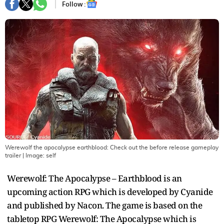
Follow :
Werewolf the apocalypse earthblood: Check out the before release gameplay
trailer
| Image:
self
Werewolf: The Apocalypse – Earthblood is an
upcoming action RPG which is developed by Cyanide
and published by Nacon. The game is based on the
tabletop RPG Werewolf: The Apocalypse which is