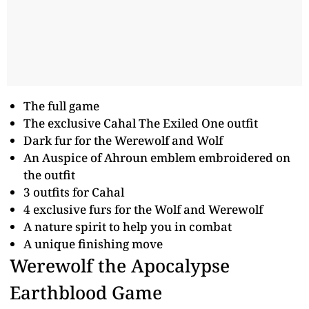
The full game
The exclusive Cahal The Exiled One outfit
Dark fur for the Werewolf and Wolf
An Auspice of Ahroun emblem embroidered on
the outfit
3 outfits for Cahal
4 exclusive furs for the Wolf and Werewolf
A nature spirit to help you in combat
A unique finishing move
Werewolf the Apocalypse
Earthblood Game