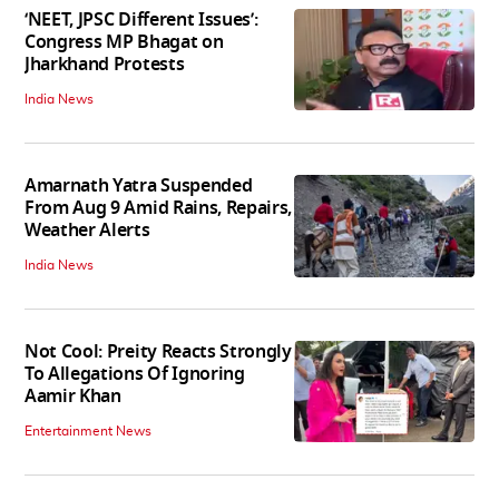
‘NEET, JPSC Different Issues’:
Congress MP Bhagat on
Jharkhand Protests
India News
Amarnath Yatra Suspended
From Aug 9 Amid Rains, Repairs,
Weather Alerts
India News
Not Cool: Preity Reacts Strongly
To Allegations Of Ignoring
Aamir Khan
Entertainment News