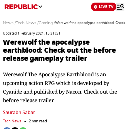
LIVE TV
News
/
Tech News
/
Gaming
/
Werewolf the apocalypse earthblood: Check out
Updated 1 February 2021, 15:31 IST
Werewolf the apocalypse
earthblood: Check out the before
release gameplay trailer
Werewolf The Apocalypse Earthblood is an
upcoming action RPG which is developed by
Cyanide and published by Nacon. Check out the
before release trailer
Saurabh Sabat
Tech News
2 min read