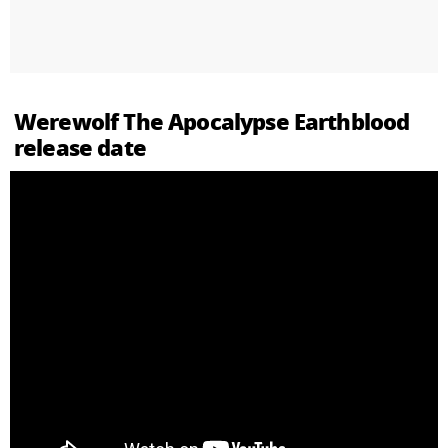
Werewolf The Apocalypse Earthblood
release date