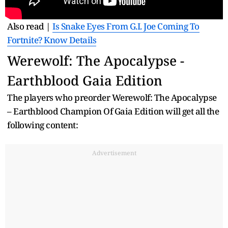
Also read |
Is Snake Eyes From G.I. Joe Coming To
Fortnite? Know Details
Werewolf: The Apocalypse -
Earthblood Gaia Edition
The players who preorder Werewolf: The Apocalypse
– Earthblood Champion Of Gaia Edition will get all the
following content:
Advertisement