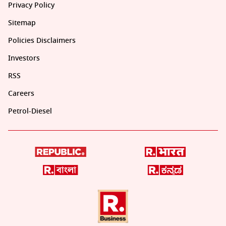
Privacy Policy
Sitemap
Policies Disclaimers
Investors
RSS
Careers
Petrol-Diesel