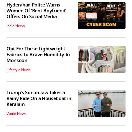
Hyderabad Police Warns
Women Of 'Rent Boyfriend'
Offers On Social Media
India News
Opt For These Lightweight
Fabrics To Brave Humidity In
Monsoon
Lifestyle News
Trump's Son-in-law Takes a
Rainy Ride On a Houseboat in
Keralam
World News