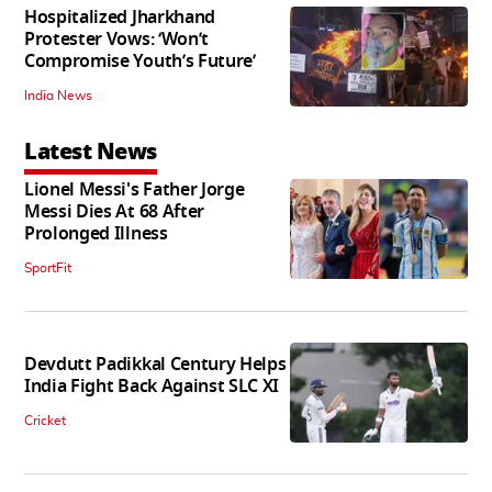
Hospitalized Jharkhand
Protester Vows: ‘Won’t
Compromise Youth’s Future’
India News
Latest News
Lionel Messi's Father Jorge
Messi Dies At 68 After
Prolonged Illness
SportFit
Devdutt Padikkal Century Helps
India Fight Back Against SLC XI
Cricket