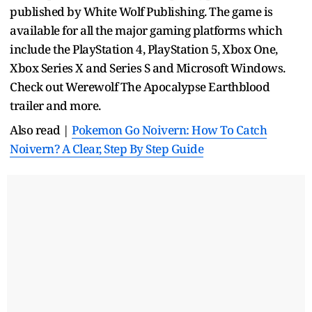
published by White Wolf Publishing. The game is
available for all the major gaming platforms which
include the PlayStation 4, PlayStation 5, Xbox One,
Xbox Series X and Series S and Microsoft Windows.
Check out Werewolf The Apocalypse Earthblood
trailer and more.
Also read |
Pokemon Go Noivern: How To Catch
Noivern? A Clear, Step By Step Guide