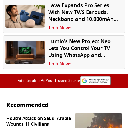
Lava Expands Pro Series
With New TWS Earbuds,
Neckband and 10,000mAh
Power Bank
Tech News
Lumio's New Project Neo
Lets You Control Your TV
Using WhatsApp and
Instagram
Tech News
Add Republic As Your Trusted Source
Recommended
Houthi Attack on Saudi Arabia
Wounds 11 Civilians