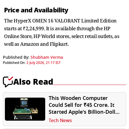
Price and Availability
The HyperX OMEN 16 VALORANT Limited Edition
starts at ₹2,24,999. It is available through the HP
Online Store, HP World stores, select retail outlets, as
well as Amazon and Flipkart.
Published By:
Shubham Verma
Published On:
2 July 2026, 21:17 IST
Also Read
This Wooden Computer
Could Sell for ₹45 Crore. It
Started Apple's Billion-Dollar
Journey
Tech News