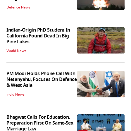
Defence News
Indian-Origin PhD Student In
California Found Dead In Big
Pine Lakes
World News
PM Modi Holds Phone Call With
Netanyahu, Focuses On Defence
& West Asia
India News
Bhagwat Calls For Education,
Preparation First On Same-Sex
Marriage Law