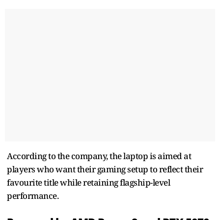
According to the company, the laptop is aimed at
players who want their gaming setup to reflect their
favourite title while retaining flagship-level
performance.