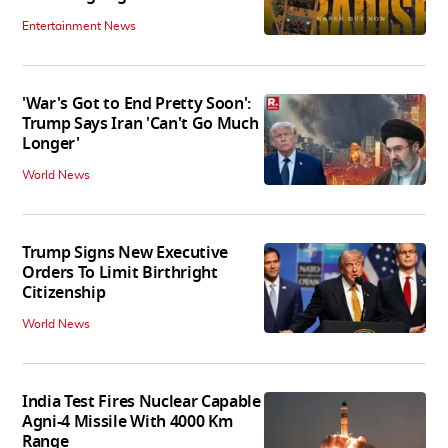
Entertainment News
'War's Got to End Pretty Soon':
Trump Says Iran 'Can't Go Much
Longer'
World News
Trump Signs New Executive
Orders To Limit Birthright
Citizenship
World News
India Test Fires Nuclear Capable
Agni-4 Missile With 4000 Km
Range