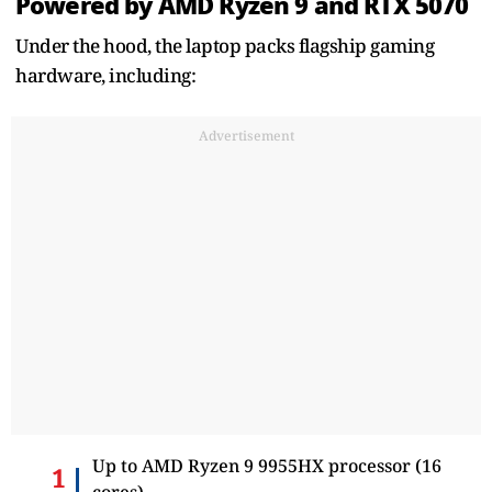
Powered by AMD Ryzen 9 and RTX 5070
Under the hood, the laptop packs flagship gaming
hardware, including:
Advertisement
Up to AMD Ryzen 9 9955HX processor (16
cores)