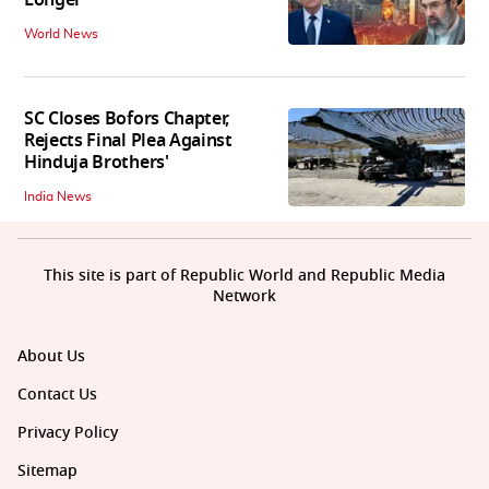
World News
SC Closes Bofors Chapter,
Rejects Final Plea Against
Hinduja Brothers'
India News
This site is part of Republic World and Republic Media
Network
About Us
Contact Us
Privacy Policy
Sitemap