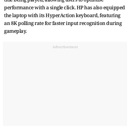
performance with a single click. HP has also equipped
the laptop with its HyperAction keyboard, featuring
an 8K polling rate for faster input recognition during
gameplay.
Advertisement