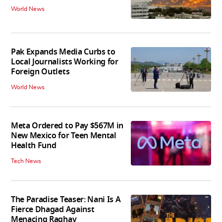
World News
Pak Expands Media Curbs to
Local Journalists Working for
Foreign Outlets
World News
Meta Ordered to Pay $567M in
New Mexico for Teen Mental
Health Fund
Tech News
The Paradise Teaser: Nani Is A
Fierce Dhagad Against
Menacing Raghav