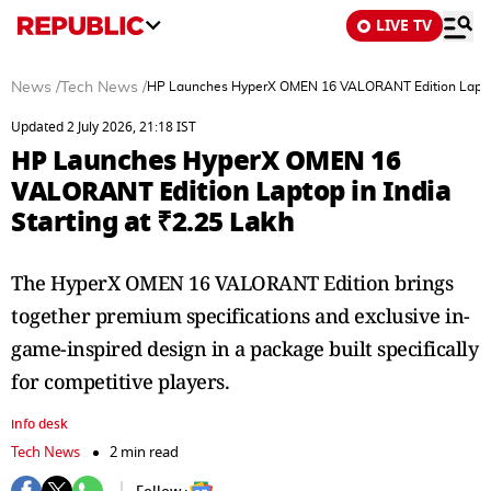
LIVE TV
News
/
Tech News
/
HP Launches HyperX OMEN 16 VALORANT Edition Laptop i
Updated 2 July 2026, 21:18 IST
HP Launches HyperX OMEN 16
VALORANT Edition Laptop in India
Starting at ₹2.25 Lakh
The HyperX OMEN 16 VALORANT Edition brings
together premium specifications and exclusive in-
game-inspired design in a package built specifically
for competitive players.
info desk
Tech News
2 min read