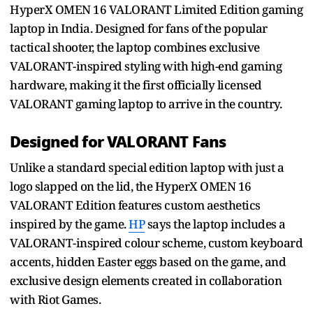
HyperX OMEN 16 VALORANT Limited Edition gaming
laptop in India. Designed for fans of the popular
tactical shooter, the laptop combines exclusive
VALORANT-inspired styling with high-end gaming
hardware, making it the first officially licensed
VALORANT gaming laptop to arrive in the country.
Designed for VALORANT Fans
Unlike a standard special edition laptop with just a
logo slapped on the lid, the HyperX OMEN 16
VALORANT Edition features custom aesthetics
inspired by the game.
HP
says the laptop includes a
VALORANT-inspired colour scheme, custom keyboard
accents, hidden Easter eggs based on the game, and
exclusive design elements created in collaboration
with Riot Games.