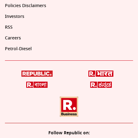
Policies Disclaimers
Investors
RSS
Careers
Petrol-Diesel
Follow Republic on: