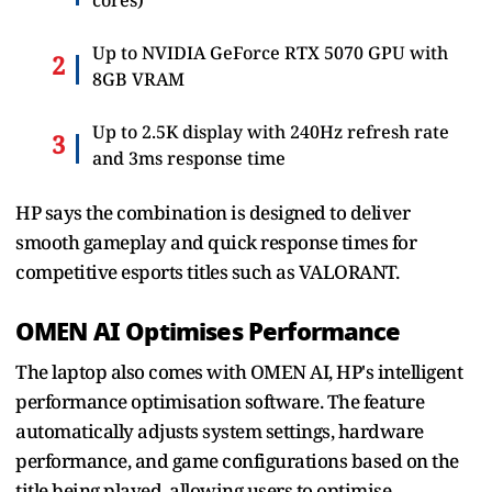
Up to NVIDIA GeForce RTX 5070 GPU with
8GB VRAM
Up to 2.5K display with 240Hz refresh rate
and 3ms response time
HP says the combination is designed to deliver
smooth gameplay and quick response times for
competitive esports titles such as VALORANT.
OMEN AI Optimises Performance
The laptop also comes with OMEN AI, HP's intelligent
performance optimisation software. The feature
automatically adjusts system settings, hardware
performance, and game configurations based on the
title being played, allowing users to optimise