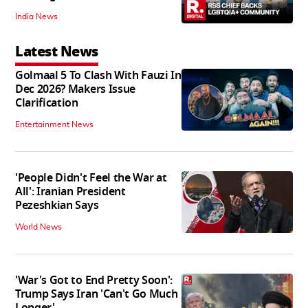
India News
Latest News
Golmaal 5 To Clash With Fauzi In
Dec 2026? Makers Issue
Clarification
Entertainment News
'People Didn't Feel the War at
All': Iranian President
Pezeshkian Says
World News
'War's Got to End Pretty Soon':
Trump Says Iran 'Can't Go Much
Longer'