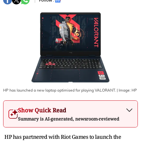
Follow :
HP has launched a new laptop optimised for playing VALORANT.
| Image:
HP
Show Quick Read
Summary is AI-generated, newsroom-reviewed
HP has partnered with Riot Games to launch the