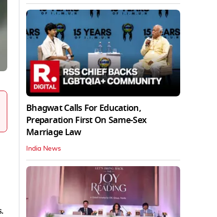
Bhagwat Calls For Education,
Preparation First On Same-Sex
Marriage Law
India News
.