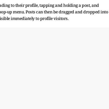
ding to their profile, tapping and holding a post, and
pop-up menu. Posts can then be dragged and dropped into
ible immediately to profile visitors.