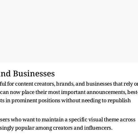
and Businesses
ful for content creators, brands, and businesses that rely o
ers can now place their most important announcements, best
ts in prominent positions without needing to republish
r users who want to maintain a specific visual theme across
easingly popular among creators and influencers.