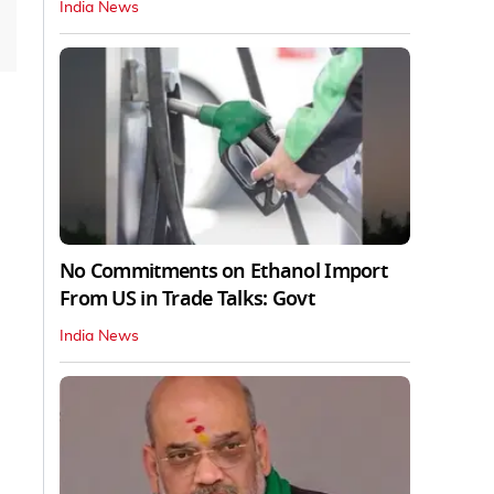
India News
No Commitments on Ethanol Import
From US in Trade Talks: Govt
India News