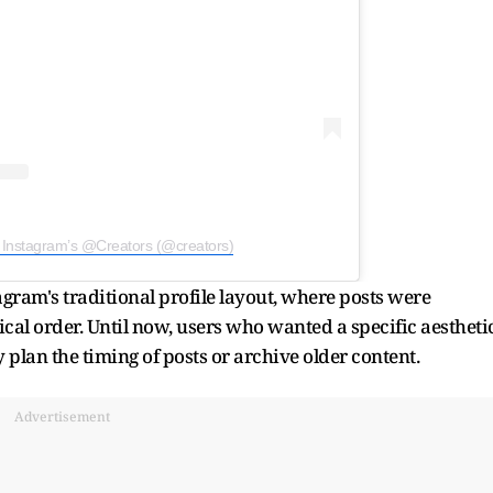
 Instagram’s @Creators (@creators)
gram's traditional profile layout, where posts were
cal order. Until now, users who wanted a specific aestheti
 plan the timing of posts or archive older content.
Advertisement