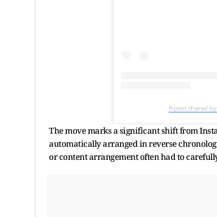
A post shared by
The move marks a significant shift from Insta
automatically arranged in reverse chronologi
or content arrangement often had to carefully