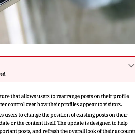
wed
ure that allows users to rearrange posts on their profile
er control over how their profiles appear to visitors.
es users to change the position of existing posts on their
date or the content itself. The update is designed to help
portant posts, and refresh the overall look of their accounts