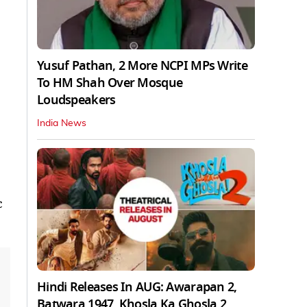
Yusuf Pathan, 2 More NCPI MPs Write
To HM Shah Over Mosque
Loudspeakers
India News
c
Hindi Releases In AUG: Awarapan 2,
Batwara 1947, Khosla Ka Ghosla 2