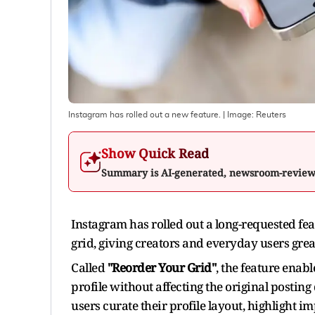
Instagram has rolled out a new feature.
| Image:
Reuters
Show Quick Read
Summary is AI-generated, newsroom-revie
Instagram has rolled out a long-requested feat
grid, giving creators and everyday users great
Called
"Reorder Your Grid"
, the feature enabl
profile without affecting the original posting 
users curate their profile layout, highlight im