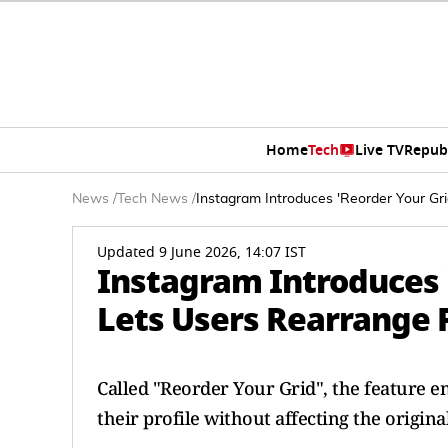
Home
Tech
Live TV
Repub
News
/
Tech News
/
Instagram Introduces 'Reorder Your Gri
Updated 9 June 2026, 14:07 IST
Instagram Introduces '
Lets Users Rearrange P
Called "Reorder Your Grid", the feature en
their profile without affecting the original