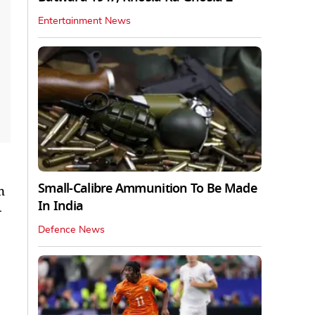
Entertainment News
Small-Calibre Ammunition To Be Made
n
In India
-
Defence News