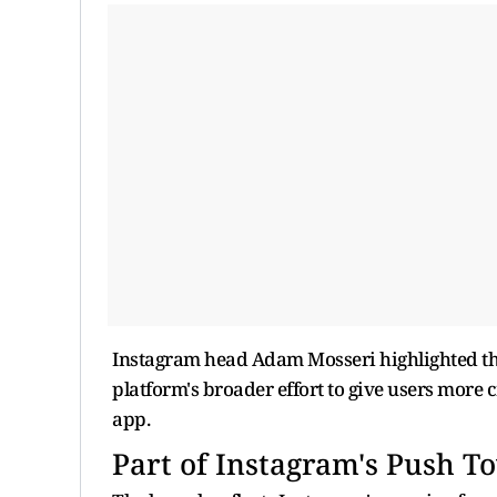
Instagram head Adam Mosseri highlighted the f
platform's broader effort to give users more 
app.
Part of Instagram's Push T