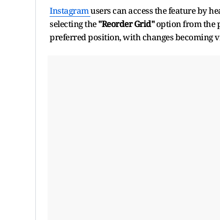
Instagram
users can access the feature by hea
selecting the
"Reorder Grid"
option from the 
preferred position, with changes becoming vis