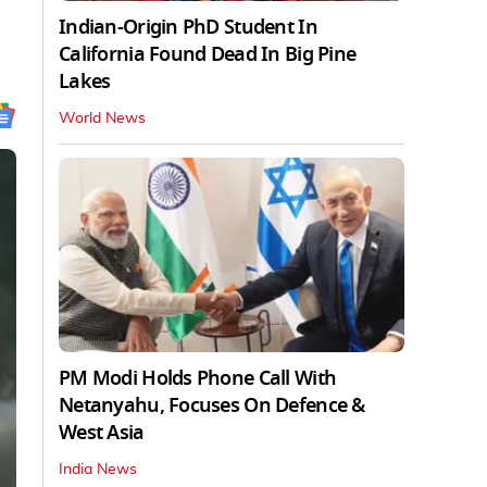
Indian-Origin PhD Student In
California Found Dead In Big Pine
Lakes
World News
PM Modi Holds Phone Call With
Netanyahu, Focuses On Defence &
West Asia
India News