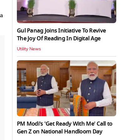
 a
Gul Panag Joins Initiative To Revive
The Joy Of Reading In Digital Age
Utility News
PM Modi's 'Get Ready With Me' Call to
Gen Z on National Handloom Day