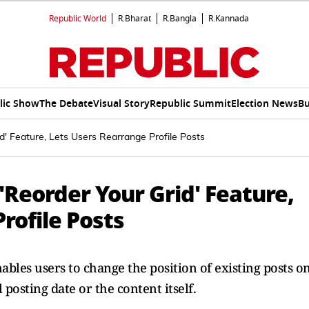
Republic World
R.Bharat
R.Bangla
R.Kannada
lic Show
The Debate
Visual Story
Republic Summit
Election News
Bu
d' Feature, Lets Users Rearrange Profile Posts
Reorder Your Grid' Feature,
rofile Posts
ables users to change the position of existing posts o
 posting date or the content itself.