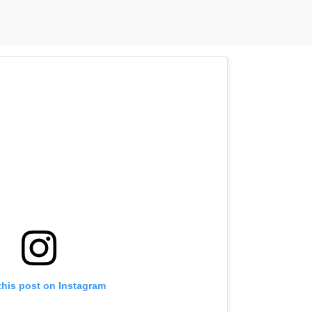
this post on Instagram