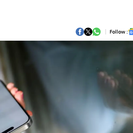
Follow :