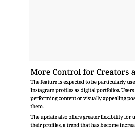
More Control for Creators 
The feature is expected to be particularly use
Instagram profiles as digital portfolios. Us
performing content or visually appealing pos
them.
The update also offers greater flexibility fo
their profiles, a trend that has become incr