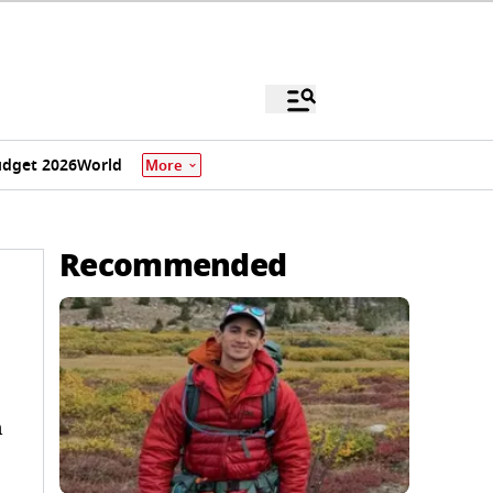
dget 2026
World
More
Recommended
n