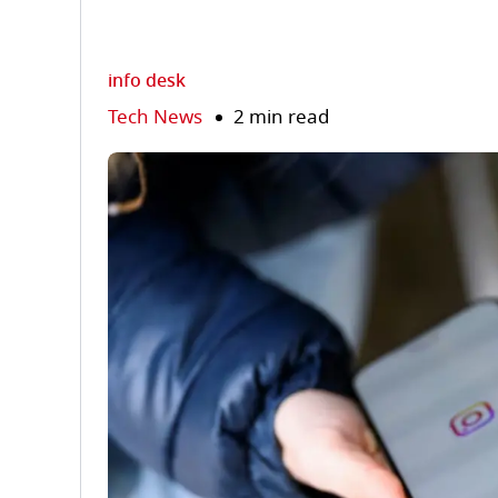
info desk
Tech News
2 min read