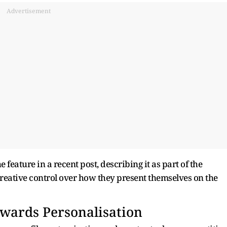
Advertisement
eature in a recent post, describing it as part of the
creative control over how they present themselves on the
owards Personalisation