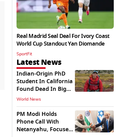
Real Madrid Seal Deal For Ivory Coast
World Cup Standout Yan Diomande
SportFit
Latest News
Indian-Origin PhD
Student In California
Found Dead In Big
Pine Lakes
World News
PM Modi Holds
Phone Call With
Netanyahu, Focuses