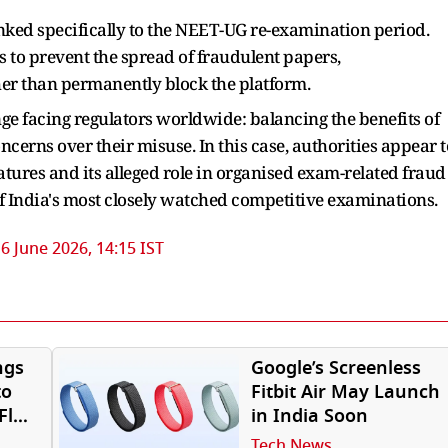
nked specifically to the NEET-UG re-examination period.
is to prevent the spread of fraudulent papers,
er than permanently block the platform.
ge facing regulators worldwide: balancing the benefits of
rns over their misuse. In this case, authorities appear t
tures and its alleged role in organised exam-related fraud
f India's most closely watched competitive examinations.
6 June 2026, 14:15 IST
ngs
Google’s Screenless
to
Fitbit Air May Launch
Fly
in India Soon
Tech News