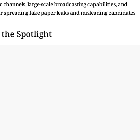
c channels, large-scale broadcasting capabilities, and
for spreading fake paper leaks and misleading candidates
he Spotlight