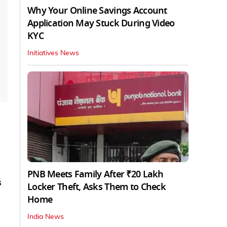
Why Your Online Savings Account
Application May Stuck During Video
KYC
Initiatives News
PNB Meets Family After ₹20 Lakh
s
Locker Theft, Asks Them to Check
Home
India News