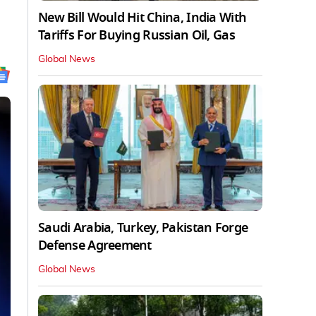
New Bill Would Hit China, India With
Tariffs For Buying Russian Oil, Gas
Global News
Saudi Arabia, Turkey, Pakistan Forge
Defense Agreement
Global News