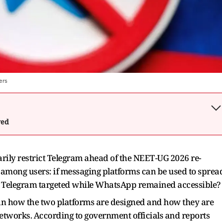
ers
wed
rily restrict Telegram ahead of the NEET-UG 2026 re-
among users: if messaging platforms can be used to sprea
 Telegram targeted while WhatsApp remained accessible?
 in how the two platforms are designed and how they are
etworks. According to government officials and reports