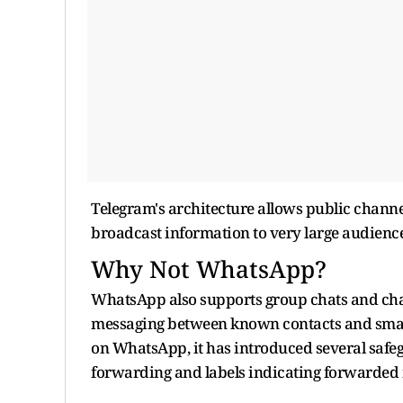
Telegram's architecture allows public channe
broadcast information to very large audienc
Why Not WhatsApp?
WhatsApp also supports group chats and chan
messaging between known contacts and smal
on WhatsApp, it has introduced several safeg
forwarding and labels indicating forwarded