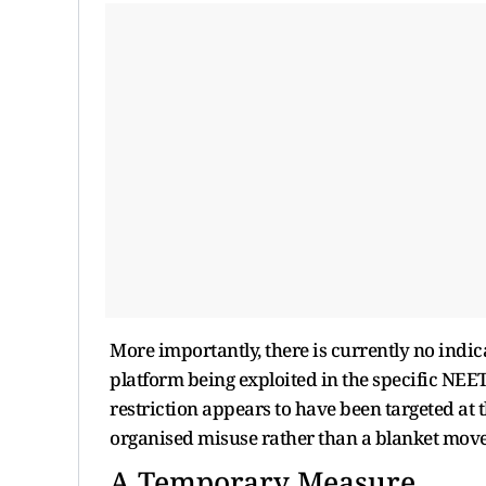
More importantly, there is currently no ind
platform being exploited in the specific NEE
restriction appears to have been targeted at 
organised misuse rather than a blanket move
A Temporary Measure