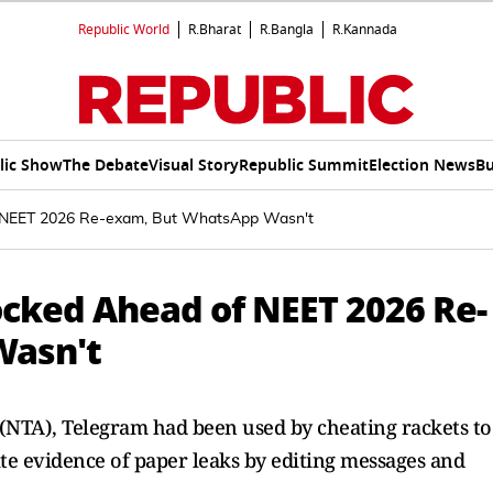
Republic World
R.Bharat
R.Bangla
R.Kannada
lic Show
The Debate
Visual Story
Republic Summit
Election News
Bu
 NEET 2026 Re-exam, But WhatsApp Wasn't
cked Ahead of NEET 2026 Re-
Wasn't
 (NTA), Telegram had been used by cheating rackets to
ate evidence of paper leaks by editing messages and