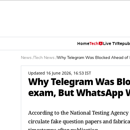
Home
Tech
Live TV
Repub
News
/
Tech News
/
Why Telegram Was Blocked Ahead of
Updated 16 June 2026, 16:53 IST
Why Telegram Was Blo
exam, But WhatsApp 
According to the National Testing Agency
circulate fake question papers and fabric