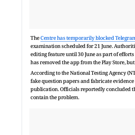
The
Centre has temporarily blocked Telegra
examination scheduled for 21 June. Authoritie
editing feature until 30 June as part of effo
has removed the app from the Play Store, but i
According to the National Testing Agency (NT
fake question papers and fabricate evidence
publication. Officials reportedly concluded 
contain the problem.