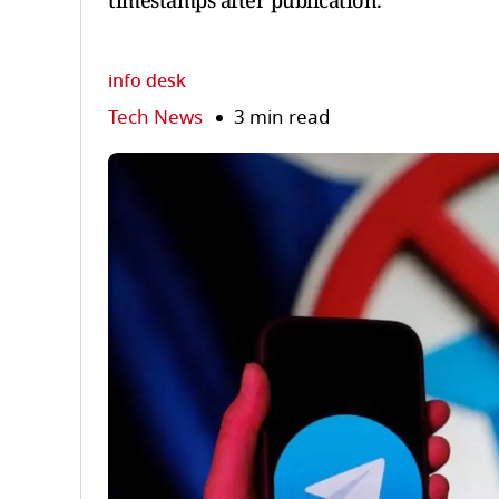
timestamps after publication.
info desk
Tech News
3 min read