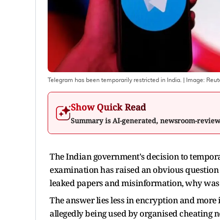
Telegram has been temporarily restricted in India.
| Image:
Reut
Show Quick Read
Summary is AI-generated, newsroom-revie
The Indian government's decision to tempora
examination has raised an obvious question 
leaked papers and misinformation, why was
The answer lies less in encryption and more
allegedly being used by organised cheating n