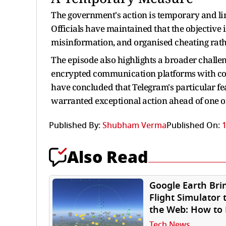
The government's action is temporary and li
Officials have maintained that the objective 
misinformation, and organised cheating rath
The episode also highlights a broader challen
encrypted communication platforms with conce
have concluded that Telegram's particular fea
warranted exceptional action ahead of one o
Published By:
Shubham Verma
Published On:
1
Also Read
Google Earth Bri
Flight Simulator 
the Web: How to 
Free on Your
Tech News