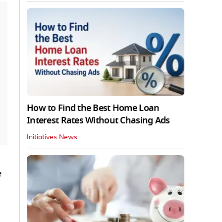
How to Find the Best Home Loan
Interest Rates Without Chasing Ads
Initiatives News
e