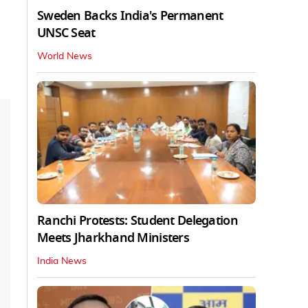
Sweden Backs India's Permanent
UNSC Seat
World News
Ranchi Protests: Student Delegation
Meets Jharkhand Ministers
India News