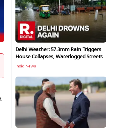
Delhi Weather: 57.3mm Rain Triggers
House Collapses, Waterlogged Streets
India News
d