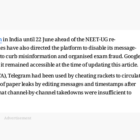
m
in India until 22 June ahead of the NEET-UG re-
s have also directed the platform to disable its message-
rts to curb misinformation and organised exam fraud. Googl
t remained accessible at the time of updating this article.
A), Telegram had been used by cheating rackets to circula
 of paper leaks by editing messages and timestamps after
that channel-by-channel takedowns were insufficient to
Advertisement