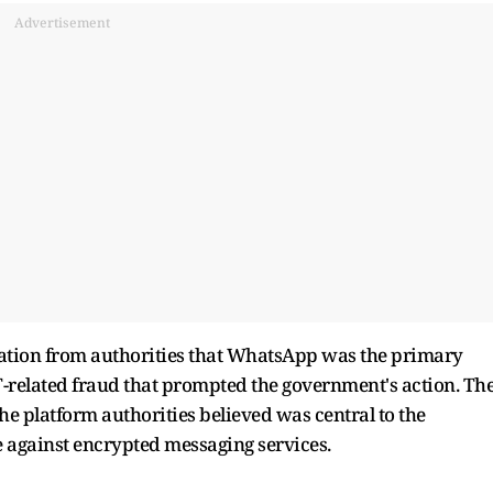
Advertisement
ication from authorities that WhatsApp was the primary
T-related fraud that prompted the government's action. Th
the platform authorities believed was central to the
 against encrypted messaging services.