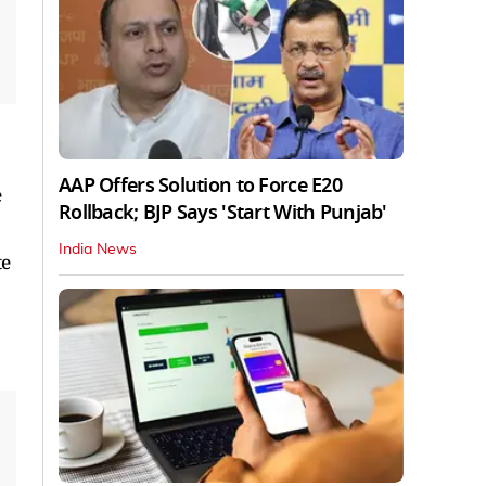
AAP Offers Solution to Force E20
e
Rollback; BJP Says 'Start With Punjab'
India News
te