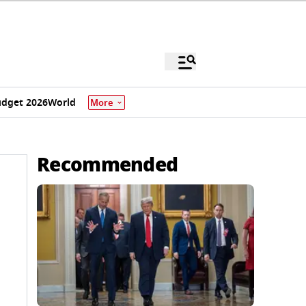
dget 2026
World
More
Recommended