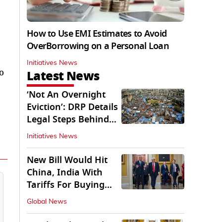
How to Use EMI Estimates to Avoid
OverBorrowing on a Personal Loan
Initiatives News
o
Latest News
‘Not An Overnight
Eviction’: DRP Details
Legal Steps Behind
Aug 6 Action
Initiatives News
New Bill Would Hit
China, India With
Tariffs For Buying
Russian Oil, Gas
Global News