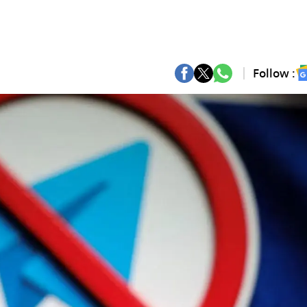
Follow :