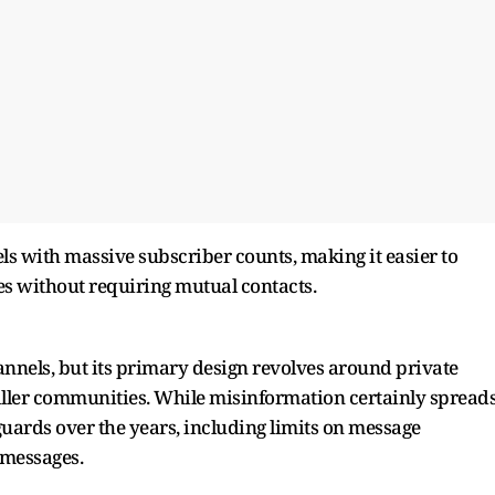
ls with massive subscriber counts, making it easier to
es without requiring mutual contacts.
nels, but its primary design revolves around private
ler communities. While misinformation certainly spread
uards over the years, including limits on message
 messages.