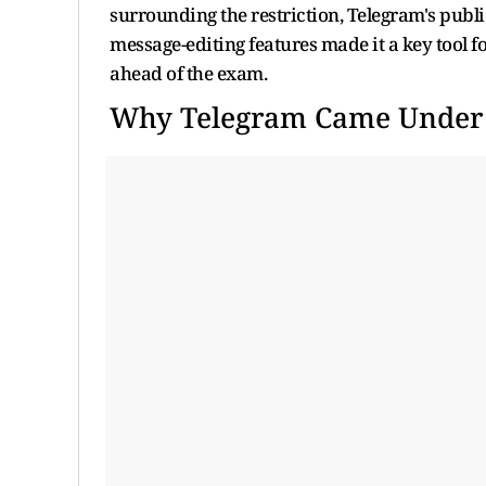
surrounding the restriction, Telegram's publi
message-editing features made it a key tool 
ahead of the exam.
Why Telegram Came Under t