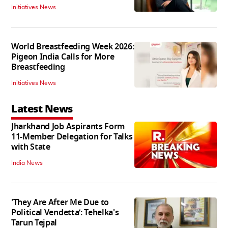
Initiatives News
World Breastfeeding Week 2026:
Pigeon India Calls for More
Breastfeeding
Initiatives News
Latest News
Jharkhand Job Aspirants Form
11-Member Delegation for Talks
with State
India News
'They Are After Me Due to
Political Vendetta’: Tehelka's
Tarun Tejpal