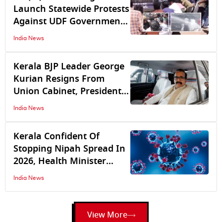
Launch Statewide Protests
Against UDF Government,
Citing Unfair Student Fee
India News
Hikes While Liquor Firms
Get Tax Relief
Kerala BJP Leader George
Kurian Resigns From
Union Cabinet, President
Droupadi Murmu accepts
India News
resignation
Kerala Confident Of
Stopping Nipah Spread In
2026, Health Minister
Muraleedharan Forms
India News
High-Power Panel, Only 1
Patient On Ventilator
View More