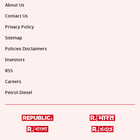
About Us
Contact Us
Privacy Policy
Sitemap
Policies Disclaimers
Investors
RSS
Careers
Petrol-Diesel