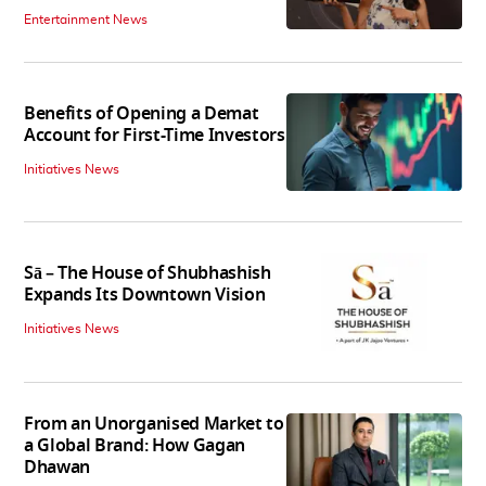
Entertainment News
Benefits of Opening a Demat
Account for First-Time Investors
Initiatives News
Sā – The House of Shubhashish
Expands Its Downtown Vision
Initiatives News
From an Unorganised Market to
a Global Brand: How Gagan
Dhawan