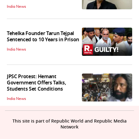
India News
Tehelka Founder Tarun Tejpal
Sentenced to 10 Years in Prison
India News
JPSC Protest: Hemant
Government Offers Talks,
Students Set Conditions
India News
This site is part of Republic World and Republic Media
Network