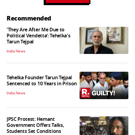
Recommended
'They Are After Me Due to
Political Vendetta’: Tehelka's
Tarun Tejpal
India News
Tehelka Founder Tarun Tejpal
Sentenced to 10 Years in Prison
India News
JPSC Protest: Hemant
Government Offers Talks,
Students Set Conditions