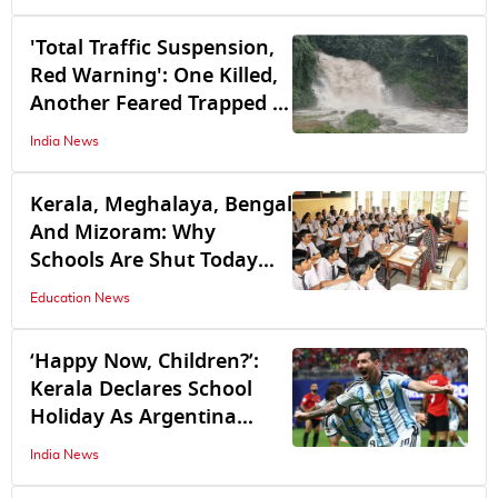
'Total Traffic Suspension,
Red Warning': One Killed,
Another Feared Trapped in
Keralam as Heavy Rain
India News
Triggers Multiple
Landslides
Kerala, Meghalaya, Bengal
And Mizoram: Why
Schools Are Shut Today
Across These Football-
Education News
Loving States
‘Happy Now, Children?’:
Kerala Declares School
Holiday As Argentina
Takes On Spain In
India News
Midnight World Cup Final