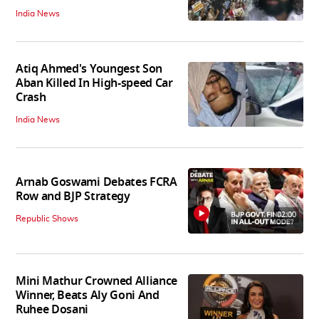
India News
Atiq Ahmed's Youngest Son
Aban Killed In High-speed Car
Crash
India News
Arnab Goswami Debates FCRA
Row and BJP Strategy
02:00
Republic Shows
Mini Mathur Crowned Alliance
Winner, Beats Aly Goni And
Ruhee Dosani