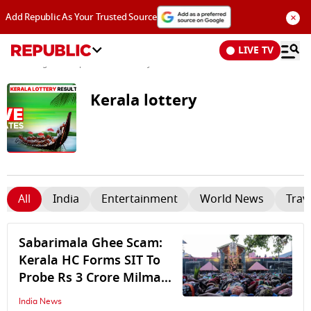
×
Add Republic As Your Trusted Source
LIVE TV
News
/
Tags and Topics /
Kerala lottery
Kerala lottery
All
India
Entertainment
World News
Trav
Sabarimala Ghee Scam:
Kerala HC Forms SIT To
Probe Rs 3 Crore Milma
Ghee Procurement Scam
India News