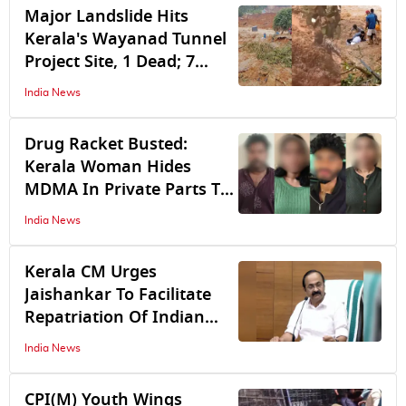
Clash
Major Landslide Hits
Kerala's Wayanad Tunnel
Project Site, 1 Dead; 7
Missing
India News
Drug Racket Busted:
Kerala Woman Hides
MDMA In Private Parts To
Evade Cop Frisking; 7
India News
Arrested
Kerala CM Urges
Jaishankar To Facilitate
Repatriation Of Indian
Man Imprisoned In Qatar
India News
CPI(M) Youth Wings