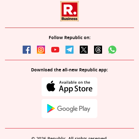
Follow Republic on:
Download the all-new Republic app:
© 2026 Republic. All rights reserved.