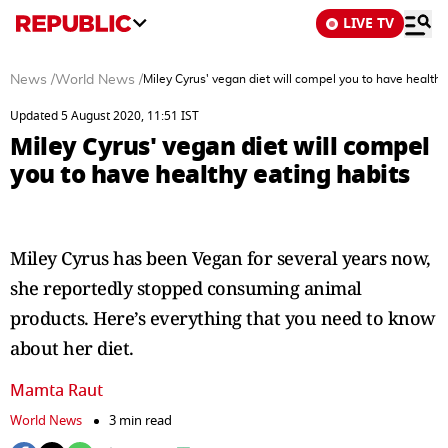
LIVE TV
News
/
World News
/
Miley Cyrus' vegan diet will compel you to have healthy
Updated 5 August 2020, 11:51 IST
Miley Cyrus' vegan diet will compel
you to have healthy eating habits
Miley Cyrus has been Vegan for several years now,
she reportedly stopped consuming animal
products. Here’s everything that you need to know
about her diet.
Mamta Raut
World News
3 min read