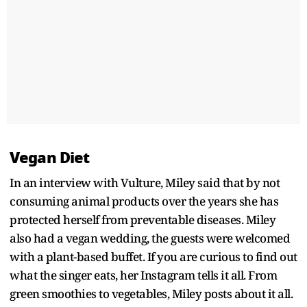
Vegan Diet
In an interview with Vulture, Miley said that by not
consuming animal products over the years she has
protected herself from preventable diseases. Miley
also had a vegan wedding, the guests were welcomed
with a plant-based buffet. If you are curious to find out
what the singer eats, her Instagram tells it all. From
green smoothies to vegetables, Miley posts about it all.