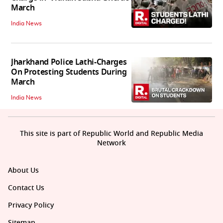
March
India News
Jharkhand Police Lathi-Charges
On Protesting Students During
March
India News
This site is part of Republic World and Republic Media
Network
About Us
Contact Us
Privacy Policy
Sitemap