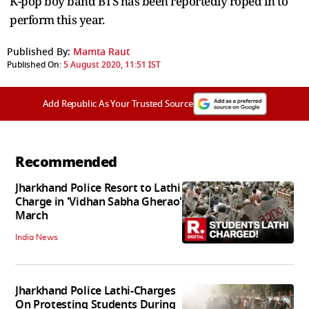
K-pop boy band BTS has been reportedly roped in to
perform this year.
Published By:
Mamta Raut
Published On:
5 August 2020, 11:51 IST
Add Republic As Your Trusted Source
Recommended
Jharkhand Police Resort to Lathi
Charge in 'Vidhan Sabha Gherao'
March
India News
Jharkhand Police Lathi-Charges
On Protesting Students During