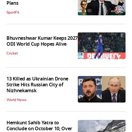
Plans
SportFit
Bhuvneshwar Kumar Keeps 2027
ODI World Cup Hopes Alive
Cricket
13 Killed as Ukrainian Drone
Strike Hits Russian City of
Nizhnekamsk
World News
Hemkunt Sahib Yatra to
Conclude on October 10; Over