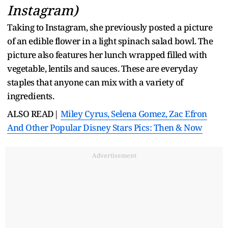
Instagram)
Taking to Instagram, she previously posted a picture
of an edible flower in a light spinach salad bowl. The
picture also features her lunch wrapped filled with
vegetable, lentils and sauces. These are everyday
staples that anyone can mix with a variety of
ingredients.
ALSO READ|
Miley Cyrus, Selena Gomez, Zac Efron
And Other Popular Disney Stars Pics: Then & Now
Advertisement