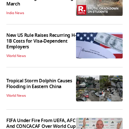
March
India News
New US Rule Raises Recurring H-
1B Costs for Visa-Dependent
Employers
World News
Tropical Storm Dolphin Causes
Flooding in Eastern China
World News
FIFA Under Fire From UEFA, AFC
And CONCACAF Over World Cup