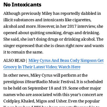
No Intoxicants
Although previously Miley has reportedly dabbled in
illicit substances and intoxicants like cigarettes,
alcohol and more. However, in her 2017 interview, she
opened about quitting smoking, drugs and drinking.
She said, she isn’t doing drugs or drinking alcohol. The
singer expressed that she is clean right now and wants
it to remain the same.
ALSO READ|
Miley Cyrus And Beau Cody Simpson Get
Groovy In Their Latest Video; Watch Here
In other news, Miley Cyrus will perform at the
prestigious iHeartRadio Music Festival. It is scheduled
to be held on September 18 and 19. Some other major
names who are associated with this year's concert are
Coldplay, Khaled, Migos and Usher. Even the popular