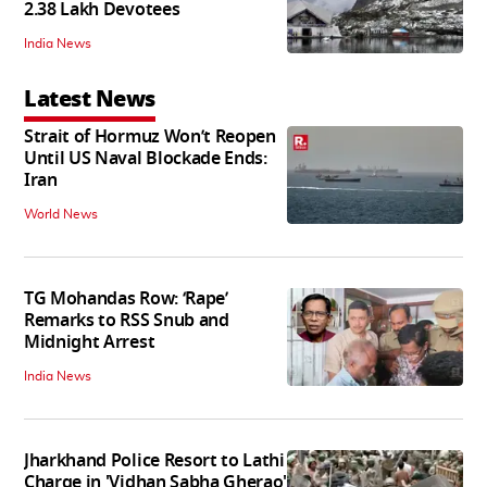
2.38 Lakh Devotees
India News
Latest News
Strait of Hormuz Won’t Reopen
Until US Naval Blockade Ends:
Iran
World News
TG Mohandas Row: ‘Rape’
Remarks to RSS Snub and
Midnight Arrest
India News
Jharkhand Police Resort to Lathi
Charge in 'Vidhan Sabha Gherao'