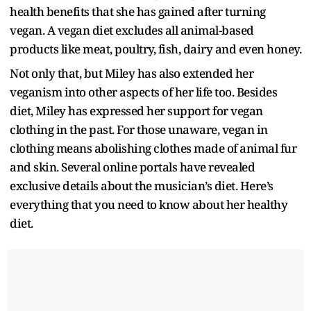
health benefits that she has gained after turning
vegan. A vegan diet excludes all animal-based
products like meat, poultry, fish, dairy and even honey.
Not only that, but Miley has also extended her
veganism into other aspects of her life too. Besides
diet, Miley has expressed her support for vegan
clothing in the past. For those unaware, vegan in
clothing means abolishing clothes made of animal fur
and skin. Several online portals have revealed
exclusive details about the musician’s diet. Here’s
everything that you need to know about her healthy
diet.