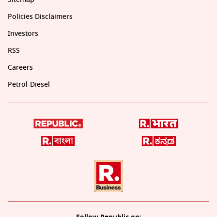
Policies Disclaimers
Investors
RSS
Careers
Petrol-Diesel