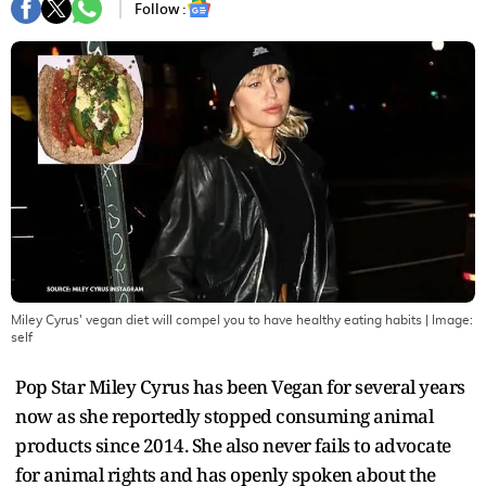
Follow :
Miley Cyrus' vegan diet will compel you to have healthy eating habits
| Image:
self
Pop Star Miley Cyrus has been Vegan for several years
now as she reportedly stopped consuming animal
products since 2014. She also never fails to advocate
for animal rights and has openly spoken about the