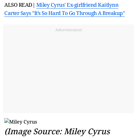
ALSO READ|
Miley Cyrus' Ex-girlfriend Kaitlynn
Carter Says "It’s So Hard To Go Through A Breakup"
Advertisement
(Image Source: Miley Cyrus