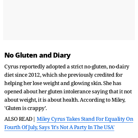
No Gluten and Diary
Cyrus reportedly adopted a strict no-gluten, no-dairy
diet since 2012, which she previously credited for
helping her lose weight and glowing skin. She has
opened about her gluten intolerance saying that it not
about weight, it is about health. According to Miley,
'Gluten is crappy’.
ALSO READ|
Miley Cyrus Takes Stand For Equality On
Fourth Of July, Says 'It's Not A Party In The USA'