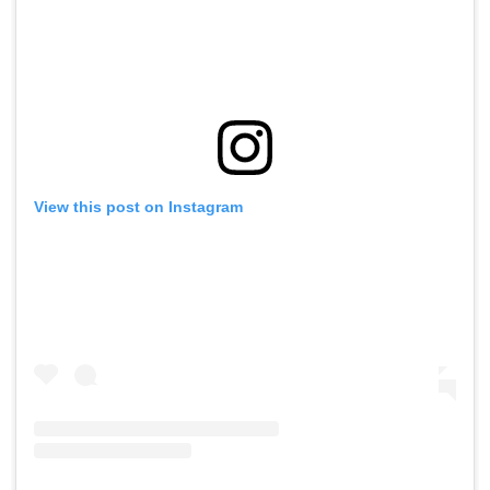
View this post on Instagram