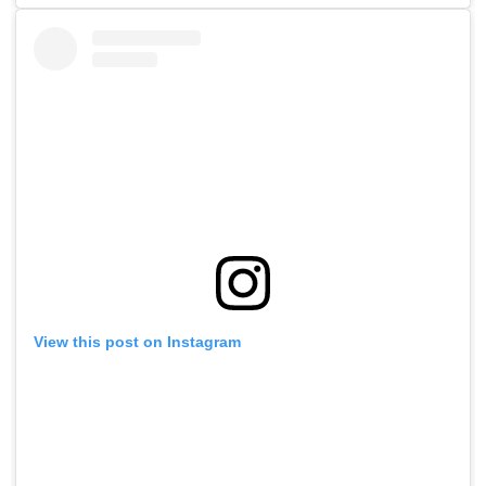
View this post on Instagram