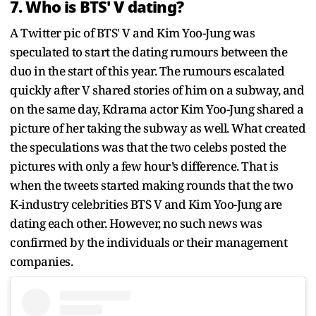
7. Who is BTS' V dating?
A Twitter pic of BTS' V and Kim Yoo-Jung was
speculated to start the dating rumours between the
duo in the start of this year. The rumours escalated
quickly after V shared stories of him on a subway, and
on the same day, Kdrama actor Kim Yoo-Jung shared a
picture of her taking the subway as well. What created
the speculations was that the two celebs posted the
pictures with only a few hour’s difference. That is
when the tweets started making rounds that the two
K-industry celebrities BTS V and Kim Yoo-Jung are
dating each other. However, no such news was
confirmed by the individuals or their management
companies.