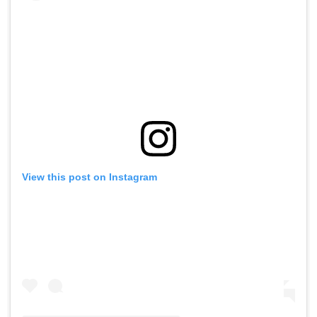
View this post on Instagram