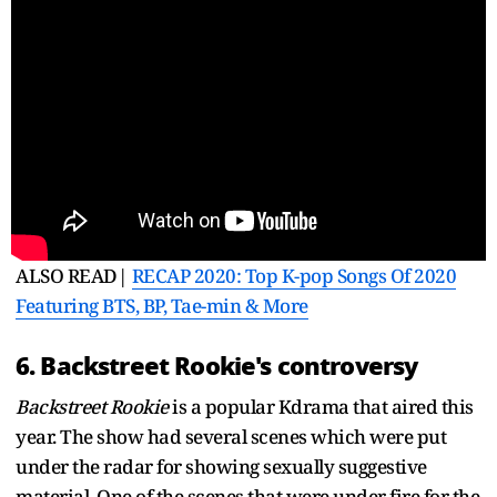
ALSO READ|
RECAP 2020: Top K-pop Songs Of 2020
Featuring BTS, BP, Tae-min & More
6. Backstreet Rookie's controversy
Backstreet Rookie
is a popular Kdrama that aired this
year. The show had several scenes which were put
under the radar for showing sexually suggestive
material. One of the scenes that were under fire for the