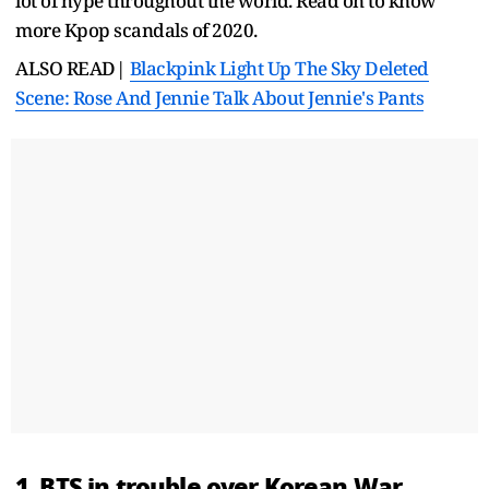
lot of hype throughout the world. Read on to know
more Kpop scandals of 2020.
ALSO READ|
Blackpink Light Up The Sky Deleted
Scene: Rose And Jennie Talk About Jennie's Pants
1. BTS in trouble over Korean War