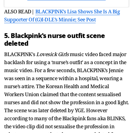
ALSO READ|
BLACKPINK’s Lisa Shows She Is A Big
Supporter Of (G)I-DLE’s Minnie; See Post
5. Blackpink's nurse outfit scene
deleted
BLACKPINK's
Lovesick Girls
music video faced major
backlash for using a ‘nurse’s outfit’ as a concept in the
music video. For a few seconds, BLACKPINK’s Jennie
was seen in a sequence within a hospital, wearing a
nurse’s attire. The Korean Health and Medical
Workers Union claimed that the content sexualised
nurses and did not show the profession in a good light.
The scene was later deleted by YGE. However
according to many of the Blackpink fans aka BLINKS,
the video clip did not sexualise the profession in