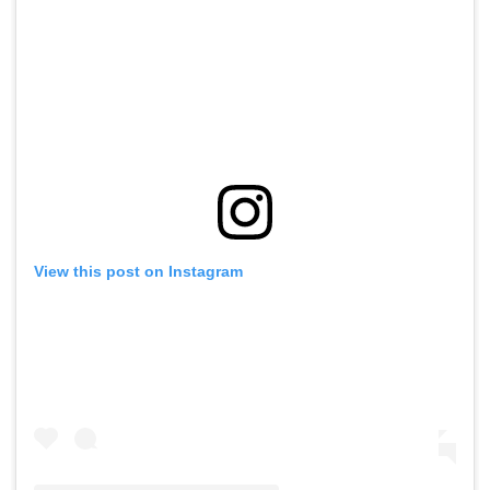
View this post on Instagram