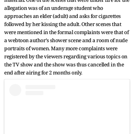
allegation was of an underage student who
approaches an elder (adult) and asks for cigarettes
followed by her kissing the adult. Other scenes that
were mentioned in the formal complaints were that of
a webtoon author’s shower scene and a room of nude
portraits of women. Many more complaints were
registered by the viewers regarding various topics on
the TV show and the show was thus cancelled in the
end after airing for 2 months only.