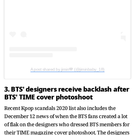
A post shared by jimin💙 (@jiminbaby_18)
3. BTS' designers receive backlash after
BTS' TIME cover photoshoot
Recent Kpop scandals 2020 list also includes the
December 12 news of when the BTS fans created a lot
of flak on the designers who dressed BTS members for
their TIME magazine cover photoshoot. The designers