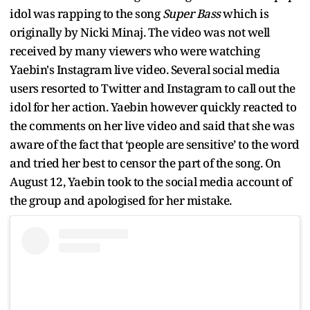
idol was rapping to the song
Super Bass
which is
originally by Nicki Minaj. The video was not well
received by many viewers who were watching
Yaebin's Instagram live video. Several social media
users resorted to Twitter and Instagram to call out the
idol for her action. Yaebin however quickly reacted to
the comments on her live video and said that she was
aware of the fact that ‘people are sensitive’ to the word
and tried her best to censor the part of the song. On
August 12, Yaebin took to the social media account of
the group and apologised for her mistake.