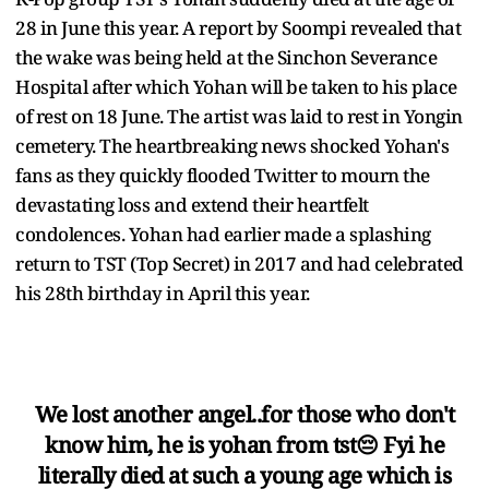
28 in June this year. A report by Soompi revealed that
the wake was being held at the Sinchon Severance
Hospital after which Yohan will be taken to his place
of rest on 18 June. The artist was laid to rest in Yongin
cemetery. The heartbreaking news shocked Yohan's
fans as they quickly flooded Twitter to mourn the
devastating loss and extend their heartfelt
condolences. Yohan had earlier made a splashing
return to TST (Top Secret) in 2017 and had celebrated
his 28th birthday in April this year.
We lost another angel..for those who don't
know him, he is yohan from tst😔 Fyi he
literally died at such a young age which is