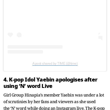
A post shared by TIME (@time)
4. K-pop Idol Yaebin apologises after
using ‘N’ word Live
Girl Group
Hinapia’s member Yaebin was under a lot
of scrutinies by her fans and viewers as she used
the ‘N’ word while doing an Instagram live. The K-pop