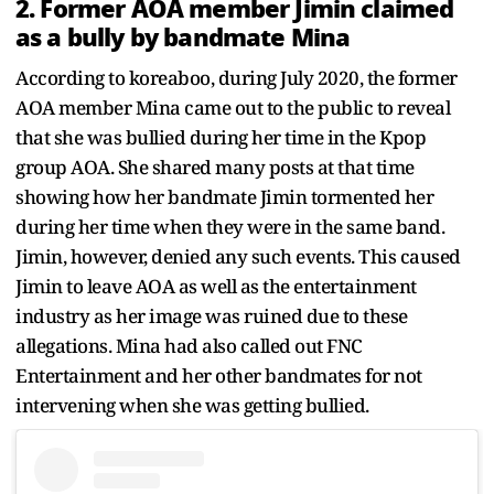
2. Former AOA member Jimin claimed
as a bully by bandmate Mina
According to koreaboo, during July 2020, the former
AOA member Mina came out to the public to reveal
that she was bullied during her time in the Kpop
group AOA. She shared many posts at that time
showing how her bandmate Jimin tormented her
during her time when they were in the same band.
Jimin, however, denied any such events. This caused
Jimin to leave AOA as well as the entertainment
industry as her image was ruined due to these
allegations. Mina had also called out FNC
Entertainment and her other bandmates for not
intervening when she was getting bullied.