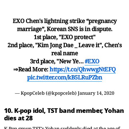
EXO Chen's lightning strike “pregnancy
marriage”, Korean SNS is in dispute.
1st place, "EXO protect"
2nd place, "Kim Jong Dae _ Leave it", Chen's
real name
3rd place, "New Ye…
#EXO
⇒Read More:
https://t.co/QhwwgNtEFQ
pic.twitter.com/kB5LRuPZbn
— KpopCeleb (@kpopceleb)
January 14, 2020
10. K-pop idol, TST band member, Yohan
dies at 28
K-Pop group TST's Yohan suddenly died at the age of