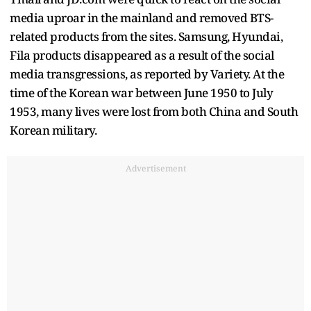
media uproar in the mainland and removed BTS-
related products from the sites. Samsung, Hyundai,
Fila products disappeared as a result of the social
media transgressions, as reported by Variety. At the
time of the Korean war between June 1950 to July
1953, many lives were lost from both China and South
Korean military.
Advertisement