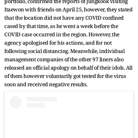
portfolio, confirmed the reports of Jungkook visiting
Itaewon with friends on April 25, however, they stated
that the location did not have any COVID confined
cased by that time, as he went a week before the
COVID case occurred in the region. However, the
agency apologised for his actions, and for not
following social distancing. Meanwhile, individual
management companies of the other 97 liners also
released an official apology on behalf of their idols. All
of them however voluntarily got tested for the virus
soon and received negative results.