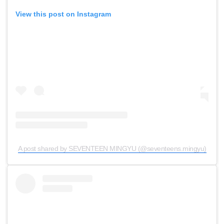
View this post on Instagram
A post shared by SEVENTEEN MINGYU (@seventeens.mingyu)