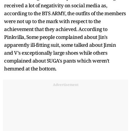
received a lot of negativity on social media as,
according to the BTS ARMY, the outfits of the members
were not up to the mark with respect to the
achievement that they achieved. According to
Pinkvilla, Some people complained about Jin's
apparently ill-fitting suit, some talked about Jimin
and V's exceptionally large shoes while others
complained about SUGA's pants which weren't
hemmed at the bottom.
Advertisement