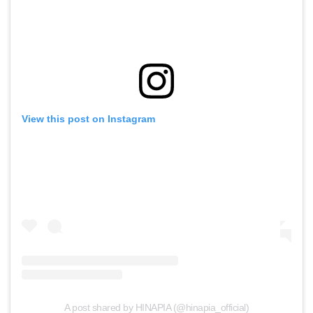
View this post on Instagram
A post shared by HINAPIA (@hinapia_official)