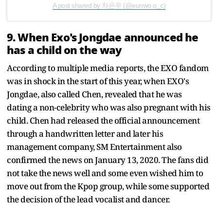
A post shared by 차은우 (@eunwo.o_c)
9. When Exo's Jongdae announced he
has a child on the way
According to multiple media reports, the EXO fandom
was in shock in the start of this year, when EXO's
Jongdae, also called Chen, revealed that he was
dating a non-celebrity who was also pregnant with his
child. Chen had released the official announcement
through a handwritten letter and later his
management company, SM Entertainment also
confirmed the news on January 13, 2020. The fans did
not take the news well and some even wished him to
move out from the Kpop group, while some supported
the decision of the lead vocalist and dancer.