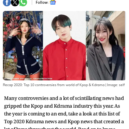
Follow :
Recap 2020: Top 10 controversies from world of Kpop & Kdrama
| Image:
self
Many controversies and a lot of scintillating news had
gripped the Kpop and Kdrama industry this year. As
the year is coming to an end, take a look at this list of
Top 2020 Kdrama news and Kpop news that created a