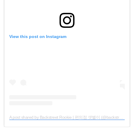
View this post on Instagram
A post shared by Backstreet Rookie | 편의점 샛별이 (@backstreetrookie.official)