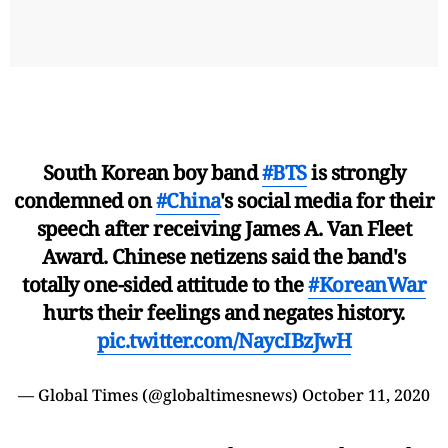
South Korean boy band
#BTS
is strongly
condemned on
#China
's social media for their
speech after receiving James A. Van Fleet
Award. Chinese netizens said the band's
totally one-sided attitude to the
#KoreanWar
hurts their feelings and negates history.
pic.twitter.com/NaycIBzJwH
— Global Times (@globaltimesnews)
October 11, 2020