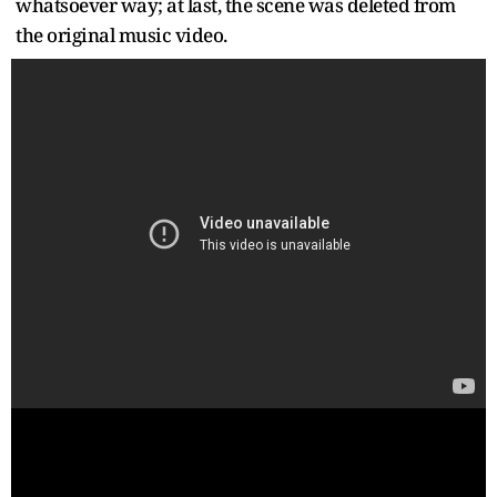
whatsoever way; at last, the scene was deleted from
the original music video.