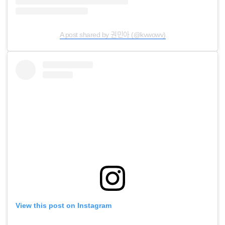
A post shared by 권민아 (@kvwowv)
View this post on Instagram