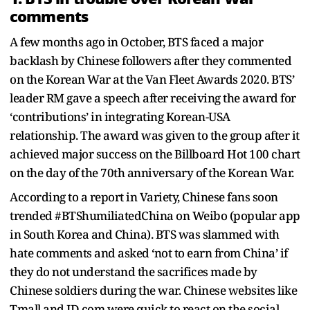
comments
A few months ago in October, BTS faced a major
backlash by Chinese followers after they commented
on the Korean War at the Van Fleet Awards 2020. BTS’
leader RM gave a speech after receiving the award for
‘contributions’ in integrating Korean-USA
relationship. The award was given to the group after it
achieved major success on the Billboard Hot 100 chart
on the day of the 70th anniversary of the Korean War.
According to a report in Variety, Chinese fans soon
trended #BTShumiliatedChina on Weibo (popular app
in South Korea and China). BTS was slammed with
hate comments and asked ‘not to earn from China’ if
they do not understand the sacrifices made by
Chinese soldiers during the war. Chinese websites like
Tmall and JD.com were quick to react on the social