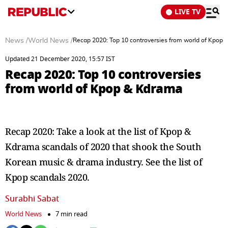
LIVE TV
News
/
World News
/
Recap 2020: Top 10 controversies from world of Kpop
Updated 21 December 2020, 15:57 IST
Recap 2020: Top 10 controversies
from world of Kpop & Kdrama
Recap 2020: Take a look at the list of Kpop &
Kdrama scandals of 2020 that shook the South
Korean music & drama industry. See the list of
Kpop scandals 2020.
Surabhi Sabat
World News
7 min read