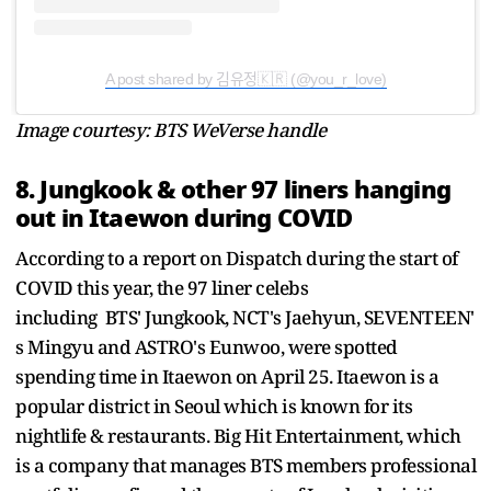
A post shared by 김유정🇰🇷 (@you_r_love)
Image courtesy: BTS WeVerse handle
8. Jungkook & other 97 liners hanging
out in Itaewon during COVID
According to a report on Dispatch during the start of
COVID this year, the 97 liner celebs
including BTS' Jungkook, NCT's Jaehyun, SEVENTEEN'
s Mingyu and ASTRO's Eunwoo, were spotted
spending time in Itaewon on April 25. Itaewon is a
popular district in Seoul which is known for its
nightlife & restaurants.
Big Hit Entertainment, which
is a company that manages BTS members professional