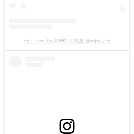
A post shared by JAEHYUN (재현) (@nctjaehyun)