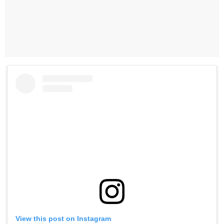
View this post on Instagram