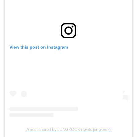
View this post on Instagram
A post shared by JUNGKOOK (@bts.jungkook)