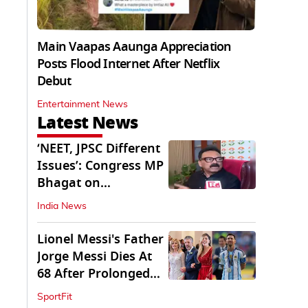
Main Vaapas Aaunga Appreciation
Posts Flood Internet After Netflix
Debut
Entertainment News
Latest News
‘NEET, JPSC Different
Issues’: Congress MP
Bhagat on
Jharkhand Protests
India News
Lionel Messi's Father
Jorge Messi Dies At
68 After Prolonged
Illness
SportFit