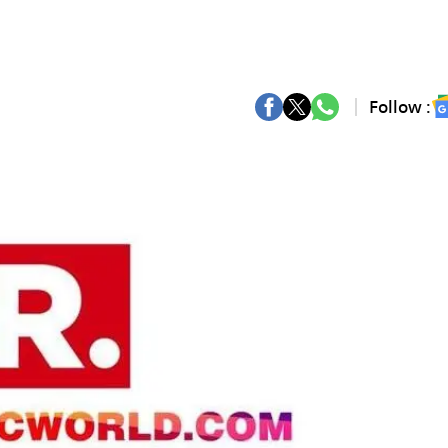
Follow :