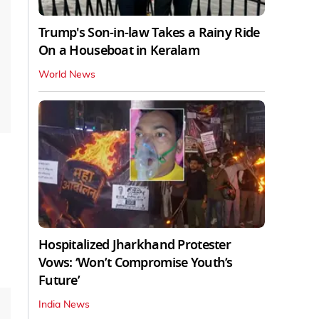
Trump's Son-in-law Takes a Rainy Ride
On a Houseboat in Keralam
World News
Hospitalized Jharkhand Protester
Vows: ‘Won’t Compromise Youth’s
Future’
India News