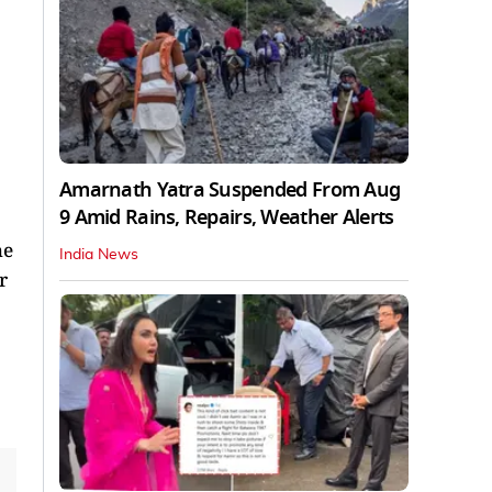
Amarnath Yatra Suspended From Aug
9 Amid Rains, Repairs, Weather Alerts
he
India News
r