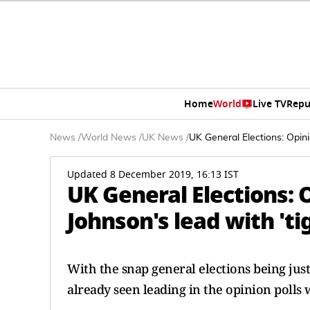
Home
World
Live TV
Repu
News
/
World News
/
UK News
/
UK General Elections: Opini
Updated 8 December 2019, 16:13 IST
UK General Elections: 
Johnson's lead with 't
With the snap general elections being jus
already seen leading in the opinion polls w