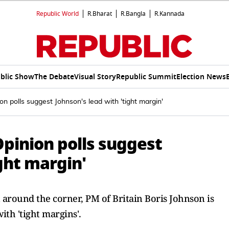
Republic World
R.Bharat
R.Bangla
R.Kannada
blic Show
The Debate
Visual Story
Republic Summit
Election News
on polls suggest Johnson's lead with 'tight margin'
Opinion polls suggest
ight margin'
t around the corner, PM of Britain Boris Johnson is
ith 'tight margins'.