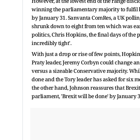
However, at the lowest end of the range discl
winning the parliamentary majority to fulfil 
by January 31. Sanvanta ComRes, a UK polling
shrunk down to eight from ten which was ear
politics, Chris Hopkins, the final days of the
incredibly tight'.
With just a drop or rise of few points, Hopki
Praty leader, Jeremy Corbyn could change an
versus a sizeable Conservative majority. Whil
done and the Tory leader has asked for six m
the other hand, Johnson reassures that Brexit
parliament, 'Brexit will be done' by January