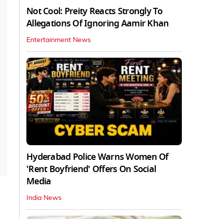
Not Cool: Preity Reacts Strongly To
Allegations Of Ignoring Aamir Khan
Entertainment News
Hyderabad Police Warns Women Of
'Rent Boyfriend' Offers On Social
Media
India News