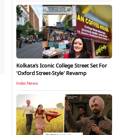
Kolkata’s Iconic College Street Set For
'Oxford Street-Style' Revamp
India News