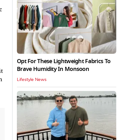
c
Opt For These Lightweight Fabrics To
Brave Humidity In Monsoon
it
n
Lifestyle News