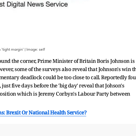
 'tight margin'
| Image:
self
ound the corner, Prime Minister of Britain Boris Johnson is
wever, some of the surveys also reveal that Johnson's win t
mentary deadlock could be too close to call. Reportedly fou
ust five days before the 'big day' reveal that Johson's
position which is Jeremy Corbyn's Labour Party between
s: Brexit Or National Health Service?