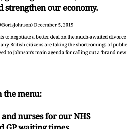
 strengthen our economy.
(@BorisJohnson)
December 5, 2019
ts to negotiate a better deal on the much-awaited divorce
any British citizens are taking the shortcomings of public
eed to Johnson's main agenda for calling out a 'brand new'
 the menu:
 and nurses for our NHS
 GP waiting times