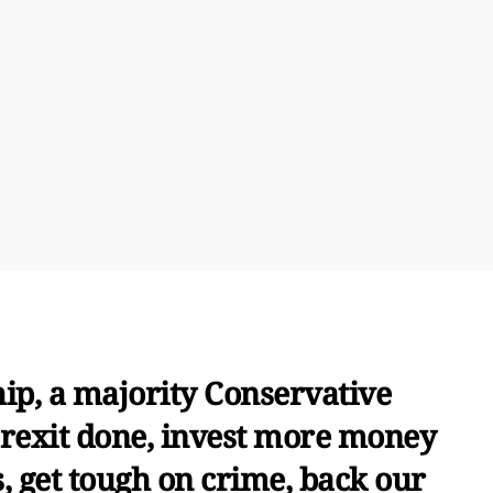
ip, a majority Conservative
Brexit done, invest more money
s, get tough on crime, back our