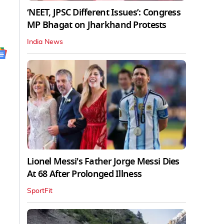
‘NEET, JPSC Different Issues’: Congress
MP Bhagat on Jharkhand Protests
India News
Lionel Messi's Father Jorge Messi Dies
At 68 After Prolonged Illness
SportFit