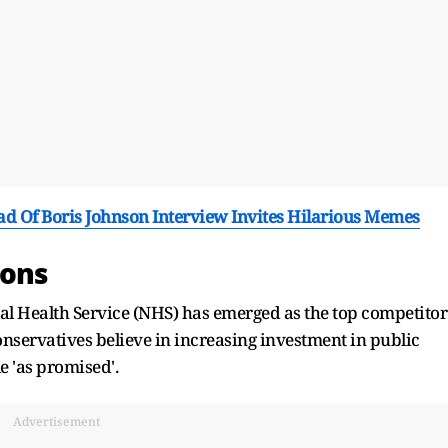
ad Of Boris Johnson Interview Invites Hilarious Memes
ions
nal Health Service (NHS) has emerged as the top competitor
 Conservatives believe in increasing investment in public
le 'as promised'.
Advertisement