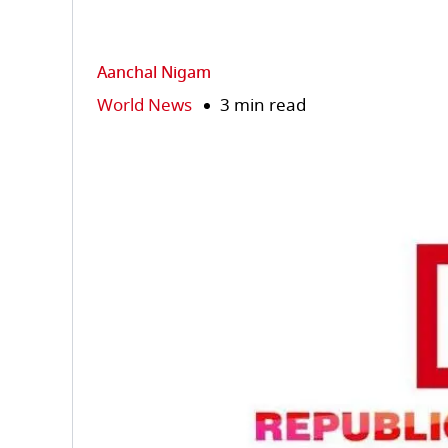
Aanchal Nigam
World News
3 min read