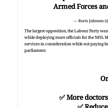
Armed Forces and
— Boris Johnson 
The largest opposition, the Labour Party wan
while deploying more officials for the NHS. M
services in consideration while not paying h
parliament.
On
✅ More doctors
✅ Reduced