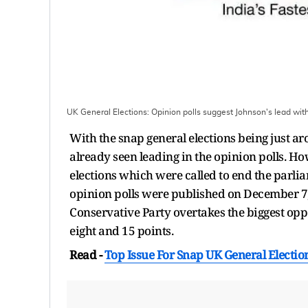
UK General Elections: Opinion polls suggest Johnson's lead with
With the snap general elections being just ar
already seen leading in the opinion polls. Ho
elections which were called to end the parlia
opinion polls were published on December 7, j
Conservative Party overtakes the biggest op
eight and 15 points.
Read -
Top Issue For Snap UK General Election