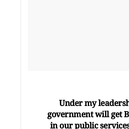
Under my leadersh
government will get 
in our public service