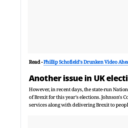
Read -
Phillip Schofield's Drunken Video Ahe
Another issue in UK elect
However, in recent days, the state-run Natio
of Brexit for this year's elections. Johnson's
services along with delivering Brexit to peop