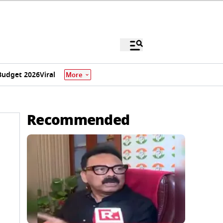
Budget 2026
Viral
More
Recommended