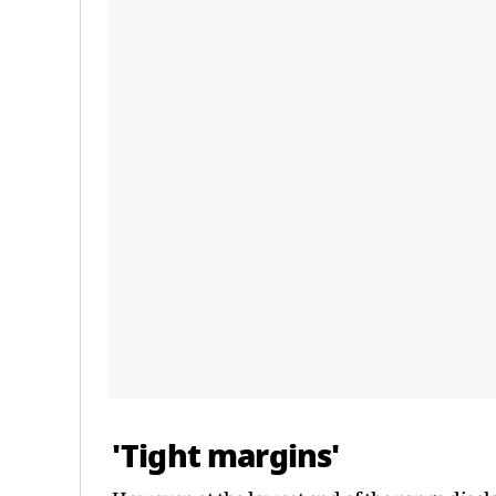
'Tight margins'