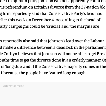
osed in opinion polls, Johnson can not apparently count on
his referendum on Britain's divorce from the 27-nation blo
 firm reportedly said that Conservative Party's lead had
lier this week on December 4. According to the head of
 party campaigns could be 'crucial' and 'the margins are
ns reportedly also said that Johnson's lead over the Labour
d make a difference between a deadlock in the parliament
e Corbyn believes that Johnson will not be able to get Brex
onths time to get the divorce done in an orderly manner. O
 is 'long-due' and if the Conservative majority comes in the
 31 because the people have 'waited long enough'.
Advertisement