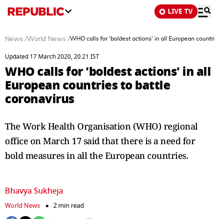
LIVE TV
News
/
World News
/
WHO calls for 'boldest actions' in all European countrie
Updated 17 March 2020, 20:21 IST
WHO calls for 'boldest actions' in all
European countries to battle
coronavirus
The Work Health Organisation (WHO) regional
office on March 17 said that there is a need for
bold measures in all the European countries.
Bhavya Sukheja
World News
2 min read