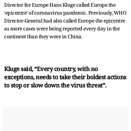
Director for Europe Hans Kluge called Europe the
‘epicentre’ of coronavirus pandemic. Previously, WHO
Director-General had also called Europe the epicentre
as more cases were being reported every day in the
continent than they were in China.
Kluge said, “Every country, with no
exceptions, needs to take their boldest actions
to stop or slow down the virus threat”.