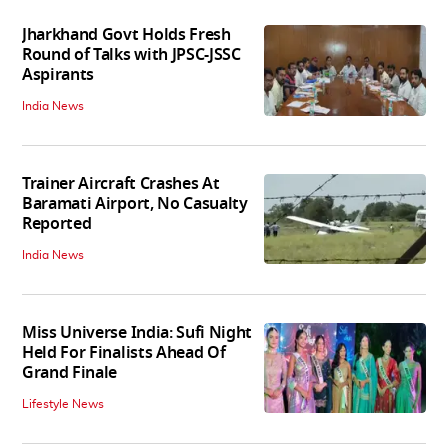
Jharkhand Govt Holds Fresh
Round of Talks with JPSC-JSSC
Aspirants
India News
Trainer Aircraft Crashes At
Baramati Airport, No Casualty
Reported
India News
Miss Universe India: Sufi Night
Held For Finalists Ahead Of
Grand Finale
Lifestyle News