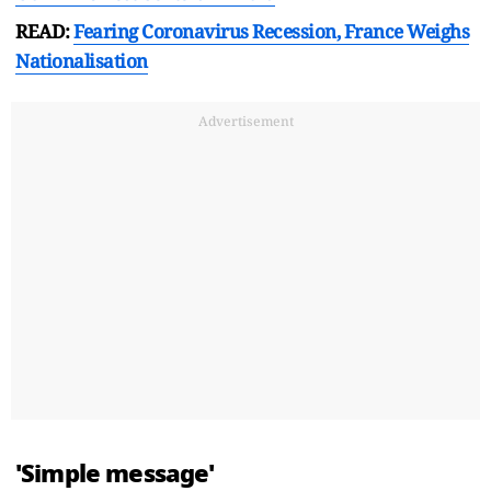
READ:
Fearing Coronavirus Recession, France Weighs
Nationalisation
Advertisement
'Simple message'