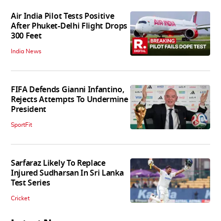
Air India Pilot Tests Positive
After Phuket-Delhi Flight Drops
300 Feet
India News
FIFA Defends Gianni Infantino,
Rejects Attempts To Undermine
President
SportFit
Sarfaraz Likely To Replace
Injured Sudharsan In Sri Lanka
Test Series
Cricket