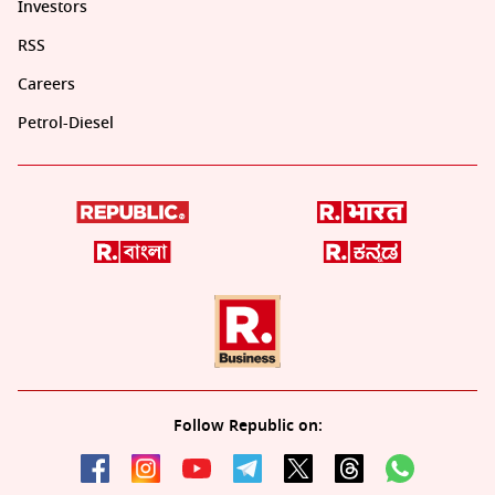
Investors
RSS
Careers
Petrol-Diesel
Follow Republic on: