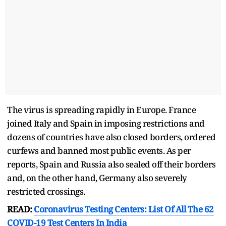
The virus is spreading rapidly in Europe. France
joined Italy and Spain in imposing restrictions and
dozens of countries have also closed borders, ordered
curfews and banned most public events. As per
reports, Spain and Russia also sealed off their borders
and, on the other hand, Germany also severely
restricted crossings.
READ:
Coronavirus Testing Centers: List Of All The 62
COVID-19 Test Centers In India