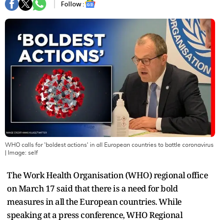
Follow :
WHO calls for 'boldest actions' in all European countries to battle coronavirus
| Image:
self
The Work Health Organisation (WHO) regional office
on March 17 said that there is a need for bold
measures in all the European countries. While
speaking at a press conference, WHO Regional