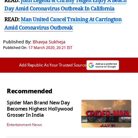
READ:
John Legend & Chrissy Teigen Enjoy A Beach
Day Amid Coronavirus Outbreak In California
READ:
Man United Cancel Training At Carrington
Amid Coronavirus Outbreak
Published By:
Bhavya Sukheja
Published On:
17 March 2020, 20:21 IST
Add Republic As Your Trusted Source
Recommended
Spider Man Brand New Day
Becomes Highest Hollywood
Grosser In India
Entertainment News