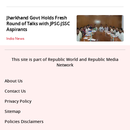
Jharkhand Govt Holds Fresh
Round of Talks with JPSC-JSSC
Aspirants
India News
This site is part of Republic World and Republic Media
Network
About Us
Contact Us
Privacy Policy
Sitemap
Policies Disclaimers