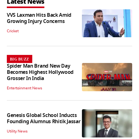
Latest News
VVS Laxman Hits Back Amid
Growing Injury Concerns
Cricket
BIG BUZZ
Spider Man Brand New Day
Becomes Highest Hollywood
Grosser In India
Entertainment News
Genesis Global School Inducts
Founding Alumnus Rhitik Jassar
Utility News