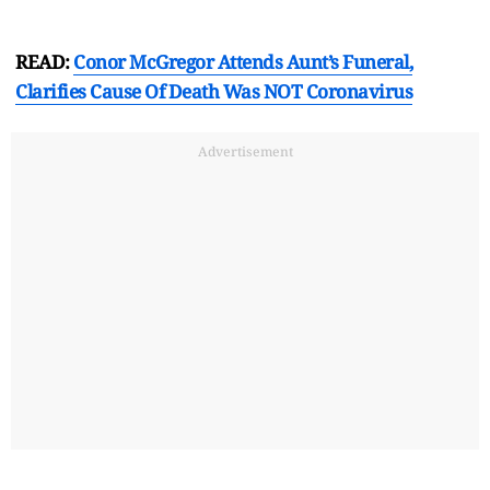
READ:
Conor McGregor Attends Aunt’s Funeral,
Clarifies Cause Of Death Was NOT Coronavirus
Advertisement