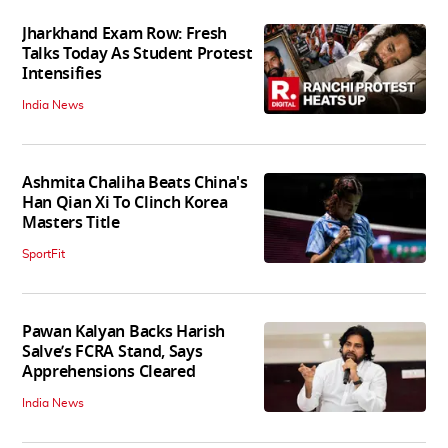
Jharkhand Exam Row: Fresh
Talks Today As Student Protest
Intensifies
India News
Ashmita Chaliha Beats China's
Han Qian Xi To Clinch Korea
Masters Title
SportFit
Pawan Kalyan Backs Harish
Salve’s FCRA Stand, Says
Apprehensions Cleared
India News