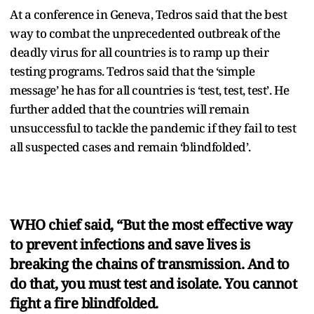
At a conference in Geneva, Tedros said that the best
way to combat the unprecedented outbreak of the
deadly virus for all countries is to ramp up their
testing programs. Tedros said that the ‘simple
message’ he has for all countries is ‘test, test, test’. He
further added that the countries will remain
unsuccessful to tackle the pandemic if they fail to test
all suspected cases and remain ‘blindfolded’.
WHO chief said, “But the most effective way
to prevent infections and save lives is
breaking the chains of transmission. And to
do that, you must test and isolate. You cannot
fight a fire blindfolded.