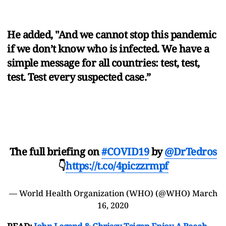
He added, "And we cannot stop this pandemic
if we don’t know who is infected. We have a
simple message for all countries: test, test,
test. Test every suspected case.”
The full briefing on
#COVID19
by
@DrTedros
👇
https://t.co/4piczzrmpf
— World Health Organization (WHO) (@WHO)
March
16, 2020