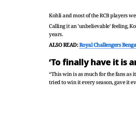
Kohli and most of the RCB players were
Calling it an 'unbelievable' feeling, K
years.
ALSO READ:
Royal Challengers Benga
‘To finally have it is
“This win is as much for the fans as it
tried to win it every season, gave it e