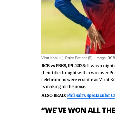
Virat Kohli (L), Rajat Patidar (R) | Image: RC
RCB vs PBKS, IPL 2025:
It was a night
their title drought with a win over 
celebrations were ecstatic as Virat K
is making all the noise.
ALSO READ:
Phil Salt's Spectacular 
“WE'VE WON ALL THE