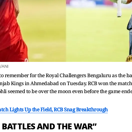
B/ANI
 to remember for the Royal Challengers Bengaluru as the ba
Punjab Kings in Ahmedabad on Tuesday. RCB won the match b
ohli seemed to be over the moon even before the game ended
Catch Lights Up the Field, RCB Snag Breakthrough
 BATTLES AND THE WAR”