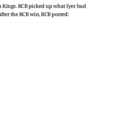
b Kings. RCB picked up what Iyer had
 After the RCB win, RCB posted: