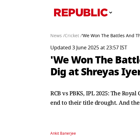
News /
Cricket /
'We Won The Battles And The
Updated 3 June 2025 at 23:57 IST
'We Won The Battle
Dig at Shreyas Iye
RCB vs PBKS, IPL 2025: The Royal
end to their title drought. And th
Ankit Banerjee