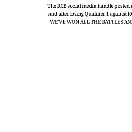
The RCB social media handle posted a
said after losing Qualifier 1 against R
“WE'VE WON ALL THE BATTLES AN