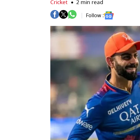
Cricket
2 min read
Follow :