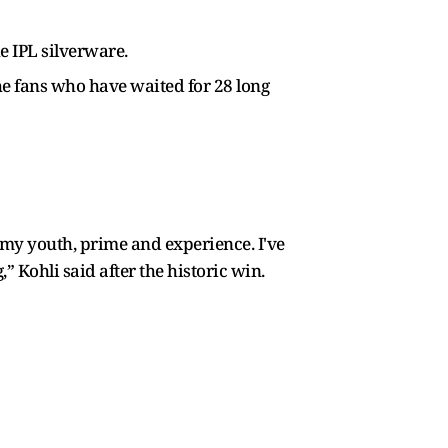
he IPL silverware.
 the fans who have waited for 28 long
am my youth, prime and experience. I've
g,” Kohli said after the historic win.