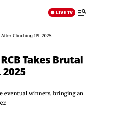
LIVE TV
 After Clinching IPL 2025
 RCB Takes Brutal
L 2025
e eventual winners, bringing an
er.