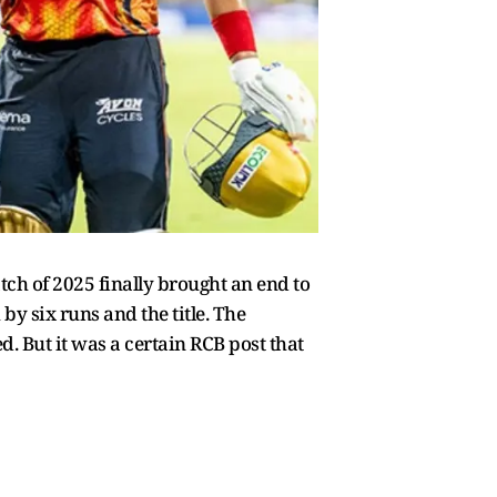
tch of 2025 finally brought an end to
y six runs and the title. The
. But it was a certain RCB post that