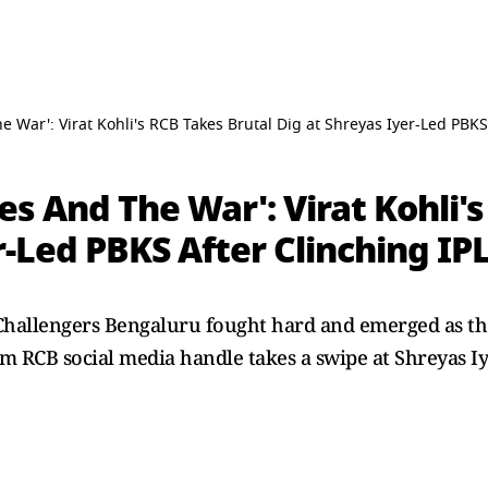
 War': Virat Kohli's RCB Takes Brutal Dig at Shreyas Iyer-Led PBKS
s And The War': Virat Kohli's
r-Led PBKS After Clinching IP
 Challengers Bengaluru fought hard and emerged as th
em RCB social media handle takes a swipe at Shreyas Iy