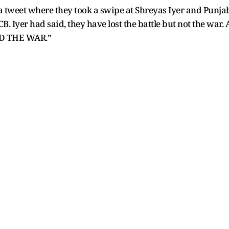
 tweet where they took a swipe at Shreyas Iyer and Punja
CB. Iyer had said, they have lost the battle but not the war.
D THE WAR.”