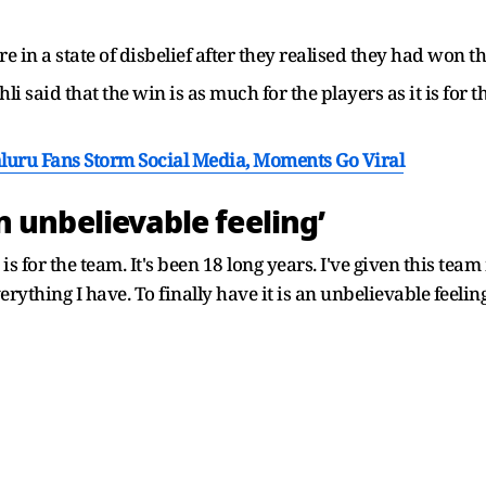
 in a state of disbelief after they realised they had won t
ohli said that the win is as much for the players as it is for
luru Fans Storm Social Media, Moments Go Viral
 an unbelievable feeling’
 is for the team. It's been 18 long years. I've given this te
verything I have. To finally have it is an unbelievable feelin