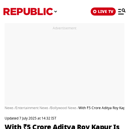
LIVE TV
Advertisement
News /
Entertainment News /
Bollywood News /
With ₹5 Crore Aditya Roy Kapur
Updated 7 July 2025 at 14:32 IST
With ₹5 Crore Aditya Roy Kapur Is