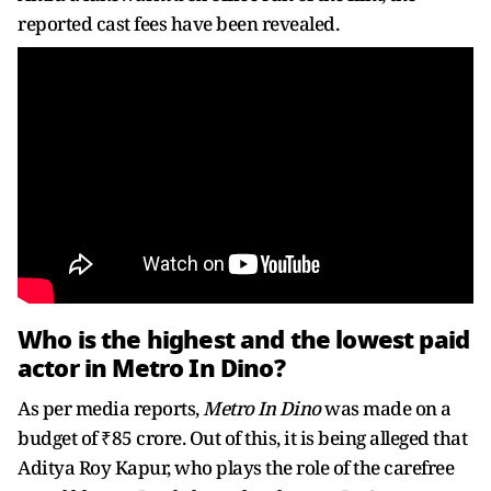
reported cast fees have been revealed.
Who is the highest and the lowest paid
actor in Metro In Dino?
As per media reports,
Metro In Dino
was made on a
budget of ₹85 crore. Out of this, it is being alleged that
Aditya Roy Kapur, who plays the role of the carefree