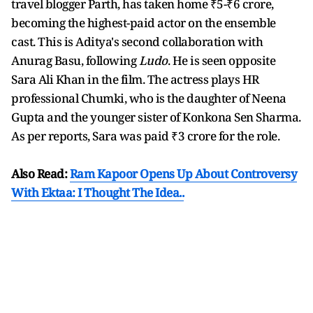
travel blogger Parth, has taken home ₹5-₹6 crore,
becoming the highest-paid actor on the ensemble
cast. This is Aditya's second collaboration with
Anurag Basu, following
Ludo
. He is seen opposite
Sara Ali Khan in the film. The actress plays HR
professional Chumki, who is the daughter of Neena
Gupta and the younger sister of Konkona Sen Sharma.
As per reports, Sara was paid ₹3 crore for the role.
Also Read:
Ram Kapoor Opens Up About Controversy
With Ektaa: I Thought The Idea..