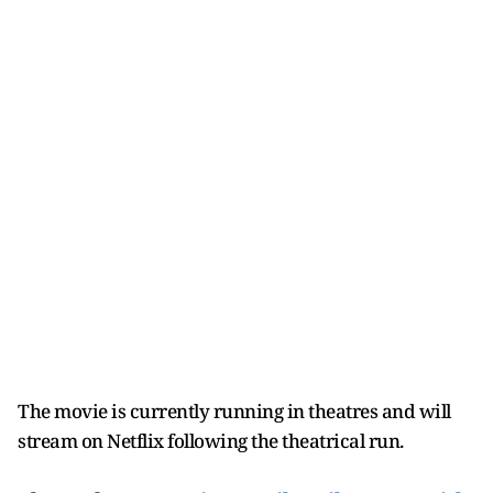
The movie is currently running in theatres and will
stream on Netflix following the theatrical run.