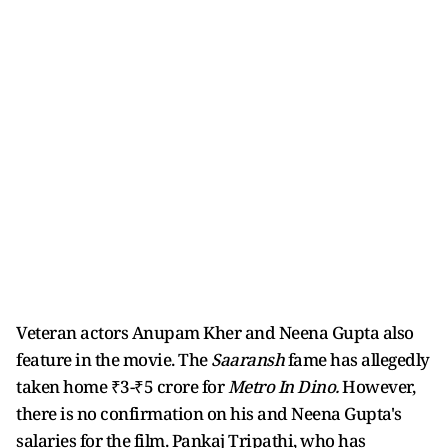
Veteran actors Anupam Kher and Neena Gupta also
feature in the movie. The
Saaransh
fame has allegedly
taken home ₹3-₹5 crore for
Metro In Dino.
However,
there is no confirmation on his and Neena Gupta's
salaries for the film. Pankaj Tripathi, who has