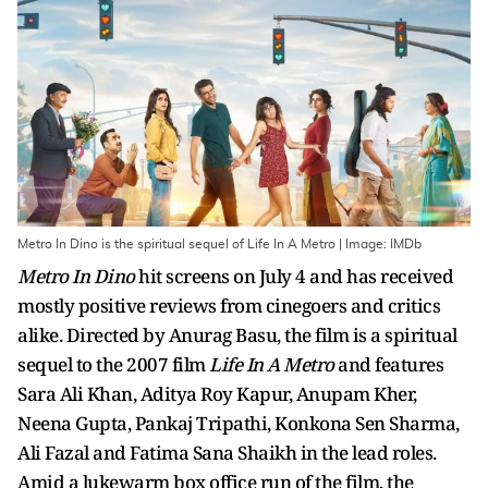
Metro In Dino is the spiritual sequel of Life In A Metro | Image: IMDb
Metro In Dino
hit screens on July 4 and has received
mostly positive reviews from cinegoers and critics
alike. Directed by Anurag Basu, the film is a spiritual
sequel to the 2007 film
Life In A Metro
and features
Sara Ali Khan, Aditya Roy Kapur, Anupam Kher,
Neena Gupta, Pankaj Tripathi, Konkona Sen Sharma,
Ali Fazal and Fatima Sana Shaikh in the lead roles.
Amid a lukewarm box office run of the film, the