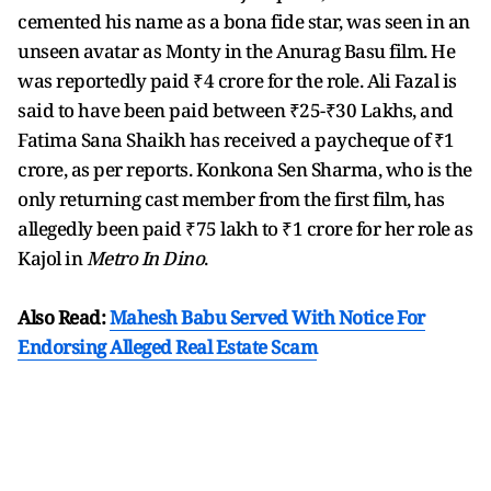
cemented his name as a bona fide star, was seen in an
unseen avatar as Monty in the Anurag Basu film. He
was reportedly paid ₹4 crore for the role. Ali Fazal is
said to have been paid between ₹25-₹30 Lakhs, and
Fatima Sana Shaikh has received a paycheque of ₹1
crore, as per reports. Konkona Sen Sharma, who is the
only returning cast member from the first film, has
allegedly been paid ₹75 lakh to ₹1 crore for her role as
Kajol in
Metro In Dino
.
Also Read:
Mahesh Babu Served With Notice For
Endorsing Alleged Real Estate Scam