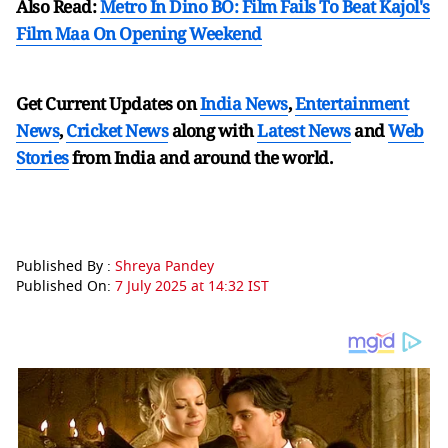
Also Read:
Metro In Dino BO: Film Fails To Beat Kajol's
Film Maa On Opening Weekend
Get Current Updates on
India News
,
Entertainment
News
,
Cricket News
along with
Latest News
and
Web
Stories
from India and
around the world.
Published By :
Shreya Pandey
Published On:
7 July 2025 at 14:32 IST