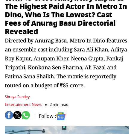
The Highest Paid Actor In Metro In
Dino, Who Is The Lowest? Cast
Fees of Anurag Basu Directorial
Revealed
Directed by Anurag Basu, Metro In Dino features
an ensemble cast including Sara Ali Khan, Aditya
Roy Kapur, Anupam Kher, Neena Gupta, Pankaj
Tripathi, Konkona Sen Sharma, Ali Fazal and
Fatima Sana Shaikh. The movie is reportedly
touted on a budget of ₹85 crore.
Shreya Pandey
Entertainment News
2 min read
Follow :