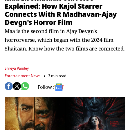
Explained: How Kajol Starrer
Connects With R Madhavan-Ajay
Devgn's Horror Film
Maa is the second film in Ajay Devgn's
horrorverse, which began with the 2024 film
Shaitaan. Know how the two films are connected.
Shreya Pandey
Entertainment News
3 min read
Follow :