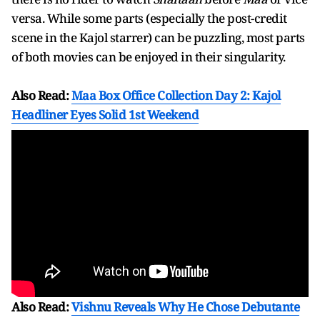
versa. While some parts (especially the post-credit
scene in the Kajol starrer) can be puzzling, most parts
of both movies can be enjoyed in their singularity.
Also Read:
Maa Box Office Collection Day 2: Kajol
Headliner Eyes Solid 1st Weekend
Also Read:
Vishnu Reveals Why He Chose Debutante