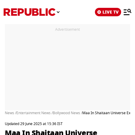
LIVE TV
Advertisement
News /
Entertainment News /
Bollywood News /
Maa In Shaitaan Universe Expl
Updated 29 June 2025 at 15:36 IST
Maa In Shaitaan Universe