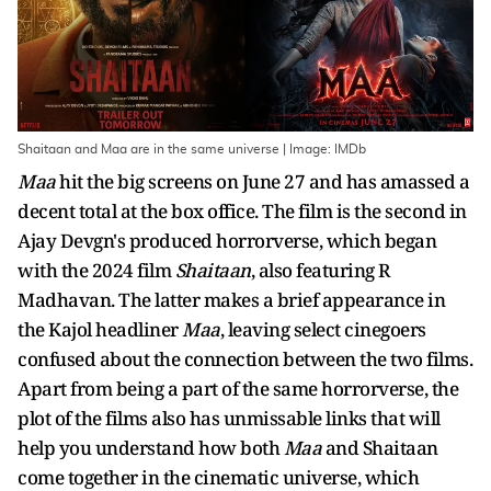
Shaitaan and Maa are in the same universe | Image: IMDb
Maa
hit the big screens on June 27 and has amassed a
decent total at the box office. The film is the second in
Ajay Devgn's produced horrorverse, which began
with the 2024 film
Shaitaan
, also featuring R
Madhavan. The latter makes a brief appearance in
the Kajol headliner
Maa
, leaving select cinegoers
confused about the connection between the two films.
Apart from being a part of the same horrorverse, the
plot of the films also has unmissable links that will
help you understand how both
Maa
and Shaitaan
come together in the cinematic universe, which