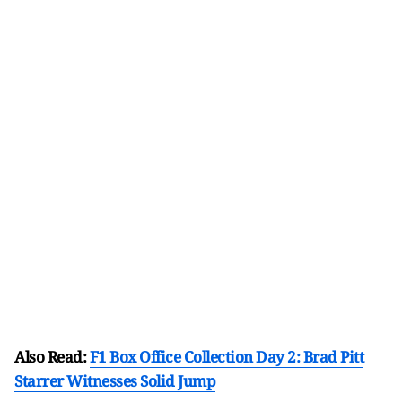
Also Read:
F1 Box Office Collection Day 2: Brad Pitt
Starrer Witnesses Solid Jump