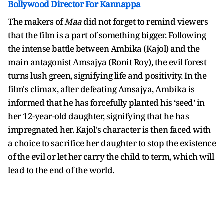
Bollywood Director For Kannappa
The makers of
Maa
did not forget to remind viewers
that the film is a part of something bigger. Following
the intense battle between Ambika (Kajol) and the
main antagonist Amsajya (Ronit Roy), the evil forest
turns lush green, signifying life and positivity. In the
film's climax, after defeating Amsajya, Ambika is
informed that he has forcefully planted his ‘seed’ in
her 12-year-old daughter, signifying that he has
impregnated her. Kajol's character is then faced with
a choice to sacrifice her daughter to stop the existence
of the evil or let her carry the child to term, which will
lead to the end of the world.