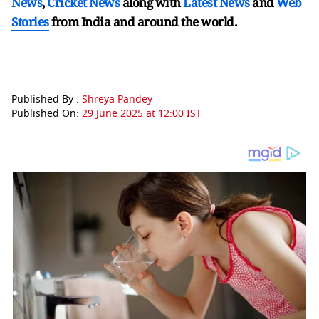
News
,
Cricket News
along with
Latest News
and
Web
Stories
from India and
around the world.
Published By :
Shreya Pandey
Published On:
29 June 2025 at 12:00 IST