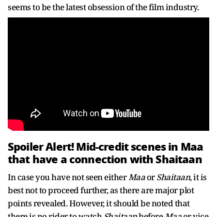
seems to be the latest obsession of the film industry.
Spoiler Alert! Mid-credit scenes in Maa
that have a connection with Shaitaan
In case you have not seen either
Maa
or
Shaitaan
, it is
best not to proceed further, as there are major plot
points revealed. However, it should be noted that
there is no rider to watch
Shaitaan
before
Maa
or vice