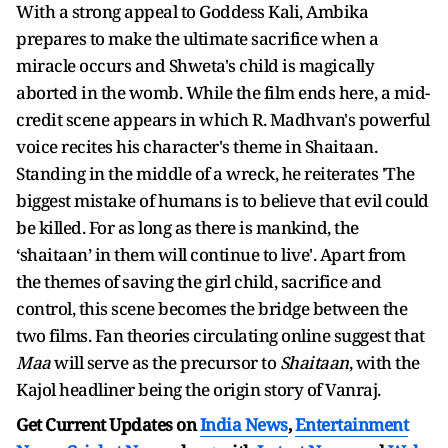
With a strong appeal to Goddess Kali, Ambika
prepares to make the ultimate sacrifice when a
miracle occurs and Shweta's child is magically
aborted in the womb. While the film ends here, a mid-
credit scene appears in which R. Madhvan's powerful
voice recites his character's theme in Shaitaan.
Standing in the middle of a wreck, he reiterates 'The
biggest mistake of humans is to believe that evil could
be killed. For as long as there is mankind, the
‘shaitaan’ in them will continue to live'. Apart from
the themes of saving the girl child, sacrifice and
control, this scene becomes the bridge between the
two films. Fan theories circulating online suggest that
Maa
will serve as the precursor to
Shaitaan
, with the
Kajol headliner being the origin story of Vanraj.
Get Current Updates on
India News
,
Entertainment