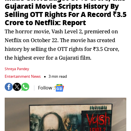
Gujarati Movie Scripts History By
Selling OTT Rights For A Record ₹3.5
Crore to Netflix: Report
The horror movie, Vash Level 2, premiered on
Netflix on October 22. The movie has created
history by selling the OTT rights for ₹3.5 Crore,
the highest ever for a Gujarati film.
Shreya Pandey
Entertainment News
3 min read
Follow :