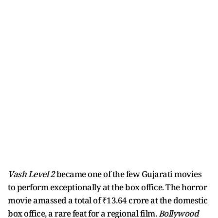
Vash Level 2
became one of the few Gujarati movies
to perform exceptionally at the box office. The horror
movie amassed a total of ₹13.64 crore at the domestic
box office, a rare feat for a regional film.
Bollywood