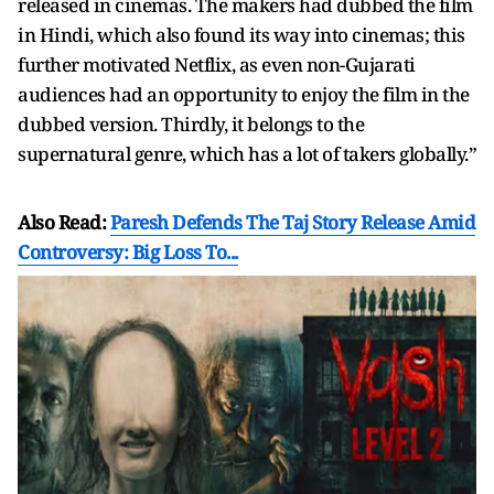
released in cinemas. The makers had dubbed the film
in Hindi, which also found its way into cinemas; this
further motivated Netflix, as even non-Gujarati
audiences had an opportunity to enjoy the film in the
dubbed version. Thirdly, it belongs to the
supernatural genre, which has a lot of takers globally.”
Also Read:
Paresh Defends The Taj Story Release Amid
Controversy: Big Loss To...