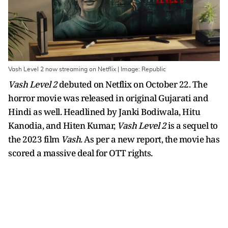
Vash Level 2 now streaming on Netflix | Image: Republic
Vash Level 2
debuted on Netflix on October 22. The
horror movie was released in original Gujarati and
Hindi as well. Headlined by Janki Bodiwala, Hitu
Kanodia, and Hiten Kumar,
Vash Level 2
is a sequel to
the 2023 film
Vash
. As per a new report, the movie has
scored a massive deal for OTT rights.