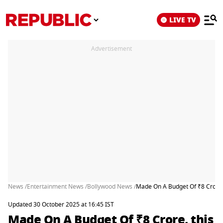
LIVE TV
Advertisement
News /
Entertainment News /
Bollywood News /
Made On A Budget Of ₹8 Crore, t
Updated 30 October 2025 at 16:45 IST
Made On A Budget Of ₹8 Crore, this