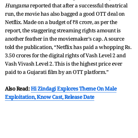
Hungama
reported that after a successful theatrical
run, the movie has also bagged a good OTT deal on
Netflix. Made on a budget of ₹8 crore, as per the
report, the staggering streaming rights amount is
another feather in the moviemaker's cap. A source
told the publication, “Netflix has paid a whopping Rs.
3.50 crores for the digital rights of Vash Level 2 and
Vash Vivash Level 2. This is the highest price ever
paid to a Gujarati film by an OTT platform.”
Also Read:
Hi Zindagi Explores Theme On Male
Exploitation, Know Cast, Release Date