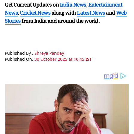
Get Current Updates on
India News
,
Entertainment
News
,
Cricket News
along with
Latest News
and
Web
Stories
from India and
around the world.
Published By :
Shreya Pandey
Published On:
30 October 2025 at 16:45 IST