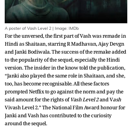
A poster of Vash Level 2 | Image: IMDb
For the unversed, the first part of Vash was remade in
Hindi as Shaitaan, starring R Madhavan, Ajay Devgn
and Janki Bodiwala. The success of the remake added
to the popularity of the sequel, especially the Hindi
version. The insider in the know told the publication,
“Janki also played the same role in Shaitaan, and she,
too, has become recognisable. All these factors
prompted Netflix to go against the norm and pay the
said amount for the rights of
Vash Level 2
and V
ash
Vivash Level 2.” The National Film Award honour for
Janki and Vash has contributed to the curiosity
around the sequel.