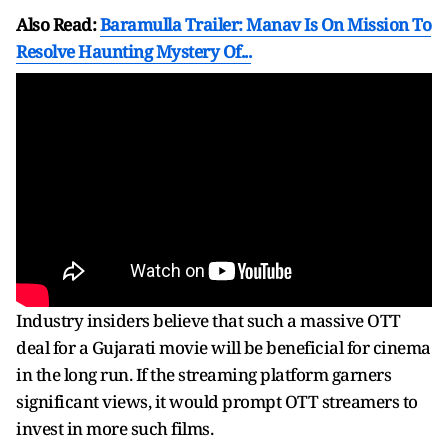
Also Read:
Baramulla Trailer: Manav Is On Mission To
Resolve Haunting Mystery Of...
Industry insiders believe that such a massive OTT
deal for a Gujarati movie will be beneficial for cinema
in the long run. If the streaming platform garners
significant views, it would prompt OTT streamers to
invest in more such films.