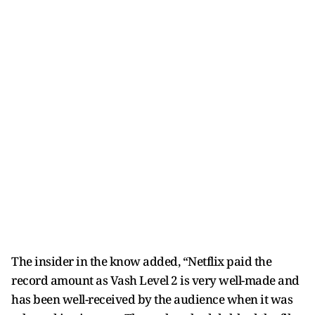
The insider in the know added, “Netflix paid the
record amount as Vash Level 2 is very well-made and
has been well-received by the audience when it was