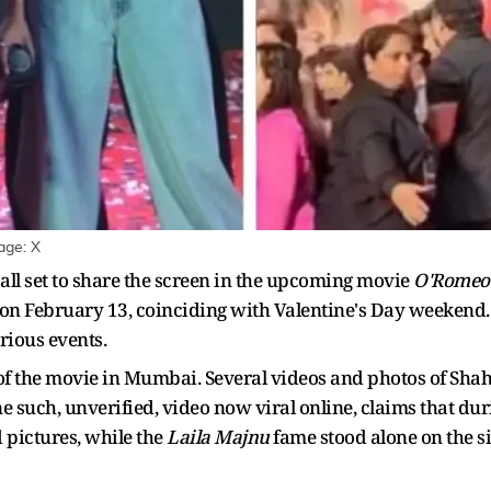
age: X
all set to share the screen in the upcoming movie
O'Romeo
ns on February 13, coinciding with Valentine's Day weekend. 
rious events.
f the movie in Mumbai. Several videos and photos of Shahi
e such, unverified, video now viral online, claims that du
 pictures, while the
Laila Majnu
fame stood alone on the si