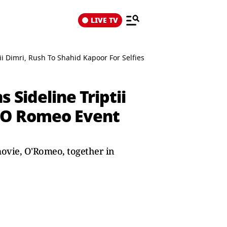
LIVE TV
ptii Dimri, Rush To Shahid Kapoor For Selfies During O Romeo Event
 Sideline Triptii
g O Romeo Event
movie, O'Romeo, together in