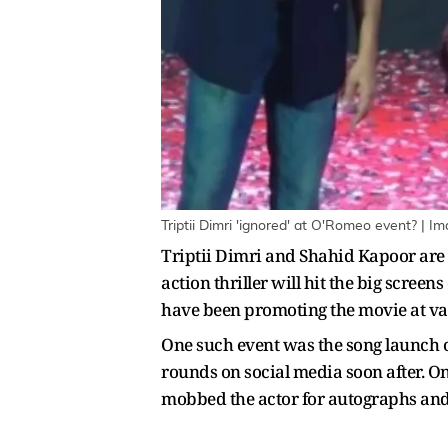
Triptii Dimri 'ignored' at O'Romeo event? | Im
Triptii Dimri and Shahid Kapoor are 
action thriller will hit the big scree
have been promoting the movie at va
One such event was the song launch o
rounds on social media soon after. On
mobbed the actor for autographs and