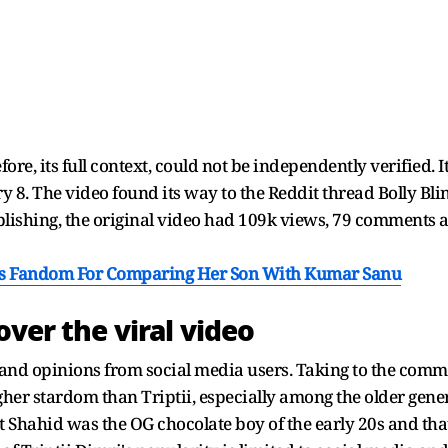
efore, its full context, could not be independently verified.
ry 8. The video found its way to the Reddit thread Bolly Bl
publishing, the original video had 109k views, 79 comments a
a's Fandom For Comparing Her Son With Kumar Sanu
over the viral video
d opinions from social media users. Taking to the comme
her stardom than Triptii, especially among the older gener
t Shahid was the OG chocolate boy of the early 20s and t