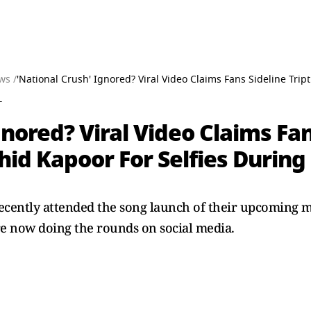
ws /
'National Crush' Ignored? Viral Video Claims Fans Sideline Tri
T
nored? Viral Video Claims Fans
hid Kapoor For Selfies Durin
ecently attended the song launch of their upcoming 
e now doing the rounds on social media.