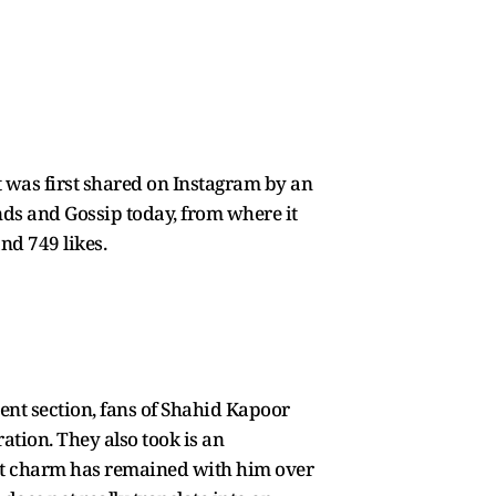
 It was first shared on Instagram by an
inds and Gossip today, from where it
nd 749 likes.
nt section, fans of Shahid Kapoor
ation. They also took is an
hat charm has remained with him over