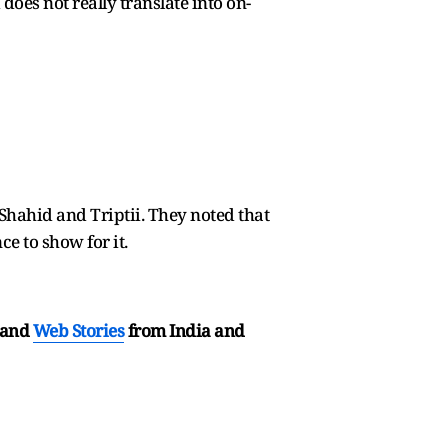
does not really translate into on-
 Shahid and Triptii. They noted that
ce to show for it.
and
Web Stories
from India and