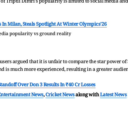
of Triptii Dimri's popularity is limited to social media and 
n Milan, Steals Spotlight At Winter Olympics'26
dia popularity vs ground reality
 users argued that it is unfair to compare the star power of
nd is much more experienced, resulting in a greater audien
tandoff Over Don 3 Results In ₹40 Cr Losses
Entertainment News
,
Cricket News
along with
Latest News