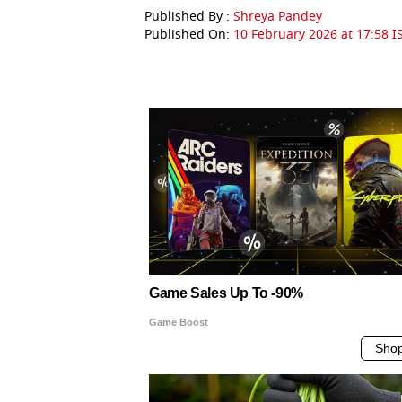
Published By :
Shreya Pandey
Published On:
10 February 2026 at 17:58 I