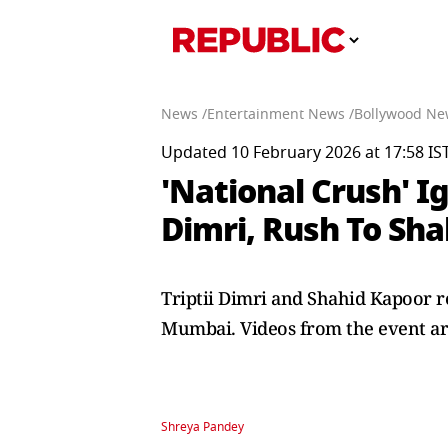
News /
Entertainment News /
Bollywood Ne
Updated 10 February 2026 at 17:58 IS
'National Crush' Ig
Dimri, Rush To Sha
Triptii Dimri and Shahid Kapoor r
Mumbai. Videos from the event ar
Shreya Pandey