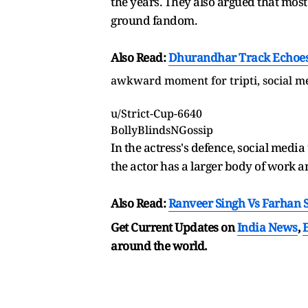
the years. They also argued that most 
ground fandom.
Also Read:
Dhurandhar Track Echoes I
awkward moment for tripti, social me
u/Strict-Cup-6640
BollyBlindsNGossip
In the actress's defence, social media
the actor has a larger body of work a
Also Read:
Ranveer Singh Vs Farhan S
Get Current Updates on
India News
,
around the world.