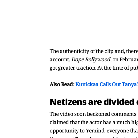
The authenticity of the clip and, ther
account,
Dope Bollywood
, on Februa
got greater traction. At the time of 
Also Read:
Kunickaa Calls Out Tany
Netizens are divided 
The video soon beckoned comments an
claimed that the actor has a much hig
opportunity to 'remind' everyone tha