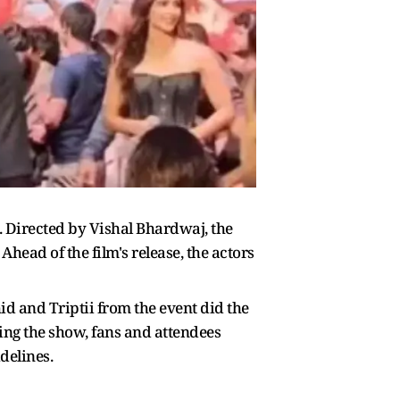
. Directed by Vishal Bhardwaj, the
Ahead of the film's release, the actors
d and Triptii from the event did the
ring the show, fans and attendees
delines.