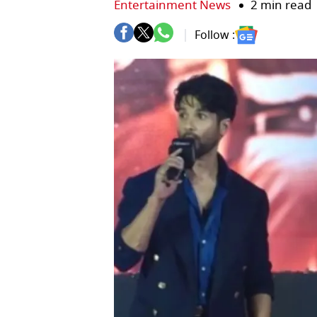
Entertainment News
2 min read
Follow :