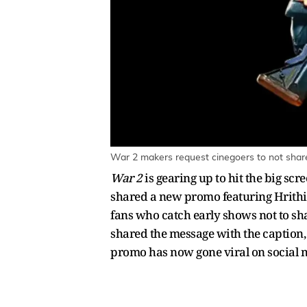
War 2 makers request cinegoers to not share
War 2
is gearing up to hit the big sc
shared a new promo featuring Hrithik
fans who catch early shows not to sha
shared the message with the caption, 
promo has now gone viral on social 