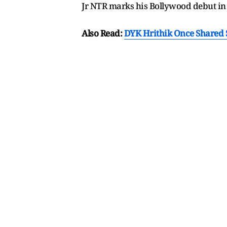
Jr NTR marks his Bollywood debut i
Also Read:
DYK Hrithik Once Shared S