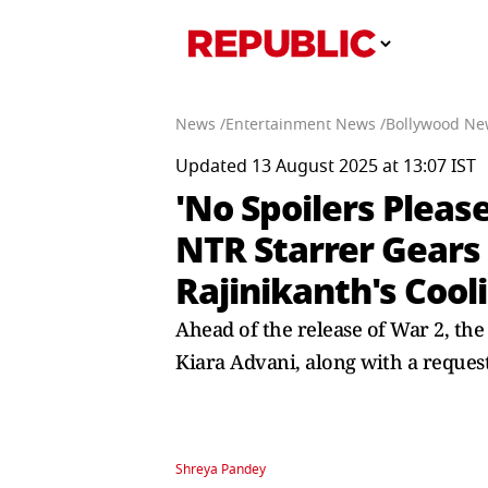
News /
Entertainment News /
Bollywood Ne
Updated 13 August 2025 at 13:07 IST
'No Spoilers Pleas
NTR Starrer Gears
Rajinikanth's Cool
Ahead of the release of War 2, th
Kiara Advani, along with a request
Shreya Pandey