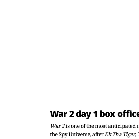
War 2 day 1 box offic
War 2
is one of the most anticipated
the Spy Universe, after
Ek Tha Tiger
,