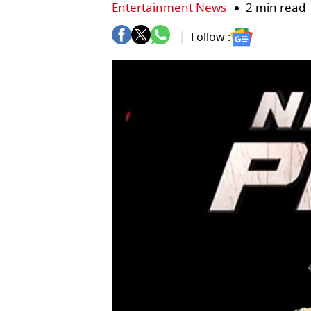
Entertainment News
2 min read
Follow :