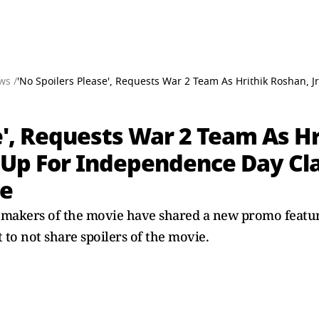
ws /
'No Spoilers Please', Requests War 2 Team As Hrithik Roshan, 
e', Requests War 2 Team As Hr
 Up For Independence Day Cl
ie
e makers of the movie have shared a new promo featu
 to not share spoilers of the movie.