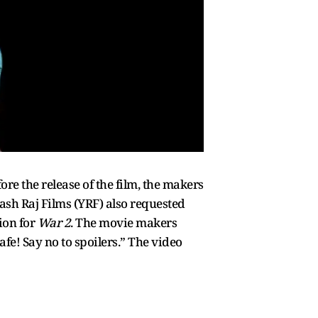
ore the release of the film, the makers
ash Raj Films (YRF) also requested
ion for
War 2
. The movie makers
fe! Say no to spoilers.” The video