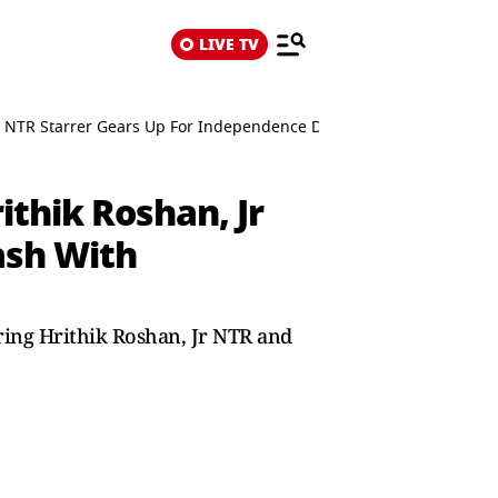
LIVE TV
Jr NTR Starrer Gears Up For Independence Day Clash With Rajinikant
ithik Roshan, Jr
ash With
ring Hrithik Roshan, Jr NTR and