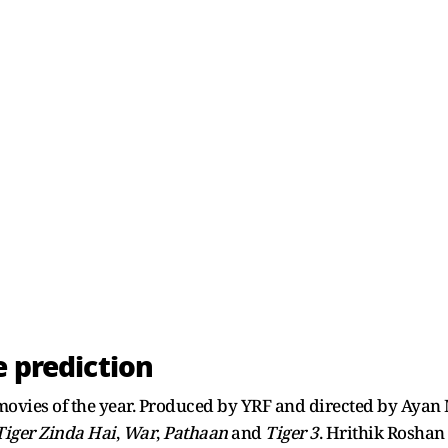
e prediction
 movies of the year. Produced by YRF and directed by Ayan
Tiger Zinda Hai
,
War
,
Pathaan
and
Tiger 3
. Hrithik Roshan 