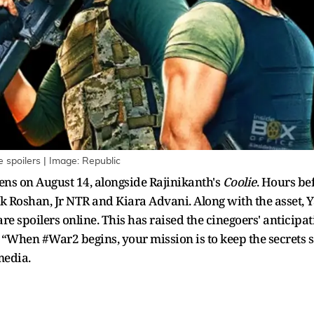
 spoilers | Image: Republic
reens on August 14, alongside Rajinikanth's
Coolie
. Hours bef
 Roshan, Jr NTR and Kiara Advani. Along with the asset, Y
re spoilers online. This has raised the cinegoers' anticipat
“When #War2 begins, your mission is to keep the secrets sa
media.