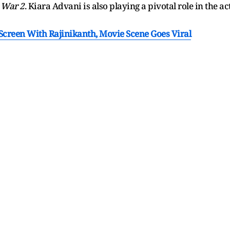
n
War 2
. Kiara Advani is also playing a pivotal role in the ac
creen With Rajinikanth, Movie Scene Goes Viral