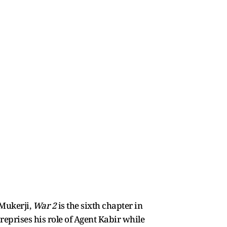
 Mukerji,
War 2
is the sixth chapter in
reprises his role of Agent Kabir while