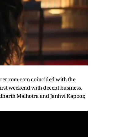
rrer rom-com coincided with the
first weekend with decent business.
 Sidharth Malhotra and Janhvi Kapoor,