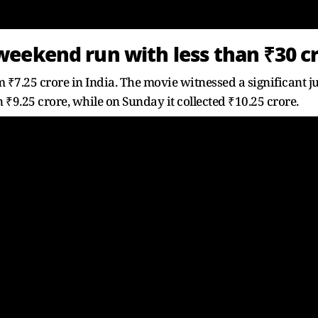
eekend run with less than ₹30 c
₹7.25 crore in India. The movie witnessed a significant j
 ₹9.25 crore, while on Sunday it collected ₹10.25 crore.