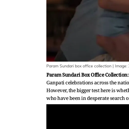
Param Sundari box office collection | Image:
Param Sundari Box Office Collection
Ganpati celebrations across the natio
However, the bigger test here is whet
who have been in desperate search of 