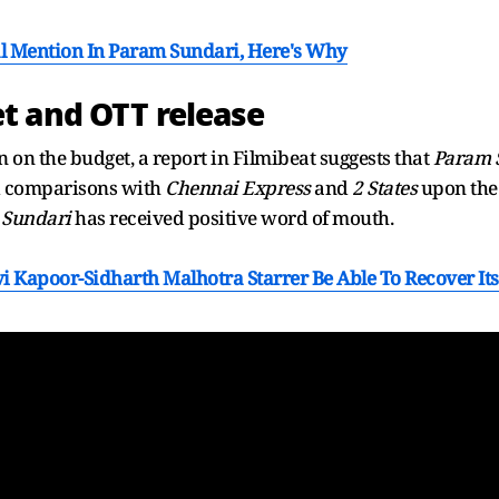
al Mention In Param Sundari, Here's Why
t and OTT release
n on the budget, a report in Filmibeat suggests that
Param 
ed comparisons with
Chennai Express
and
2 States
upon the 
 Sundari
has received positive word of mouth.
i Kapoor-Sidharth Malhotra Starrer Be Able To Recover It