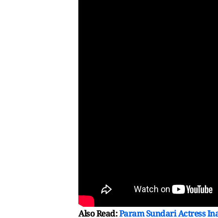
Also Read:
Param Sundari Actress In