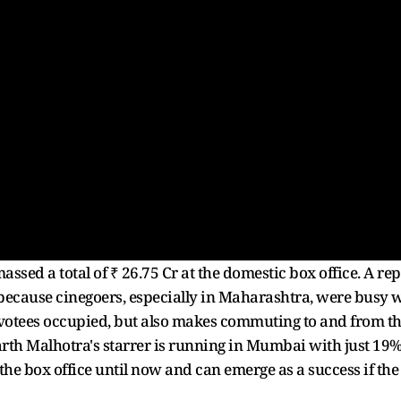
ssed a total of ₹ 26.75 Cr at the domestic box office. A rep
 because cinegoers, especially in Maharashtra, were busy wi
evotees occupied, but also makes commuting to and from th
rth Malhotra's starrer is running in Mumbai with just 19%
 the box office until now and can emerge as a success if th