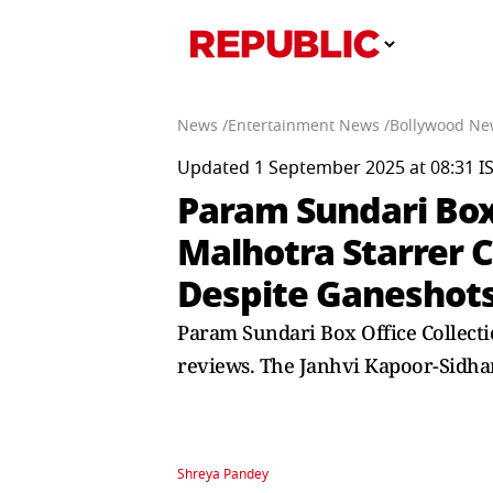
News /
Entertainment News /
Bollywood Ne
Updated 1 September 2025 at 08:31 I
Param Sundari Box 
Malhotra Starrer 
Despite Ganeshot
Param Sundari Box Office Collecti
reviews. The Janhvi Kapoor-Sidhar
Shreya Pandey