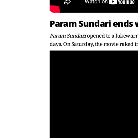
Param Sundari ends w
Param Sundari
opened to a lukewarm 
days. On Saturday, the movie raked in