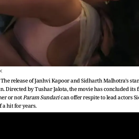
 X
:
The release of Janhvi Kapoor and Sidharth Malhotra's sta
n. Directed by Tushar Jalota, the movie has concluded its 
her or not
Param Sundari
can offer respite to lead actors
a hit for years.