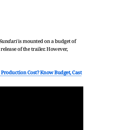
Sundari
is mounted on a budget of
release of the trailer. However,
s Production Cost? Know Budget, Cast