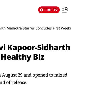
LIVE TV
harth Malhotra Starrer Concudes First Weekend With Healthy Biz D
hvi Kapoor-Sidharth
Healthy Biz
 on August 29 and opened to mixed
nd of release.