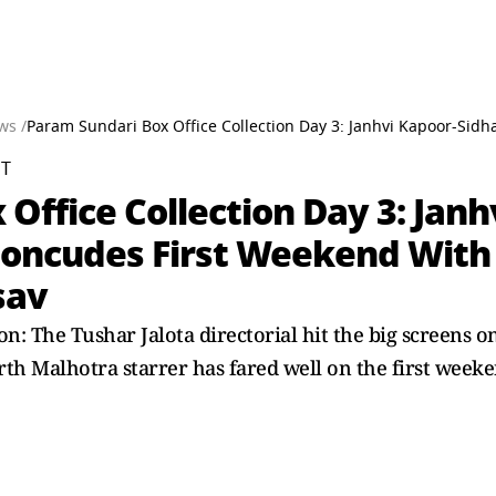
ws /
Param Sundari Box Office Collection Day 3: Janhvi Kapoor-Sid
ST
Office Collection Day 3: Jan
Concudes First Weekend With 
sav
on: The Tushar Jalota directorial hit the big screens
th Malhotra starrer has fared well on the first weeke