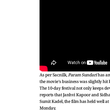
As per Sacnilk,
Param Sundari
has ama
the movie's business was slightly hit
The 10-day festival not only keeps d
reports that Janhvi Kapoor and Sidha
Sumit Kadel, the film has held well at
Monday.