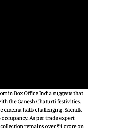
ort in Box Office India suggests that
th the Ganesh Chaturti festivities.
e cinema halls challenging. Sacnilk
 occupancy. As per trade expert
e collection remains over ₹4 crore on