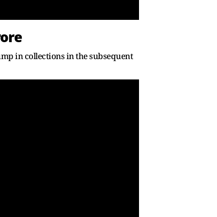
rore
ump in collections in the subsequent