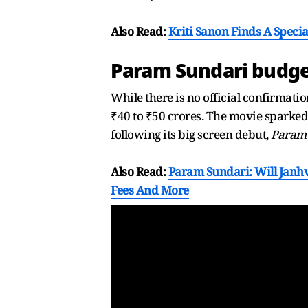
Also Read:
Kriti Sanon Finds A Speci
Param Sundari budge
While there is no official confirmatio
₹40 to ₹50 crores. The movie spark
following its big screen debut,
Param
Also Read:
Param Sundari: Will Janhv
Fees And More