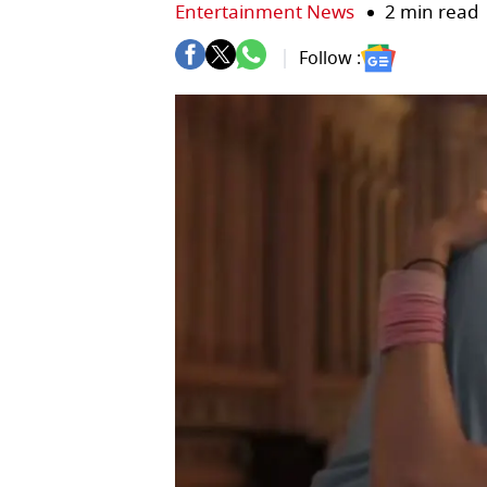
Entertainment News
2 min read
Follow :