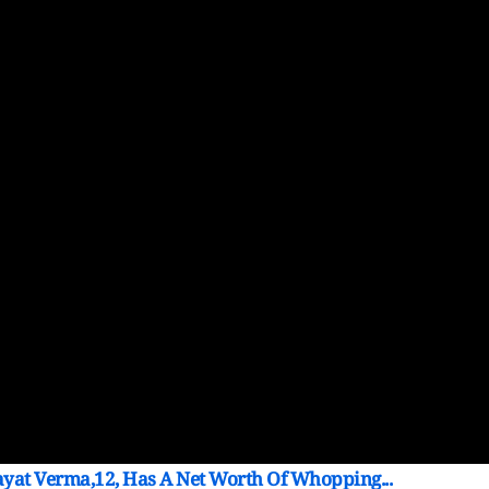
ayat Verma,12, Has A Net Worth Of Whopping...