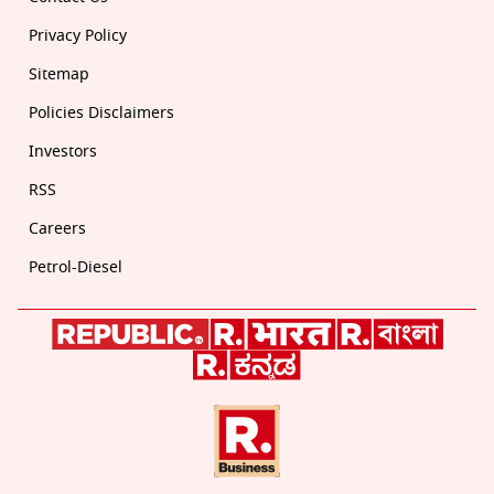
Privacy Policy
Sitemap
Policies Disclaimers
Investors
RSS
Careers
Petrol-Diesel