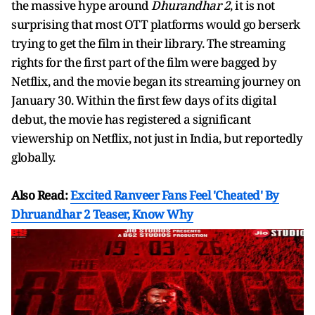
the massive hype around
Dhurandhar 2
, it is not
surprising that most OTT platforms would go berserk
trying to get the film in their library. The streaming
rights for the first part of the film were bagged by
Netflix, and the movie began its streaming journey on
January 30. Within the first few days of its digital
debut, the movie has registered a significant
viewership on Netflix, not just in India, but reportedly
globally.
Also Read:
Excited Ranveer Fans Feel 'Cheated' By
Dhruandhar 2 Teaser, Know Why