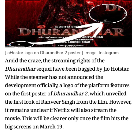
JioHostar logo on Dhurandhar 2 poster | Image: Instagram
Amid the craze, the streaming rights of the
Dhurandhar
sequel have been bagged by Jio Hotstar.
While the steamer has not announced the
development officially, a logo of the platform features
on the first poster of
Dhurandhar 2
, which unveiled
the first look of Ranveer Singh from the film. However,
it remains unclear if Netflix will also stream the
movie. This will be clearer only once the film hits the
big screens on March 19.