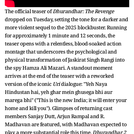
The official teaser of
Dhurandhar: The Revenge
dropped on Tuesday, setting the tone for a darker and
more violent sequel to the 2025 blockbuster. Running
for approximately 1 minute and 12 seconds, the
teaser opens with a relentless, blood-soaked action
montage that underscores the psychological and
physical transformation of Jaskirat Singh Rangi into
the spy Hamza Ali Mazari. A standout moment
arrives at the end of the teaser with a reworked
version of the iconic
Uri
dialogue: "Yeh Naya
Hindustan hai, yeh ghar mein ghusega bhi aur
marega bhi" ("This is the new India; it will enter your
home and kill you"). Glimpses of returning cast
members Sanjay Dutt, Arjun Rampal and R.
Madhavan are featured, with Madhavan expected to
play a more substantial role this time.
Dhurandhar 2