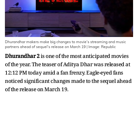
Dhurandhar makers make big changes to movie's streaming and music
partners ahead of sequel's release on March 19 | Image: Republic
Dhurandhar 2
is one of the most anticipated movies
of the year. The teaser of Aditya Dhar was released at
12:12 PM today amid a fan frenzy. Eagle-eyed fans
noticed significant changes made to the sequel ahead
of the release on March 19.