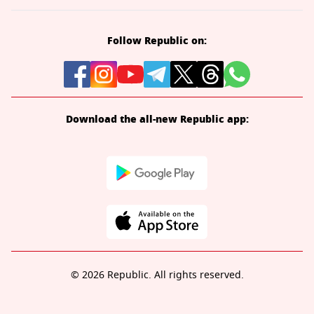
Follow Republic on:
Download the all-new Republic app:
© 2026 Republic. All rights reserved.