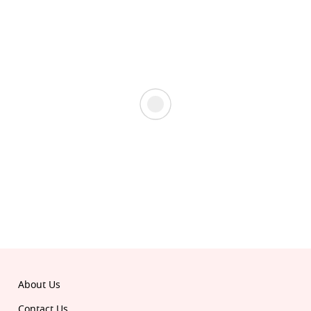
About Us
Contact Us