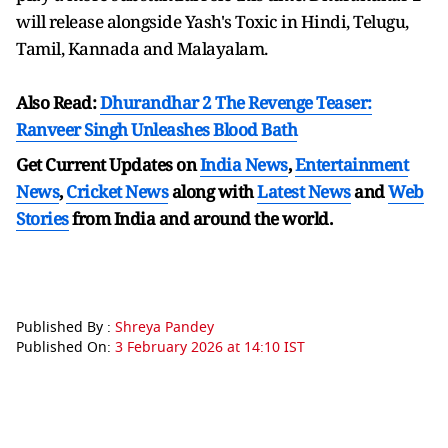
will release alongside Yash's Toxic in Hindi, Telugu,
Tamil, Kannada and Malayalam.
Also Read:
Dhurandhar 2 The Revenge Teaser:
Ranveer Singh Unleashes Blood Bath
Get Current Updates on
India News
,
Entertainment
News
,
Cricket News
along with
Latest News
and
Web
Stories
from India and
around the world.
Published By :
Shreya Pandey
Published On:
3 February 2026 at 14:10 IST