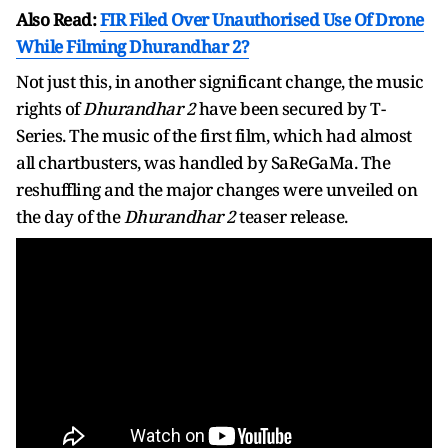
Also Read:
FIR Filed Over Unauthorised Use Of Drone
While Filming Dhurandhar 2?
Not just this, in another significant change, the music
rights of
Dhurandhar 2
have been secured by T-
Series. The music of the first film, which had almost
all chartbusters, was handled by SaReGaMa. The
reshuffling and the major changes were unveiled on
the day of the
Dhurandhar 2
teaser release.