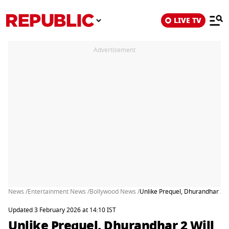
LIVE TV
Advertisement
News /
Entertainment News /
Bollywood News /
Unlike Prequel, Dhurandhar 2 W
Updated 3 February 2026 at 14:10 IST
Unlike Prequel, Dhurandhar 2 Will