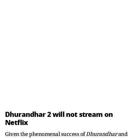
Dhurandhar 2 will not stream on
Netflix
Given the phenomenal success of
Dhurandhar
and