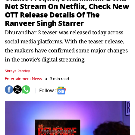
Not Stream On Netflix, Check New
OTT Release Details Of The
Ranveer Singh Starrer
Dhurandhar 2 teaser was released today across
social media platforms. With the teaser release,
the makers have confirmed some major changes
in the movie's digital streaming.
Shreya Pandey
Entertainment News
3 min read
Follow :