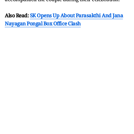
Also Read:
SK Opens Up About Parasakthi And Jana
Nayagan Pongal Box Office Clash