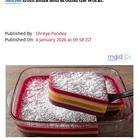
Published By :
Shreya Pandey
Published On:
4 January 2026 at 09:58 IST