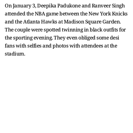
On January 3, Deepika Padukone and Ranveer Singh
attended the NBA game between the New York Knicks
and the Atlanta Hawks at Madison Square Garden.
The couple were spotted twinning in black outfits for
the sporting evening. They even obliged some desi
fans with selfies and photos with attendees at the
stadium.