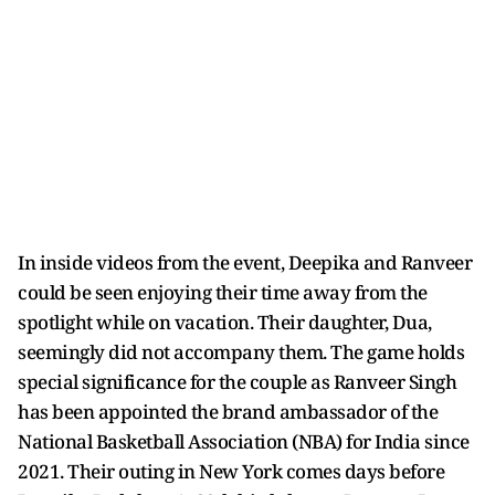
In inside videos from the event, Deepika and Ranveer
could be seen enjoying their time away from the
spotlight while on vacation. Their daughter, Dua,
seemingly did not accompany them. The game holds
special significance for the couple as Ranveer Singh
has been appointed the brand ambassador of the
National Basketball Association (NBA) for India since
2021. Their outing in New York comes days before