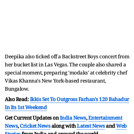
Deepika also ticked off a Backstreet Boys concert from
her bucket list in Las Vegas. The couple also shared a
special moment, preparing 'modaks' at celebrity chef
Vikas Khanna's New York-based restaurant,
Bungalow.
Also Read:
Ikkis Set To Outgross Farhan's 120 Bahadur
In Its 1st Weekend
Get Current Updates on
India News
,
Entertainment
News
,
Cricket News
along with
Latest News
and
Web
Stories
from India and
around the world.