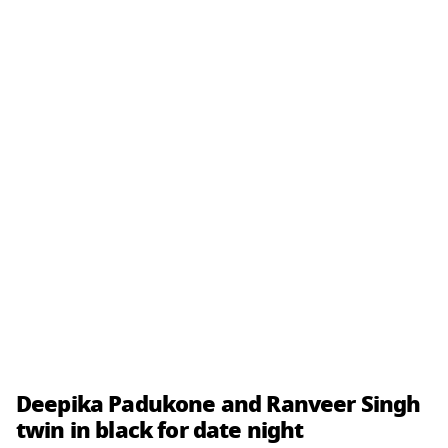
Deepika Padukone and Ranveer Singh
twin in black for date night