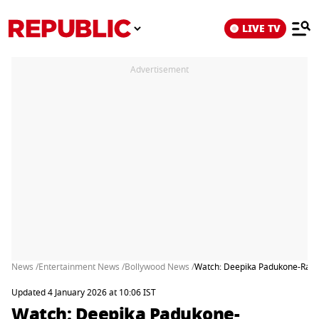
LIVE TV
Advertisement
News /
Entertainment News /
Bollywood News /
Watch: Deepika Padukone-Ranve
Updated 4 January 2026 at 10:06 IST
Watch: Deepika Padukone-