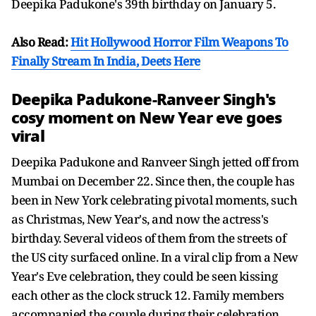
Deepika Padukone's 39th birthday on January 5.
Also Read:
Hit Hollywood Horror Film Weapons To
Finally Stream In India, Deets Here
Deepika Padukone-Ranveer Singh's
cosy moment on New Year eve goes
viral
Deepika Padukone and Ranveer Singh jetted off from
Mumbai on December 22. Since then, the couple has
been in New York celebrating pivotal moments, such
as Christmas, New Year's, and now the actress's
birthday. Several videos of them from the streets of
the US city surfaced online. In a viral clip from a New
Year's Eve celebration, they could be seen kissing
each other as the clock struck 12. Family members
accompanied the couple during their celebration.