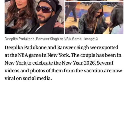
Deepika Padukone-Ranveer Singh at NBA Game | Image: X
Deepika Padukone and Ranveer Singh were spotted
at the NBA game in New York. The couple has been in
New York to celebrate the New Year 2026. Several
videos and photos of them from the vacation are now
viral on social media.