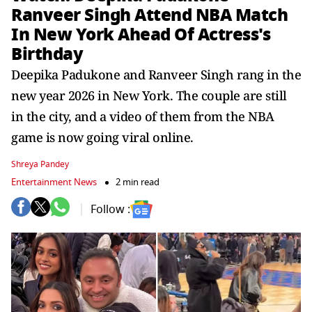
Ranveer Singh Attend NBA Match
In New York Ahead Of Actress's
Birthday
Deepika Padukone and Ranveer Singh rang in the
new year 2026 in New York. The couple are still
in the city, and a video of them from the NBA
game is now going viral online.
Shreya Pandey
Entertainment News
2 min read
Follow :