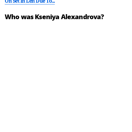
On Set In Leh Due To...
Who was Kseniya Alexandrova?