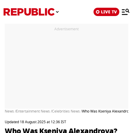
LIVE TV
Advertisement
News /
Entertainment News /
Celebrities News /
Who Was Kseniya Alexandrova?
Updated 18 August 2025 at 12:36 IST
Who Was Kseniya Alexandrova?