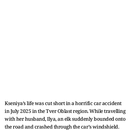
Kseniya’s life was cut short in a horrific car accident
in July 2025 in the Tver Oblast region. While travelling
with her husband, Ilya, an elk suddenly bounded onto
the road and crashed through the car’s windshield.