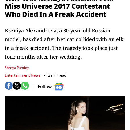
Miss Universe 2017 Contestant
Who Died In A Freak Accident
Kseniya Alexandrova, a 30-year-old Russian
model, has died after her car collided with an elk
in a freak accident. The tragedy took place just
four months after her wedding.
Shreya Pandey
Entertainment News
2 min read
Follow :