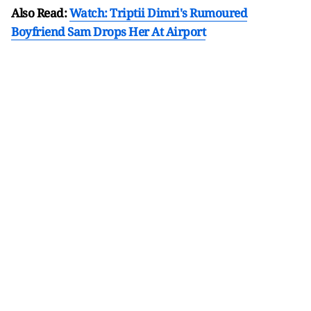
Also Read:
Watch: Triptii Dimri's Rumoured
Boyfriend Sam Drops Her At Airport