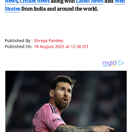
News
,
Cricket News
along with
Latest News
and
Web
Stories
from India and
around the world.
Published By :
Shreya Pandey
Published On:
18 August 2025 at 12:36 IST