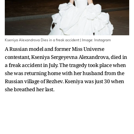
Kseniya Alexandrova Dies in a freak accident | Image: Instagram
A Russian model and former Miss Universe
contestant, Kseniya Sergeyevna Alexandrova, died in
a freak accident in July. The tragedy took place when
she was returning home with her husband from the
Russian village of Rezhev. Kseniya was just 30 when
she breathed her last.