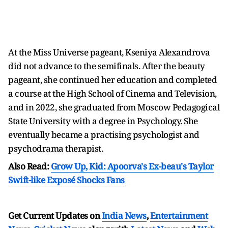
At the Miss Universe pageant, Kseniya Alexandrova
did not advance to the semifinals. After the beauty
pageant, she continued her education and completed
a course at the High School of Cinema and Television,
and in 2022, she graduated from Moscow Pedagogical
State University with a degree in Psychology. She
eventually became a practising psychologist and
psychodrama therapist.
Also Read:
Grow Up, Kid: Apoorva's Ex-beau's Taylor
Swift-like Exposé Shocks Fans
Get Current Updates on
India News
,
Entertainment