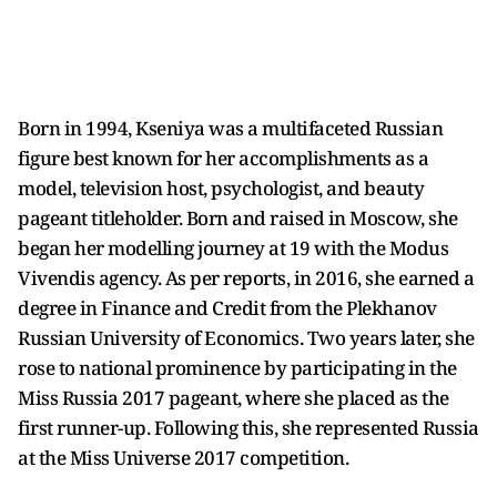
Born in 1994, Kseniya was a multifaceted Russian
figure best known for her accomplishments as a
model, television host, psychologist, and beauty
pageant titleholder. Born and raised in Moscow, she
began her modelling journey at 19 with the Modus
Vivendis agency. As per reports, in 2016, she earned a
degree in Finance and Credit from the Plekhanov
Russian University of Economics. Two years later, she
rose to national prominence by participating in the
Miss Russia 2017 pageant, where she placed as the
first runner-up. Following this, she represented Russia
at the Miss Universe 2017 competition.