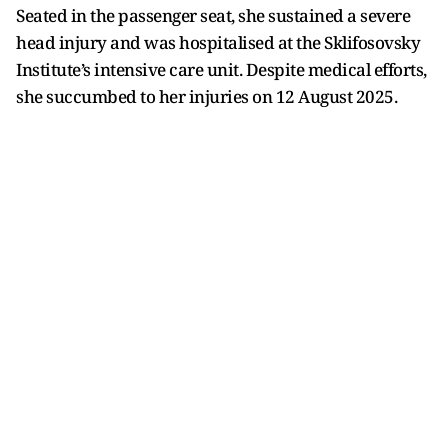
Seated in the passenger seat, she sustained a severe
head injury and was hospitalised at the Sklifosovsky
Institute’s intensive care unit. Despite medical efforts,
she succumbed to her injuries on 12 August 2025.