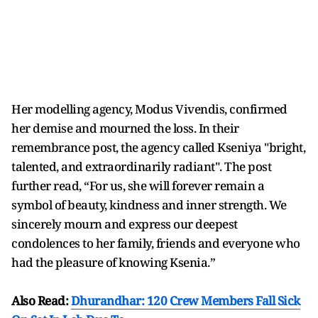
Her modelling agency, Modus Vivendis, confirmed
her demise and mourned the loss. In their
remembrance post, the agency called Kseniya "bright,
talented, and extraordinarily radiant". The post
further read, “For us, she will forever remain a
symbol of beauty, kindness and inner strength. We
sincerely mourn and express our deepest
condolences to her family, friends and everyone who
had the pleasure of knowing Ksenia.”
Also Read:
Dhurandhar: 120 Crew Members Fall Sick