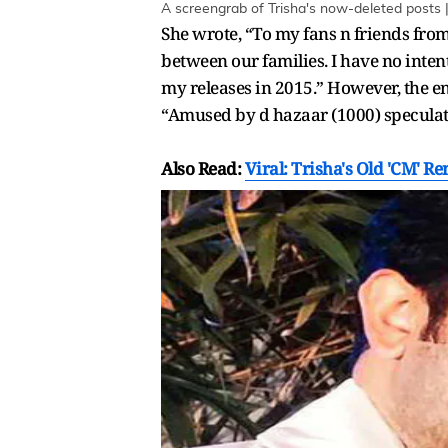
A screengrab of Trisha's now-deleted posts 
She wrote, “To my fans n friends from
between our families. I have no intent
my releases in 2015.” However, the en
“Amused by d hazaar (1000) speculatio
Also Read:
Viral: Trisha's Old 'CM' Re