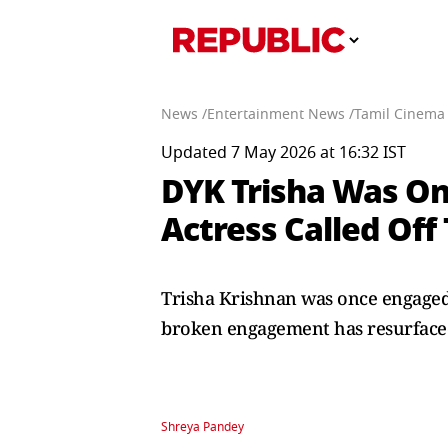
News /
Entertainment News /
Tamil Cinema
Updated 7 May 2026 at 16:32 IST
DYK Trisha Was On
Actress Called Off
Trisha Krishnan was once engaged 
broken engagement has resurfaced 
Shreya Pandey