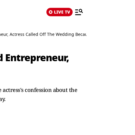
LIVE TV
ur, Actress Called Off The Wedding Because...
 Entrepreneur,
actress's confession about the
ay.