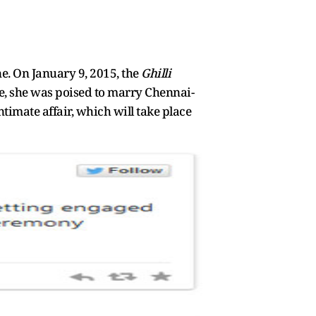
e. On January 9, 2015, the
Ghilli
me, she was poised to marry Chennai-
imate affair, which will take place