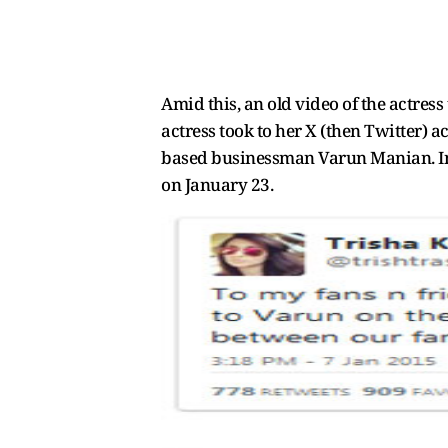
Amid this, an old video of the actres
actress took to her X (then Twitter)
based businessman Varun Manian. In t
on January 23.