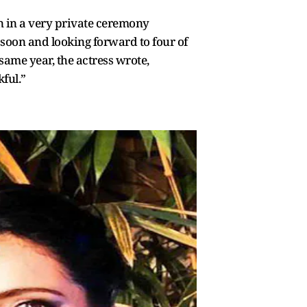
an in a very private ceremony
s soon and looking forward to four of
same year, the actress wrote,
ful.”