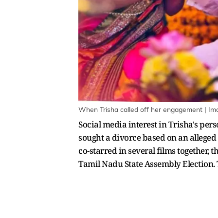
When Trisha called off her engagement | Im
Social media interest in Trisha's pers
sought a divorce based on an alleged 
co-starred in several films together,
Tamil Nadu State Assembly Election. T