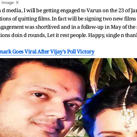
| Image: X
 d media, I will be getting engaged to Varun on the 23 of J
ions of quitting films. In fact will be signing two new film
gagement was shortlived and in a follow-up in May of the 
ns doin d rounds, Let it rest people. Happy, single n thank
mark Goes Viral After Vijay's Poll Victory