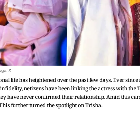
age: X
onal life has heightened over the past few days. Ever since 
infidelity, netizens have been linking the actress with the 
 they have never confirmed their relationship. Amid this ca
his further turned the spotlight on Trisha.