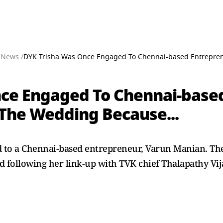
 News /
DYK Trisha Was Once Engaged To Chennai-based Entreprene
ce Engaged To Chennai-based
 The Wedding Because...
to a Chennai-based entrepreneur, Varun Manian. The 
following her link-up with TVK chief Thalapathy Vij