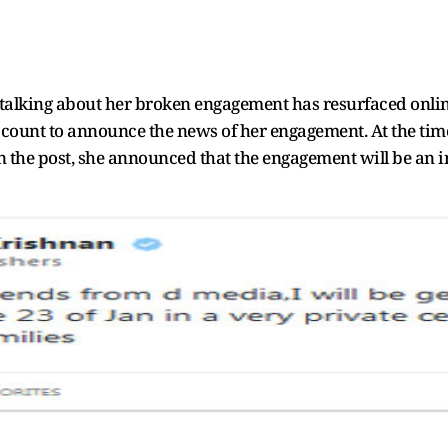
s talking about her broken engagement has resurfaced onlin
 account to announce the news of her engagement. At the ti
he post, she announced that the engagement will be an int