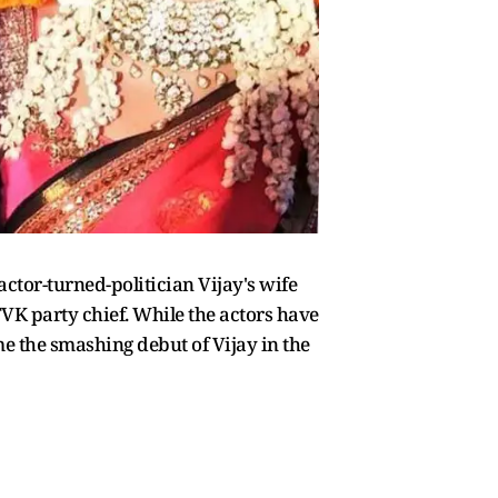
actor-turned-politician Vijay's wife
TVK party chief. While the actors have
me the smashing debut of Vijay in the