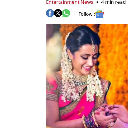
Entertainment News
4 min read
Follow :