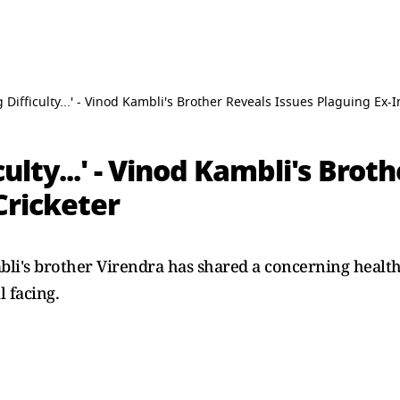
g Difficulty...' - Vinod Kambli's Brother Reveals Issues Plaguing Ex-I
culty...' - Vinod Kambli's Brot
Cricketer
li's brother Virendra has shared a concerning health
l facing.