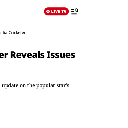
LIVE TV
ndia Cricketer
her Reveals Issues
 update on the popular star's