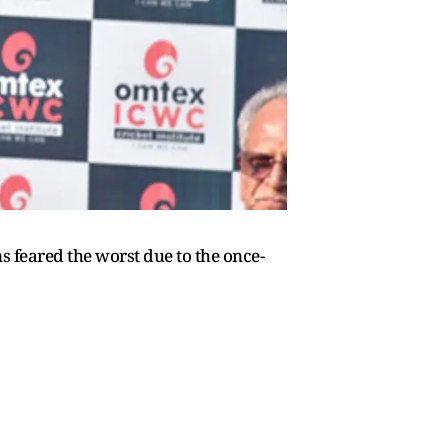
 feared the worst due to the once-