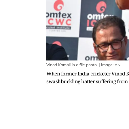
Vinod Kambli in a file photo. | Image: ANI
When former India cricketer Vinod Ka
swashbuckling batter suffering from a