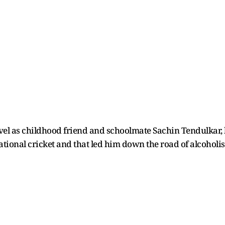
el as childhood friend and schoolmate Sachin Tendulkar, b
ational cricket and that led him down the road of alcoholi