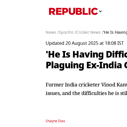
News /
SportFit /
Cricket News /
'He Is Havin
Updated 20 August 2025 at 18:08 IST
'He Is Having Diffi
Plaguing Ex-India 
Former India cricketer Vinod Kamb
issues, and the difficulties he is stil
Shayne Dias