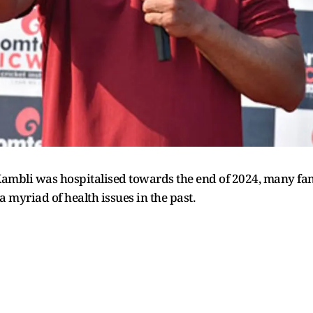
mbli was hospitalised towards the end of 2024, many fans
 myriad of health issues in the past.