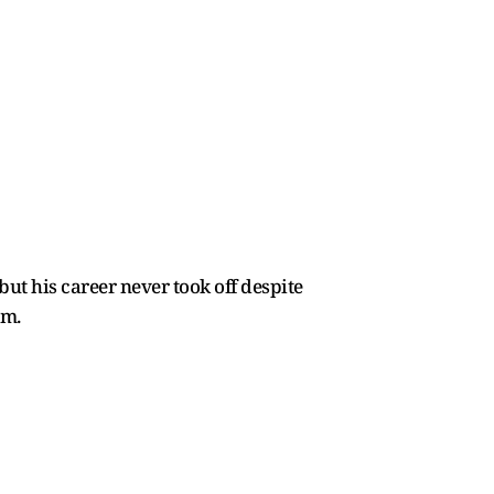
ut his career never took off despite
sm.