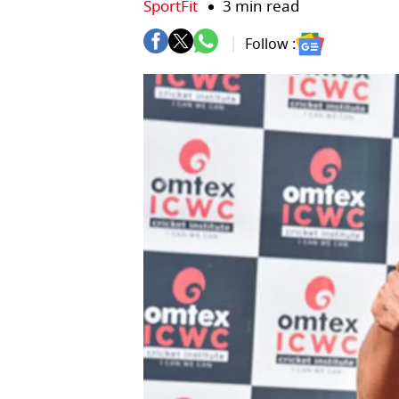
SportFit
3 min read
Follow :