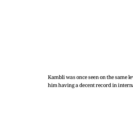
Kambli was once seen on the same lev
him having a decent record in intern