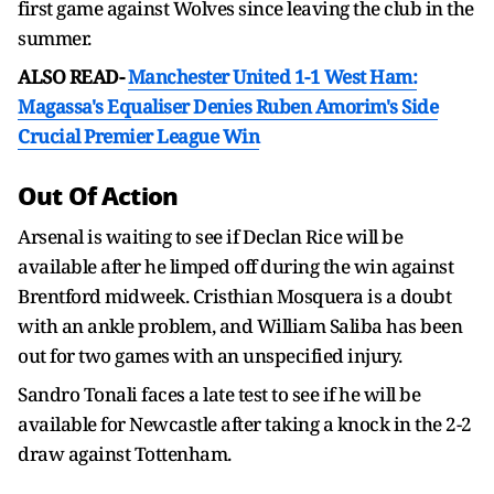
first game against Wolves since leaving the club in the
summer.
ALSO READ-
Manchester United 1-1 West Ham:
Magassa's Equaliser Denies Ruben Amorim's Side
Crucial Premier League Win
Out Of Action
Arsenal is waiting to see if Declan Rice will be
available after he limped off during the win against
Brentford midweek. Cristhian Mosquera is a doubt
with an ankle problem, and William Saliba has been
out for two games with an unspecified injury.
Sandro Tonali faces a late test to see if he will be
available for Newcastle after taking a knock in the 2-2
draw against Tottenham.