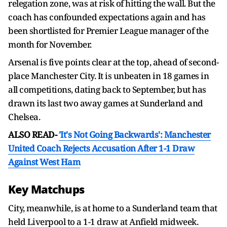
relegation zone, was at risk of hitting the wall. But the
coach has confounded expectations again and has
been shortlisted for Premier League manager of the
month for November.
Arsenal is five points clear at the top, ahead of second-
place Manchester City. It is unbeaten in 18 games in
all competitions, dating back to September, but has
drawn its last two away games at Sunderland and
Chelsea.
ALSO READ-
'It's Not Going Backwards': Manchester
United Coach Rejects Accusation After 1-1 Draw
Against West Ham
Key Matchups
City, meanwhile, is at home to a Sunderland team that
held Liverpool to a 1-1 draw at Anfield midweek.