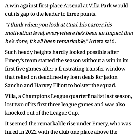
A win against first-place Arsenal at Villa Park would
cut its gap to the leader to three points.
“I think when you look at Unai, his career, his
motivation level, everywhere he’s been an impact that
he’s done, it’s all been remarkable,”
Arteta said.
Such heady heights hardly looked possible after
Emery’s team started the season without a win in its
first five games after a frustrating transfer window
that relied on deadline-day loan deals for Jadon
Sancho and Harvey Elliott to bolster the squad.
Villa, a Champions League quarterfinalist last season,
lost two of its first three league games and was also
knocked out of the League Cup.
It seemed the remarkable rise under Emery, who was
hired in 2022 with the club one place above the