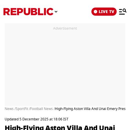
LIVE TV
Advertisement
News /
SportFit /
Football News /
High-Flying Aston Villa And Unai Emery Present
Updated 5 December 2025 at 18:06 IST
High-Flying Aston Villa And Unai