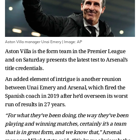
Aston Villa manager Unai Emery | Image: AP
Aston Villa is the form team in the Premier League
and on Saturday presents the latest test to Arsenal’s
title credentials.
An added element of intrigue is another reunion
between Unai Emery and Arsenal, which fired the
Spanish coach in 2019 after he’d overseen its worst
run of results in 27 years.
“For what they’ve been doing, the way they’ve been
playing and winning matches, certainly it’s a team
that is in great form, and we know that,”
Arsenal