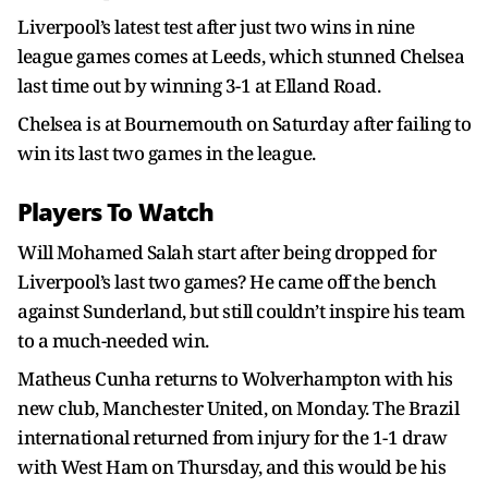
Liverpool’s latest test after just two wins in nine
league games comes at Leeds, which stunned Chelsea
last time out by winning 3-1 at Elland Road.
Chelsea is at Bournemouth on Saturday after failing to
win its last two games in the league.
Players To Watch
Will Mohamed Salah start after being dropped for
Liverpool’s last two games? He came off the bench
against Sunderland, but still couldn’t inspire his team
to a much-needed win.
Matheus Cunha returns to Wolverhampton with his
new club, Manchester United, on Monday. The Brazil
international returned from injury for the 1-1 draw
with West Ham on Thursday, and this would be his