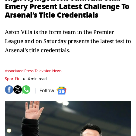
Emery Present Latest Challenge To
Arsenal’s Title Credentials
Aston Villa is the form team in the Premier
League and on Saturday presents the latest test to
Arsenal’s title credentials.
Associated Press Television News
SportFit
4 min read
Follow :