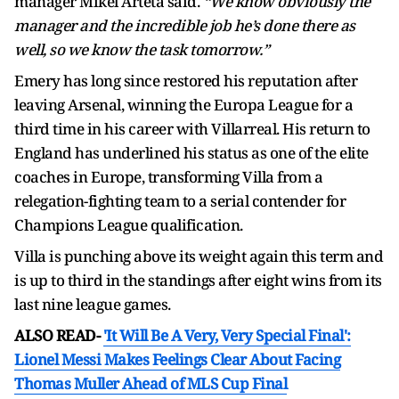
manager Mikel Arteta said.
“We know obviously the
manager and the incredible job he’s done there as
well, so we know the task tomorrow.”
Emery has long since restored his reputation after
leaving Arsenal, winning the Europa League for a
third time in his career with Villarreal. His return to
England has underlined his status as one of the elite
coaches in Europe, transforming Villa from a
relegation-fighting team to a serial contender for
Champions League qualification.
Villa is punching above its weight again this term and
is up to third in the standings after eight wins from its
last nine league games.
ALSO READ-
'It Will Be A Very, Very Special Final':
Lionel Messi Makes Feelings Clear About Facing
Thomas Muller Ahead of MLS Cup Final