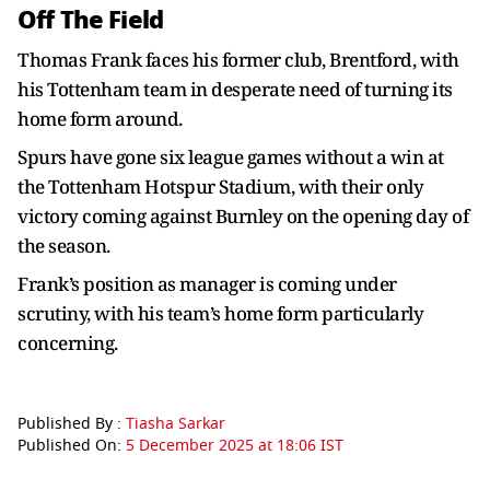
Off The Field
Thomas Frank faces his former club, Brentford, with
his Tottenham team in desperate need of turning its
home form around.
Spurs have gone six league games without a win at
the Tottenham Hotspur Stadium, with their only
victory coming against Burnley on the opening day of
the season.
Frank’s position as manager is coming under
scrutiny, with his team’s home form particularly
concerning.
Published By :
Tiasha Sarkar
Published On:
5 December 2025 at 18:06 IST