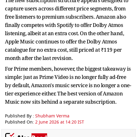
The new subscription structure appears designed to
capture users across different price segments, from
free listeners to premium subscribers. Amazon also
finally competes with Spotify to offer Dolby Atmos
listening, albeit at an extra cost. On the other hand,
Apple Music continues to offer the Dolby Atmos
catalogue for no extra cost, still priced at ₹119 per
month after the last revision.
For Prime members, however, the biggest takeaway is
simple: just as Prime Video is no longer fully ad-free
by default, Amazon's music service is no longer a one-
tier experience either. The best version of Amazon
Music now sits behind a separate subscription.
Published By :
Shubham Verma
Published On:
2 June 2026 at 14:20 IST