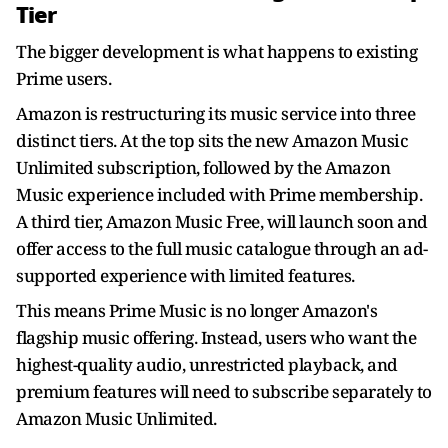
Tier
The bigger development is what happens to existing
Prime users.
Amazon is restructuring its music service into three
distinct tiers. At the top sits the new Amazon Music
Unlimited subscription, followed by the Amazon
Music experience included with Prime membership.
A third tier, Amazon Music Free, will launch soon and
offer access to the full music catalogue through an ad-
supported experience with limited features.
This means Prime Music is no longer Amazon's
flagship music offering. Instead, users who want the
highest-quality audio, unrestricted playback, and
premium features will need to subscribe separately to
Amazon Music Unlimited.