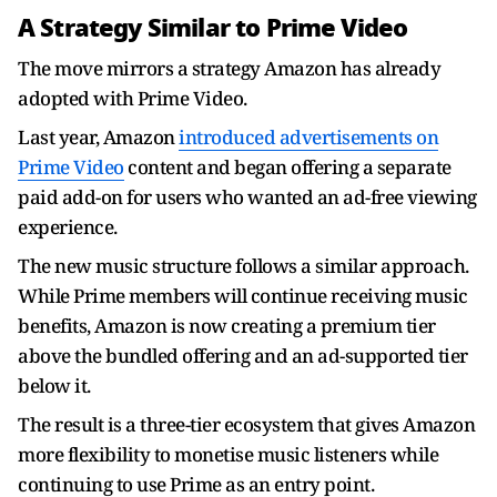
A Strategy Similar to Prime Video
The move mirrors a strategy Amazon has already
adopted with Prime Video.
Last year, Amazon
introduced advertisements on
Prime Video
content and began offering a separate
paid add-on for users who wanted an ad-free viewing
experience.
The new music structure follows a similar approach.
While Prime members will continue receiving music
benefits, Amazon is now creating a premium tier
above the bundled offering and an ad-supported tier
below it.
The result is a three-tier ecosystem that gives Amazon
more flexibility to monetise music listeners while
continuing to use Prime as an entry point.