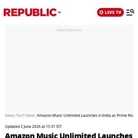
LIVE TV
Advertisement
News /
Tech News /
Amazon Music Unlimited Launches in India as Prime Music
Updated 2 June 2026 at 15:31 IST
Amazon Music Unlimited Launches