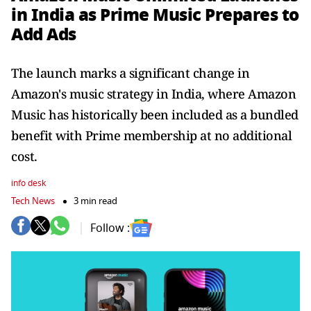
in India as Prime Music Prepares to
Add Ads
The launch marks a significant change in
Amazon's music strategy in India, where Amazon
Music has historically been included as a bundled
benefit with Prime membership at no additional
cost.
info desk
Tech News
3 min read
Follow :