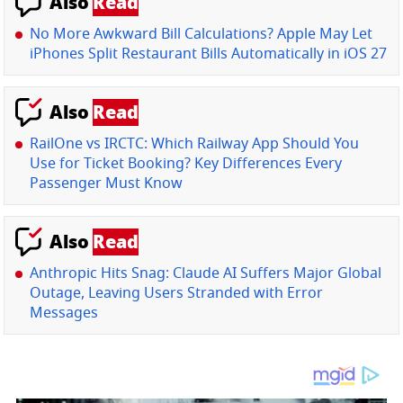
Also
Read
No More Awkward Bill Calculations? Apple May Let
iPhones Split Restaurant Bills Automatically in iOS 27
Also
Read
RailOne vs IRCTC: Which Railway App Should You
Use for Ticket Booking? Key Differences Every
Passenger Must Know
Also
Read
Anthropic Hits Snag: Claude AI Suffers Major Global
Outage, Leaving Users Stranded with Error
Messages