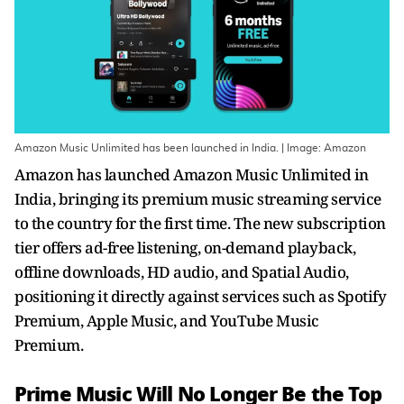
Amazon Music Unlimited has been launched in India. | Image: Amazon
Amazon has launched Amazon Music Unlimited in
India, bringing its premium music streaming service
to the country for the first time. The new subscription
tier offers ad-free listening, on-demand playback,
offline downloads, HD audio, and Spatial Audio,
positioning it directly against services such as Spotify
Premium, Apple Music, and YouTube Music
Premium.
Prime Music Will No Longer Be the Top