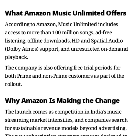
What Amazon Music Unlimited Offers
According to Amazon, Music Unlimited includes
access to more than 100 million songs, ad-free
listening, offline downloads, HD and Spatial Audio
(Dolby Atmos) support, and unrestricted on-demand
playback.
The company is also offering free trial periods for
both Prime and non-Prime customers as part of the
rollout.
Why Amazon Is Making the Change
The launch comes as competition in India's music
streaming market intensifies, and companies search
for sustainable revenue models beyond advertising.