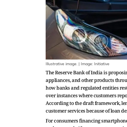
Illustrative image. | Image: Initiative
The Reserve Bank of India is proposi
appliances, and other products throug
how banks and regulated entities re
over instances where customers repor
According to the draft framework, le
customer services because of loan def
For consumers financing smartphone