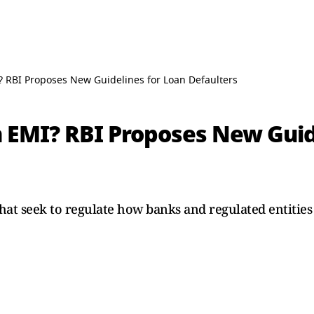
 RBI Proposes New Guidelines for Loan Defaulters
 EMI? RBI Proposes New Guid
that seek to regulate how banks and regulated entitie