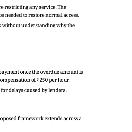
e restricting any service. The
ps needed to restore normal access.
ons without understanding why the
 repayment once the overdue amount is
o compensation of ₹250 per hour.
 for delays caused by lenders.
roposed framework extends across a