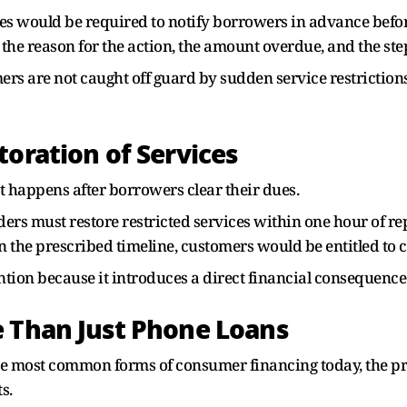
ties would be required to notify borrowers in advance befor
he reason for the action, the amount overdue, and the ste
omers are not caught off guard by sudden service restricti
toration of Services
t happens after borrowers clear their dues.
enders must restore restricted services within one hour of
than the prescribed timeline, customers would be entitled t
tention because it introduces a direct financial consequence
e Than Just Phone Loans
he most common forms of consumer financing today, the p
s.