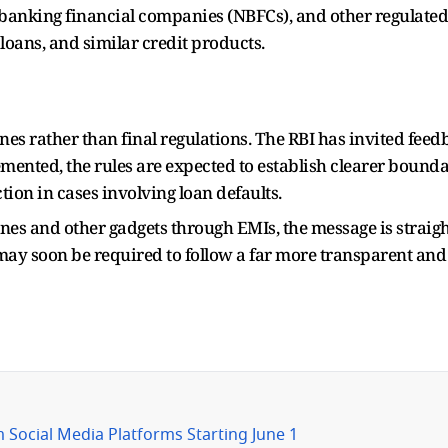
banking financial companies (NBFCs), and other regulated e
loans, and similar credit products.
ines rather than final regulations. The RBI has invited fee
mented, the rules are expected to establish clearer bounda
ion in cases involving loan defaults.
s and other gadgets through EMIs, the message is straig
 may soon be required to follow a far more transparent an
 Social Media Platforms Starting June 1