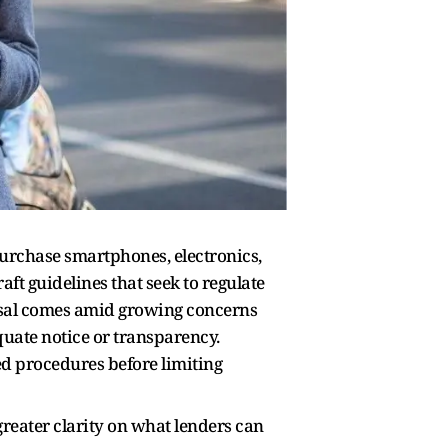
purchase smartphones, electronics,
ft guidelines that seek to regulate
posal comes amid growing concerns
uate notice or transparency.
ed procedures before limiting
greater clarity on what lenders can