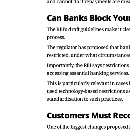
and cannot do if repayments are mis
Can Banks Block You
The RBI's draft guidelines make it cle
process.
The regulator has proposed that bank
restricted, under what circumstances
Importantly, the RBI says restriction
accessing essential banking services.
This is particularly relevant in cas
used technology-based restrictions a
standardisation to such practices.
Customers Must Rece
One of the biggest changes proposed 