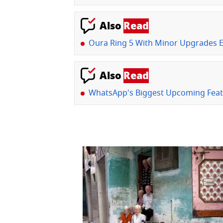
Also
Read
Oura Ring 5 With Minor Upgrades 
Also
Read
WhatsApp's Biggest Upcoming Feat