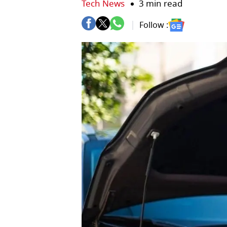
Tech News
3 min read
Follow :