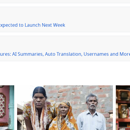
Expected to Launch Next Week
ures: AI Summaries, Auto Translation, Usernames and Mor