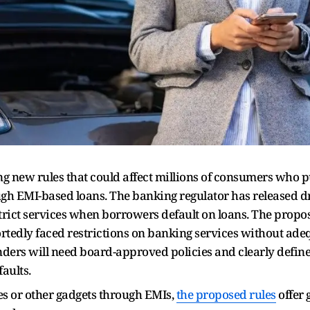
ng new rules that could affect millions of consumers who 
h EMI-based loans. The banking regulator has released dra
strict services when borrowers default on loans. The pro
tedly faced restrictions on banking services without adeq
nders will need board-approved policies and clearly defin
aults.
s or other gadgets through EMIs,
the proposed rules
offer 