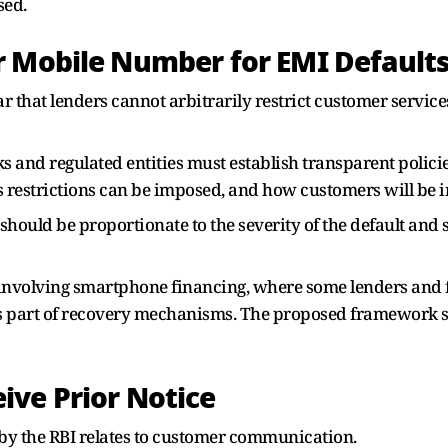
sed.
r Mobile Number for EMI Defaults
ar that lenders cannot arbitrarily restrict customer servic
s and regulated entities must establish transparent polici
 restrictions can be imposed, and how customers will be i
s should be proportionate to the severity of the default an
es involving smartphone financing, where some lenders and 
s part of recovery mechanisms. The proposed framework se
ive Prior Notice
by the RBI relates to customer communication.