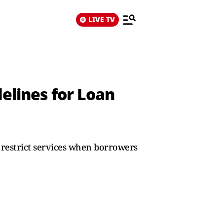
LIVE TV
elines for Loan
s restrict services when borrowers