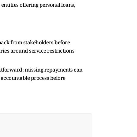
ntities offering personal loans,
dback from stakeholders before
ries around service restrictions
htforward: missing repayments can
d accountable process before