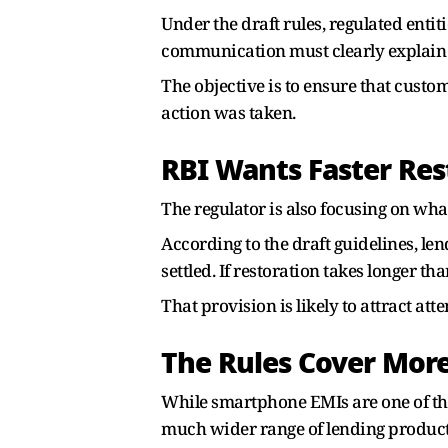
Under the draft rules, regulated enti
communication must clearly explain t
The objective is to ensure that cust
action was taken.
RBI Wants Faster Res
The regulator is also focusing on wha
According to the draft guidelines, l
settled. If restoration takes longer 
That provision is likely to attract at
The Rules Cover Mor
While smartphone EMIs are one of t
much wider range of lending product