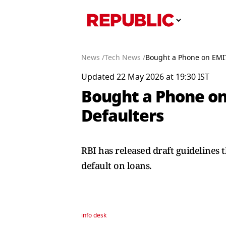
News /
Tech News /
Bought a Phone on EMI?
Updated 22 May 2026 at 19:30 IST
Bought a Phone on
Defaulters
RBI has released draft guidelines 
default on loans.
info desk