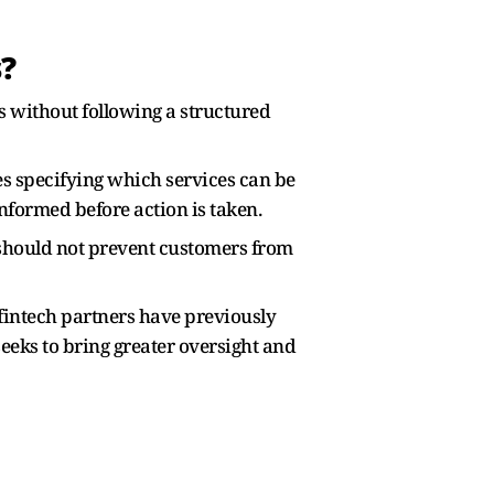
?
es without following a structured
es specifying which services can be
nformed before action is taken.
d should not prevent customers from
fintech partners have previously
eks to bring greater oversight and