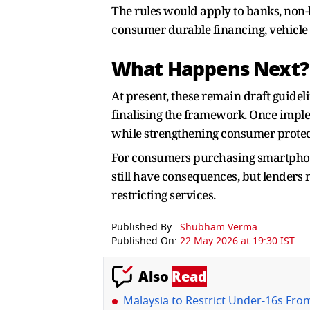
The rules would apply to banks, non-
consumer durable financing, vehicle 
What Happens Next?
At present, these remain draft guidel
finalising the framework. Once imple
while strengthening consumer protect
For consumers purchasing smartphone
still have consequences, but lenders
restricting services.
Published By :
Shubham Verma
Published On:
22 May 2026 at 19:30 IST
Also
Read
Malaysia to Restrict Under-16s From