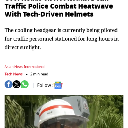
Traffic Police Combat Heatwave
With Tech-Driven Helmets
The cooling headgear is currently being piloted
for traffic personnel stationed for long hours in
direct sunlight.
Asian News International
Tech News
2 min read
Follow :