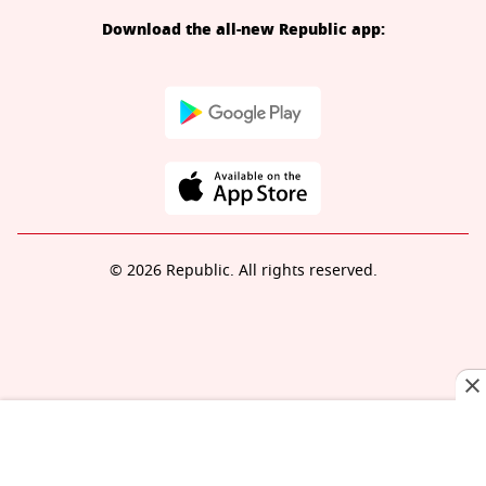
Download the all-new Republic app:
© 2026 Republic. All rights reserved.