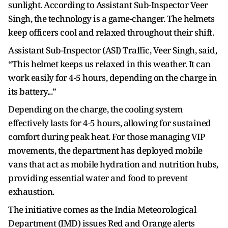
sunlight. According to Assistant Sub-Inspector Veer
Singh, the technology is a game-changer. The helmets
keep officers cool and relaxed throughout their shift.
Assistant Sub-Inspector (ASI) Traffic, Veer Singh, said,
“This helmet keeps us relaxed in this weather. It can
work easily for 4-5 hours, depending on the charge in
its battery...”
Depending on the charge, the cooling system
effectively lasts for 4-5 hours, allowing for sustained
comfort during peak heat. For those managing VIP
movements, the department has deployed mobile
vans that act as mobile hydration and nutrition hubs,
providing essential water and food to prevent
exhaustion.
The initiative comes as the India Meteorological
Department (IMD) issues Red and Orange alerts