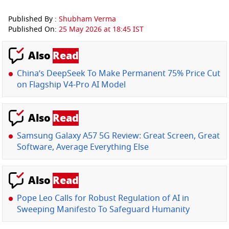
Published By :
Shubham Verma
Published On:
25 May 2026 at 18:45 IST
Also
Read
China’s DeepSeek To Make Permanent 75% Price Cut
on Flagship V4-Pro AI Model
Also
Read
Samsung Galaxy A57 5G Review: Great Screen, Great
Software, Average Everything Else
Also
Read
Pope Leo Calls for Robust Regulation of AI in
Sweeping Manifesto To Safeguard Humanity