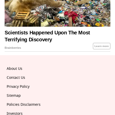
About Us
Contact Us
Privacy Policy
Sitemap
Policies Disclaimers
Investors