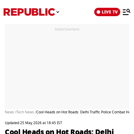
LIVE TV
Advertisement
News /
Tech News /
Cool Heads on Hot Roads: Delhi Traffic Police Combat He
Updated 25 May 2026 at 18:45 IST
Cool Heads on Hot Roads: Delhi