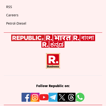
RSS
Careers
Petrol-Diesel
Follow Republic on: