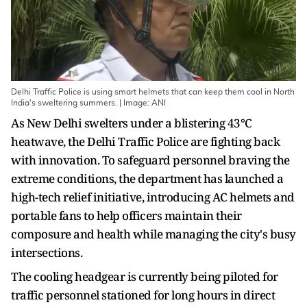
Delhi Traffic Police is using smart helmets that can keep them cool in North
India's sweltering summers. | Image: ANI
As New Delhi swelters under a blistering 43°C
heatwave, the Delhi Traffic Police are fighting back
with innovation. To safeguard personnel braving the
extreme conditions, the department has launched a
high-tech relief initiative, introducing AC helmets and
portable fans to help officers maintain their
composure and health while managing the city's busy
intersections.
The cooling headgear is currently being piloted for
traffic personnel stationed for long hours in direct