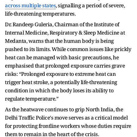
across multiple states
, signalling a period of severe,
life-threatening temperatures.
Dr. Randeep Guleria, Chairman of the Institute of
Internal Medicine, Respiratory & Sleep Medicine at
Medanta, warns that the human body is being
pushed to its limits. While common issues like prickly
heat can be managed with basic precautions, he
emphasised that prolonged exposure carries grave
risks: “Prolonged exposure to extreme heat can
trigger heat stroke, a potentially life-threatening
condition in which the body loses its ability to
regulate temperature.”
As the heatwave continues to grip North India, the
Delhi Traffic Police's move serves as a critical model
for protecting frontline workers whose duties require
them to remain in the heart of the crisis.