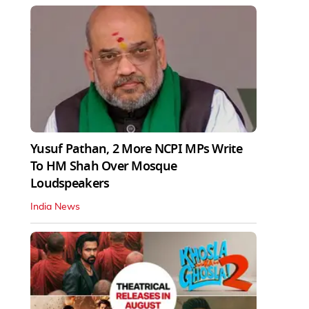
Yusuf Pathan, 2 More NCPI MPs Write
To HM Shah Over Mosque
Loudspeakers
India News