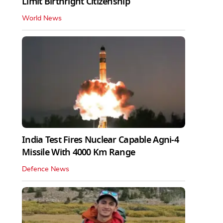
Limit Birthright Citizenship
World News
India Test Fires Nuclear Capable Agni-4
Missile With 4000 Km Range
Defence News