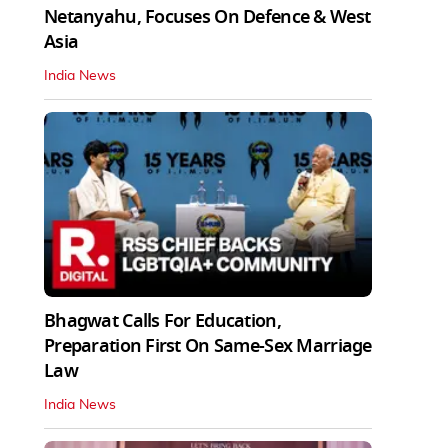
Netanyahu, Focuses On Defence & West
Asia
India News
Bhagwat Calls For Education,
Preparation First On Same-Sex Marriage
Law
India News