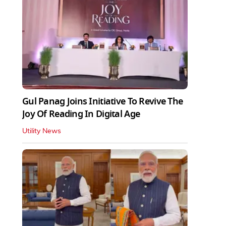
Gul Panag Joins Initiative To Revive The
Joy Of Reading In Digital Age
Utility News