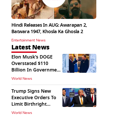
Hindi Releases In AUG: Awarapan 2,
Batwara 1947, Khosla Ka Ghosla 2
Entertainment News
Latest News
Elon Musk’s DOGE
Overstated $110
Billion In Government
Savings: Auditors
World News
Trump Signs New
Executive Orders To
Limit Birthright
Citizenship
World News