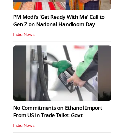
PM Modi's 'Get Ready With Me' Call to
Gen Z on National Handloom Day
India News
No Commitments on Ethanol Import
From US in Trade Talks: Govt
India News