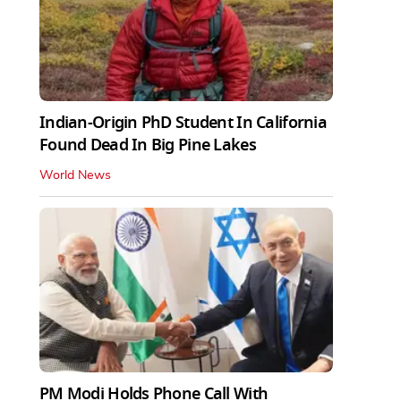
Indian-Origin PhD Student In California
Found Dead In Big Pine Lakes
World News
PM Modi Holds Phone Call With