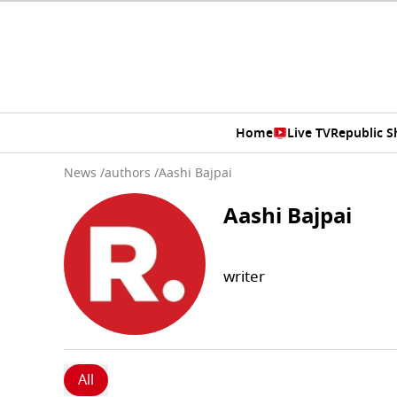
Home
Live TV
Republic 
News
/
authors
/
Aashi Bajpai
Aashi Bajpai
writer
All