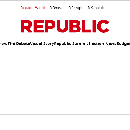
Republic World
R.Bharat
R.Bangla
R.Kannada
Show
The Debate
Visual Story
Republic Summit
Election News
Budget