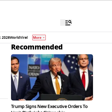
 2026
World
Viral
More
Recommended
Trump Signs New Executive Orders To