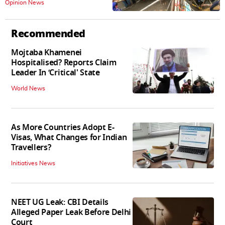
Opinion News
Recommended
Mojtaba Khamenei
Hospitalised? Reports Claim
Leader In ‘Critical' State
World News
As More Countries Adopt E-
Visas, What Changes for Indian
Travellers?
Initiatives News
NEET UG Leak: CBI Details
Alleged Paper Leak Before Delhi
Court