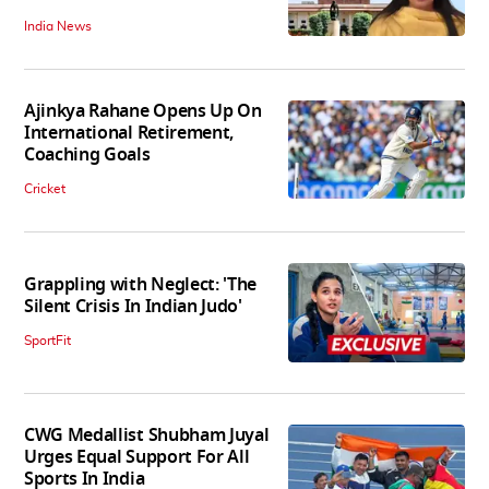
India News
Ajinkya Rahane Opens Up On
International Retirement,
Coaching Goals
Cricket
Grappling with Neglect: 'The
Silent Crisis In Indian Judo'
SportFit
CWG Medallist Shubham Juyal
Urges Equal Support For All
Sports In India