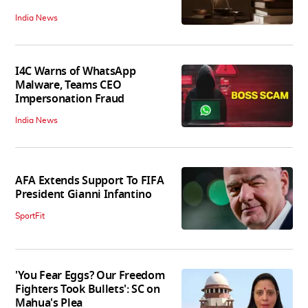
India News
I4C Warns of WhatsApp
Malware, Teams CEO
Impersonation Fraud
India News
AFA Extends Support To FIFA
President Gianni Infantino
SportFit
'You Fear Eggs? Our Freedom
Fighters Took Bullets': SC on
Mahua's Plea