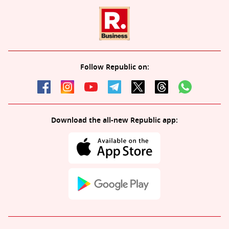
Follow Republic on:
Download the all-new Republic app: