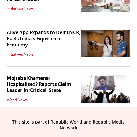
Initiatives News
Alive App Expands to Delhi NCR,
Fuels India's Experience
Economy
Initiatives News
Mojtaba Khamenei
Hospitalised? Reports Claim
Leader In ‘Critical' State
World News
This site is part of Republic World and Republic Media
Network