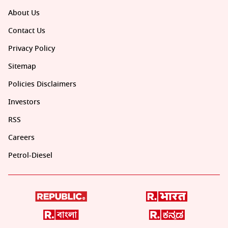
About Us
Contact Us
Privacy Policy
Sitemap
Policies Disclaimers
Investors
RSS
Careers
Petrol-Diesel