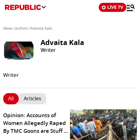
LIVE TV
News
/
authors
/
Advaita Kala
Advaita Kala
Writer
Writer
All
Articles
Opinion: Accounts of
Women Allegedly Raped
By TMC Goons are Stuff of
Horror Stories