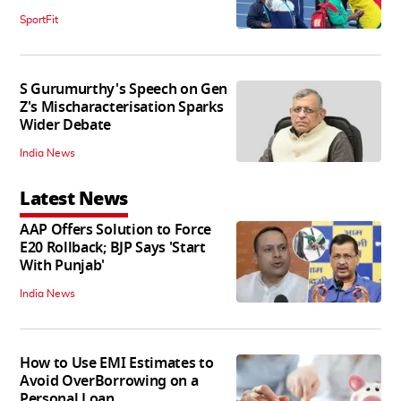
SportFit
S Gurumurthy's Speech on Gen
Z's Mischaracterisation Sparks
Wider Debate
India News
Latest News
AAP Offers Solution to Force
E20 Rollback; BJP Says 'Start
With Punjab'
India News
How to Use EMI Estimates to
Avoid OverBorrowing on a
Personal Loan