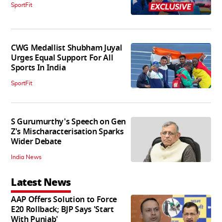
SportFit
CWG Medallist Shubham Juyal
Urges Equal Support For All
Sports In India
SportFit
S Gurumurthy's Speech on Gen
Z's Mischaracterisation Sparks
Wider Debate
India News
Latest News
AAP Offers Solution to Force
E20 Rollback; BJP Says 'Start
With Punjab'