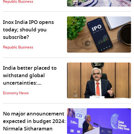
Republic Business
Inox India IPO opens
today; should you
subscribe?
Republic Business
India better placed to
withstand global
uncertainties:
Shaktikanta Das
Economy News
No major announcement
expected in budget 2024:
Nirmala Sitharaman