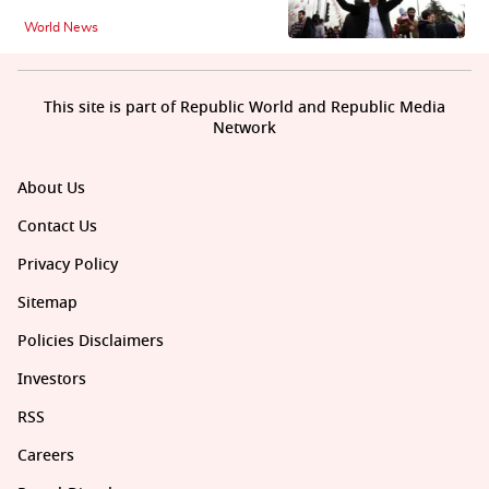
World News