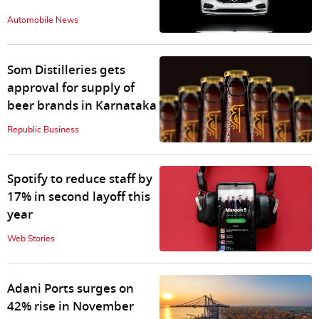
Automobile News
Som Distilleries gets
approval for supply of
beer brands in Karnataka
Republic Business
Spotify to reduce staff by
17% in second layoff this
year
Web Stories
Adani Ports surges on
42% rise in November