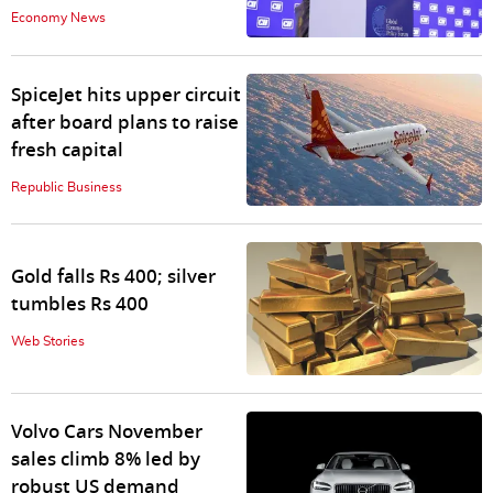
Economy News
SpiceJet hits upper circuit
after board plans to raise
fresh capital
Republic Business
Gold falls Rs 400; silver
tumbles Rs 400
Web Stories
Volvo Cars November
sales climb 8% led by
robust US demand