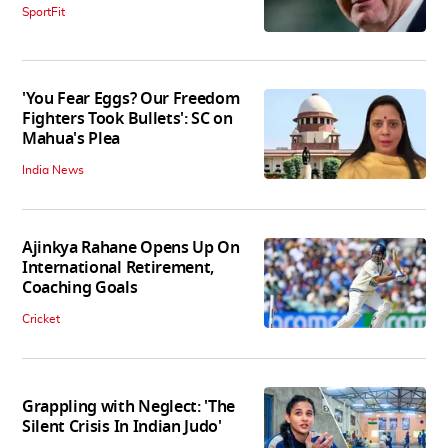
SportFit
'You Fear Eggs? Our Freedom
Fighters Took Bullets': SC on
Mahua's Plea
India News
Ajinkya Rahane Opens Up On
International Retirement,
Coaching Goals
Cricket
Grappling with Neglect: 'The
Silent Crisis In Indian Judo'