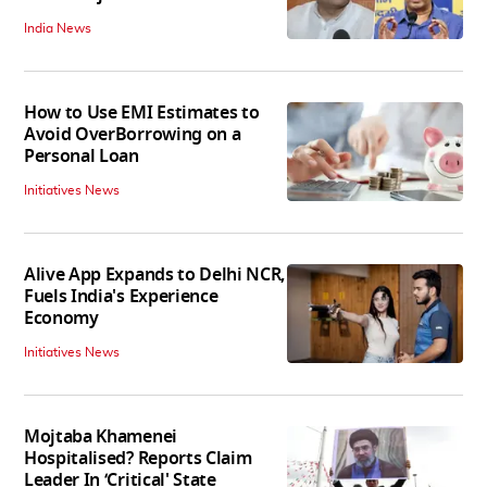
India News
How to Use EMI Estimates to
Avoid OverBorrowing on a
Personal Loan
Initiatives News
Alive App Expands to Delhi NCR,
Fuels India's Experience
Economy
Initiatives News
Mojtaba Khamenei
Hospitalised? Reports Claim
Leader In ‘Critical' State