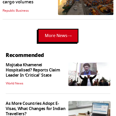
cargo volumes
Republic Business
More News
Recommended
Mojtaba Khamenei
Hospitalised? Reports Claim
Leader In ‘Critical' State
World News
As More Countries Adopt E-
Visas, What Changes for Indian
Travellers?