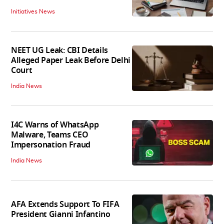
Initiatives News
NEET UG Leak: CBI Details
Alleged Paper Leak Before Delhi
Court
India News
I4C Warns of WhatsApp
Malware, Teams CEO
Impersonation Fraud
India News
AFA Extends Support To FIFA
President Gianni Infantino