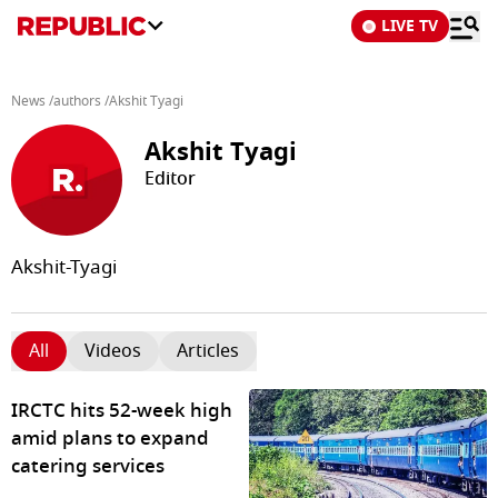
LIVE TV
News
/
authors
/
Akshit Tyagi
Akshit Tyagi
Editor
Akshit-Tyagi
All
Videos
Articles
IRCTC hits 52-week high
amid plans to expand
catering services