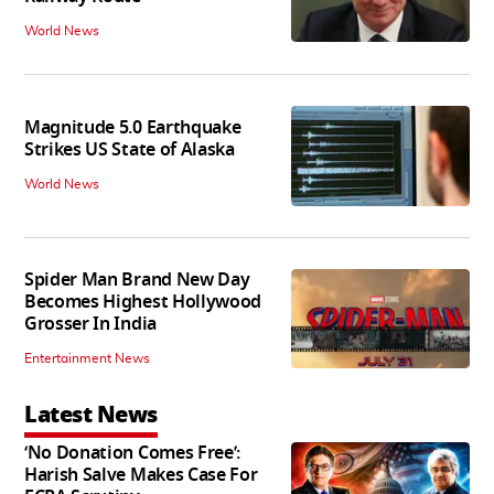
World News
Magnitude 5.0 Earthquake
Strikes US State of Alaska
World News
Spider Man Brand New Day
Becomes Highest Hollywood
Grosser In India
Entertainment News
Latest News
‘No Donation Comes Free’:
Harish Salve Makes Case For