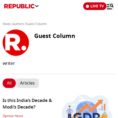
LIVE TV
News
/
authors
/
Guest Column
Guest Column
writer
All
Articles
Is this India’s Decade &
Modi’s Decade?
Opinion News