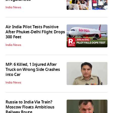
India News
Air India Pilot Tests Positive
After Phuket-Delhi Flight Drops
300 Feet
India News
MP: 6 Killed, 1 Injured After
Truck on Wrong Side Crashes
into Car
India News
Russia to India Via Train?
Moscow Floats Ambitious
Railway Route