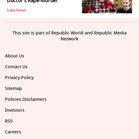
Doctor’s Rape-Murder
India News