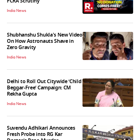
FCRA Scrutiny
India News
Shubhanshu Shukla's New Video
On How Astronauts Shave in
Zero Gravity
India News
Delhi to Roll Out Citywide ‘Child
Beggar-Free’ Campaign: CM
Rekha Gupta
India News
Suvendu Adhikari Announces
Fresh Probe into RG Kar