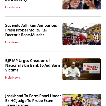
India News
Suvendu Adhikari Announces
Fresh Probe into RG Kar
Doctor’s Rape-Murder
India News
BJP MP Urges Creation of
National Skin Bank to Aid Burn
Victims
India News
Jharkhand To Form Panel Under
Ex-HC Judge To Probe Exam
Irregularities