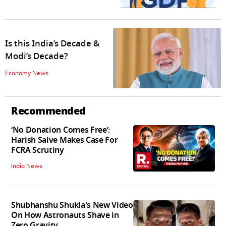
Is this India’s Decade &
Modi’s Decade?
Economy News
Recommended
‘No Donation Comes Free’:
Harish Salve Makes Case For
FCRA Scrutiny
India News
Shubhanshu Shukla's New Video
On How Astronauts Shave in
Zero Gravity