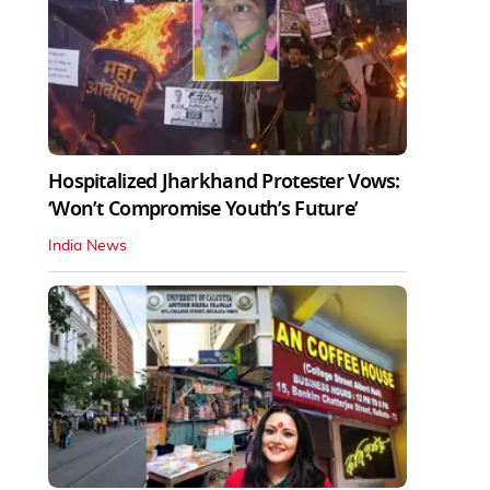
Hospitalized Jharkhand Protester Vows:
‘Won’t Compromise Youth’s Future’
India News