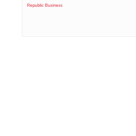
Republic Business