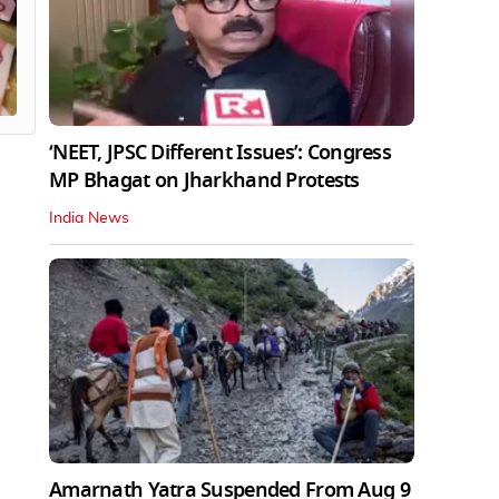
‘NEET, JPSC Different Issues’: Congress
MP Bhagat on Jharkhand Protests
India News
Amarnath Yatra Suspended From Aug 9