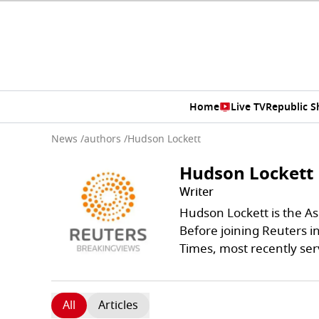
Home
Live TV
Republic 
News
/
authors
/
Hudson Lockett
Hudson Lockett
Writer
Hudson Lockett is the A
Before joining Reuters i
Times, most recently ser
All
Articles