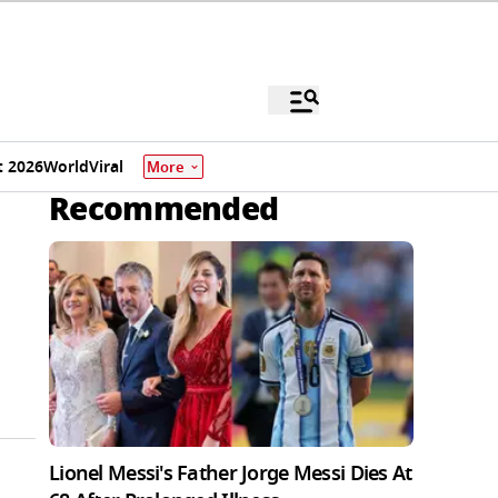
 2026
World
Viral
More
Recommended
Lionel Messi's Father Jorge Messi Dies At