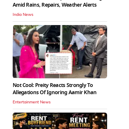
Amid Rains, Repairs, Weather Alerts
India News
Not Cool: Preity Reacts Strongly To
Allegations Of Ignoring Aamir Khan
Entertainment News