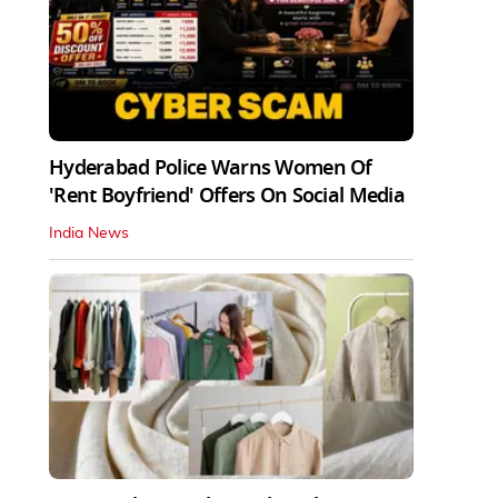
Hyderabad Police Warns Women Of
'Rent Boyfriend' Offers On Social Media
India News