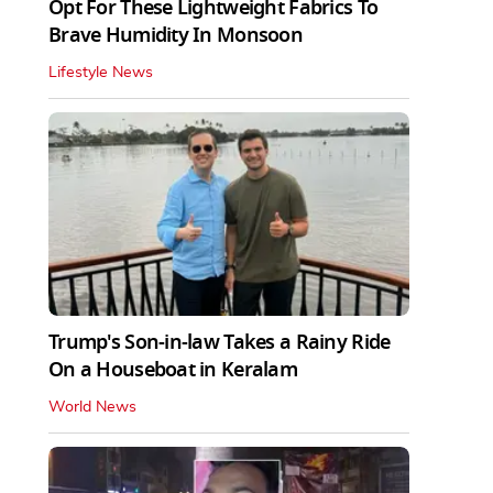
Opt For These Lightweight Fabrics To
Brave Humidity In Monsoon
Lifestyle News
Trump's Son-in-law Takes a Rainy Ride
On a Houseboat in Keralam
World News