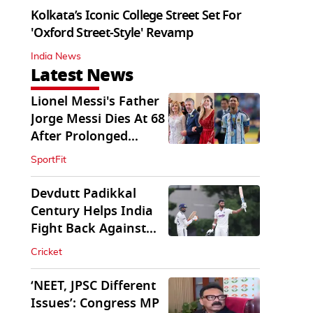
Kolkata’s Iconic College Street Set For
'Oxford Street-Style' Revamp
India News
Latest News
Lionel Messi's Father
Jorge Messi Dies At 68
After Prolonged
Illness
SportFit
Devdutt Padikkal
Century Helps India
Fight Back Against
SLC XI
Cricket
‘NEET, JPSC Different
Issues’: Congress MP