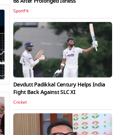
68 After Prolonged Illness
SportFit
Devdutt Padikkal Century Helps India
Fight Back Against SLC XI
Cricket