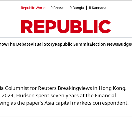
Republic World
R.Bharat
R.Bangla
R.Kannada
Show
The Debate
Visual Story
Republic Summit
Election News
Budget
sia Columnist for Reuters Breakingviews in Hong Kong.
n 2024, Hudson spent seven years at the Financial
ving as the paper’s Asia capital markets correspondent.