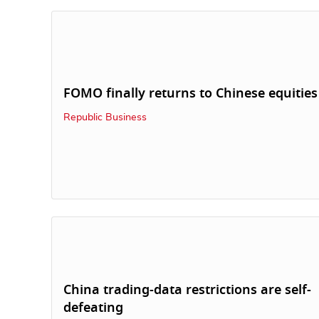
FOMO finally returns to Chinese equities
Republic Business
China trading-data restrictions are self-
defeating