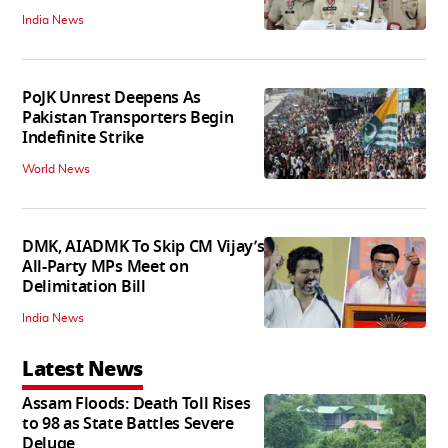
India News
PoJK Unrest Deepens As
Pakistan Transporters Begin
Indefinite Strike
World News
DMK, AIADMK To Skip CM Vijay’s
All-Party MPs Meet on
Delimitation Bill
India News
Latest News
Assam Floods: Death Toll Rises
to 98 as State Battles Severe
Deluge