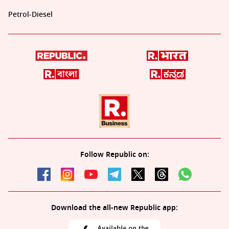
Petrol-Diesel
Follow Republic on:
Download the all-new Republic app: