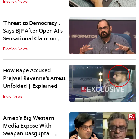
Election News
'Threat to Democracy',
Says BJP After Open AI's
Sensational Claim on
Indian Elections
Election News
How Rape Accused
Prajwal Revanna's Arrest
Unfolded | Explained
India News
Arnab's Big Western
Media Expose With
Swapan Dasgupta |