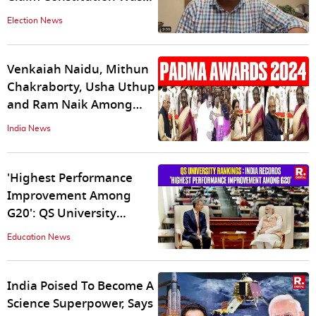
‘Forced’ on Goa Post-
Election News
liberation
Venkaiah Naidu, Mithun
Chakraborty, Usha Uthup
and Ram Naik Among
Others Conferred With
India News
Padma Awards
'Highest Performance
Improvement Among
G20': QS University
Rankings President Lauds
Education News
India’s Growth
India Poised To Become A
Science Superpower, Says