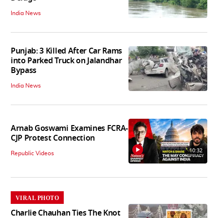
India News
Punjab: 3 Killed After Car Rams
into Parked Truck on Jalandhar
Bypass
India News
Arnab Goswami Examines FCRA-
CJP Protest Connection
10:32
Republic Videos
VIRAL PHOTO
Charlie Chauhan Ties The Knot