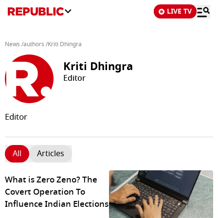
LIVE TV
News
/
authors
/
Kriti Dhingra
Kriti Dhingra
Editor
Editor
All
Articles
What is Zero Zeno? The
Covert Operation To
Influence Indian Elections