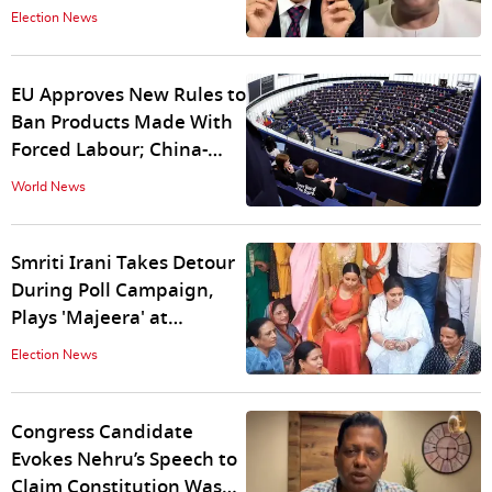
Exclusive
Election News
EU Approves New Rules to
Ban Products Made With
Forced Labour; China-
Produced Goods on Radar
World News
Smriti Irani Takes Detour
During Poll Campaign,
Plays 'Majeera' at
Wedding Ceremony |
Election News
WATCH
Congress Candidate
Evokes Nehru’s Speech to
Claim Constitution Was