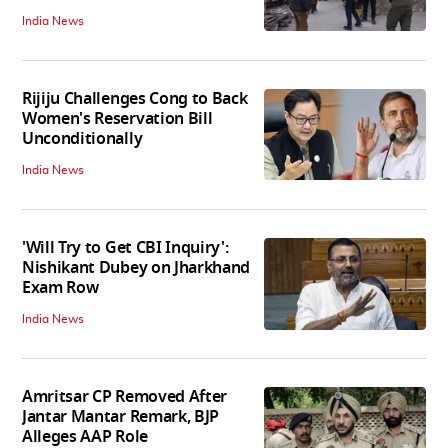
India News
Rijiju Challenges Cong to Back
Women's Reservation Bill
Unconditionally
India News
'Will Try to Get CBI Inquiry':
Nishikant Dubey on Jharkhand
Exam Row
India News
Amritsar CP Removed After
Jantar Mantar Remark, BJP
Alleges AAP Role