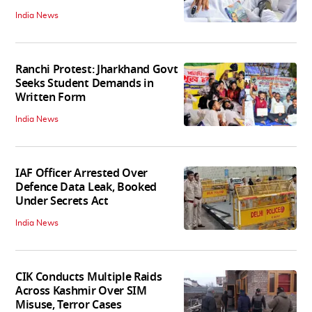
India News
Ranchi Protest: Jharkhand Govt
Seeks Student Demands in
Written Form
India News
IAF Officer Arrested Over
Defence Data Leak, Booked
Under Secrets Act
India News
CIK Conducts Multiple Raids
Across Kashmir Over SIM
Misuse, Terror Cases