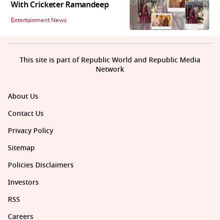
With Cricketer Ramandeep
Entertainment News
This site is part of Republic World and Republic Media
Network
About Us
Contact Us
Privacy Policy
Sitemap
Policies Disclaimers
Investors
RSS
Careers