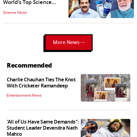
World's Top Science
Journal 'nature'
Science News
More News
Recommended
Charlie Chauhan Ties The Knot
With Cricketer Ramandeep
Entertainment News
'All of Us Have Same Demands":
Student Leader Devendra Nath
Mahto