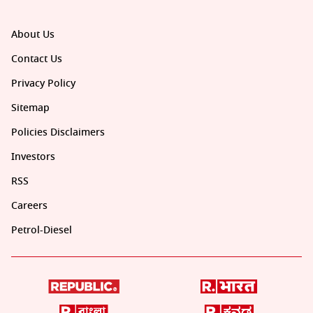
About Us
Contact Us
Privacy Policy
Sitemap
Policies Disclaimers
Investors
RSS
Careers
Petrol-Diesel