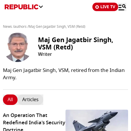
LIVE TV
News
/
authors
/
Maj Gen Jagatbir Singh, VSM (Retd)
Maj Gen Jagatbir Singh,
VSM (Retd)
Writer
Maj Gen Jagatbir Singh, VSM, retired from the Indian
Army.
All
Articles
An Operation That
Redefined India's Security
Doctrine