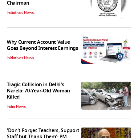
Chairman
Initiatives News
Why Current Account Value
Goes Beyond Interest Earnings
Initiatives News
Tragic Collision in Delhi's
Narela: 70-Year-Old Woman
Killed
India News
'Don't Forget Teachers, Support
Staff but Thank Them': PM