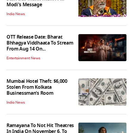
Modi's Message
India News
OTT Release Date: Bharat
Bhhagya Viddhaata To Stream
From Aug 14 On...
Entertainment News
Mumbai Hotel Theft: $6,000
Stolen From Kolkata
Businessman’s Room
India News
Ramayana To Not Hit Theatres
In India On November 6, To