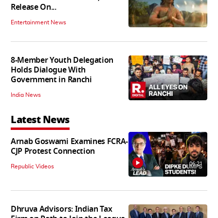
Release On...
Entertainment News
8-Member Youth Delegation
Holds Dialogue With
Government in Ranchi
India News
Latest News
Arnab Goswami Examines FCRA-
CJP Protest Connection
06:21
Republic Videos
Dhruva Advisors: Indian Tax