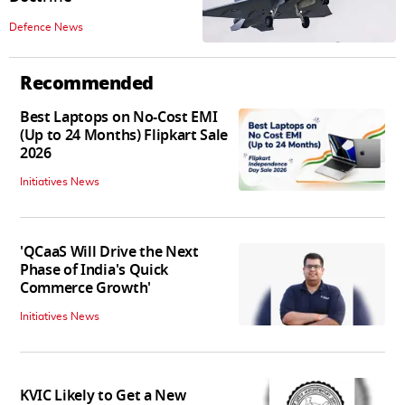
Defence News
Recommended
Best Laptops on No-Cost EMI
(Up to 24 Months) Flipkart Sale
2026
Initiatives News
'QCaaS Will Drive the Next
Phase of India's Quick
Commerce Growth'
Initiatives News
KVIC Likely to Get a New