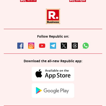
Follow Republic on:
Download the all-new Republic app: