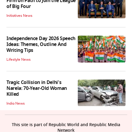
Firm on Path to Join the League
of Big Four
Initiatives News
Independence Day 2026 Speech
Ideas: Themes, Outline And
Writing Tips
Lifestyle News
Tragic Collision in Delhi's
Narela: 70-Year-Old Woman
Killed
India News
This site is part of Republic World and Republic Media
Network