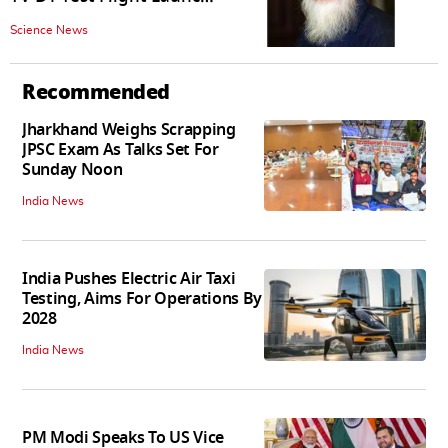
Was Put On Hold In First
Science News
Attempt
Recommended
Jharkhand Weighs Scrapping
JPSC Exam As Talks Set For
Sunday Noon
India News
India Pushes Electric Air Taxi
Testing, Aims For Operations By
2028
India News
PM Modi Speaks To US Vice