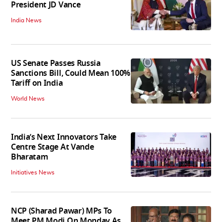
President JD Vance
India News
US Senate Passes Russia
Sanctions Bill, Could Mean 100%
Tariff on India
World News
India’s Next Innovators Take
Centre Stage At Vande
Bharatam
Initiatives News
NCP (Sharad Pawar) MPs To
Meet PM Modi On Monday As