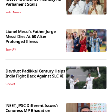
Parliament Stalls
India News
Lionel Messi's Father Jorge
Messi Dies At 68 After
Prolonged Illness
SportFit
Devdutt Padikkal Century Helps
India Fight Back Against SLC XI
Cricket
‘NEET, JPSC Different Issues’:
Congress MP Bhagat on