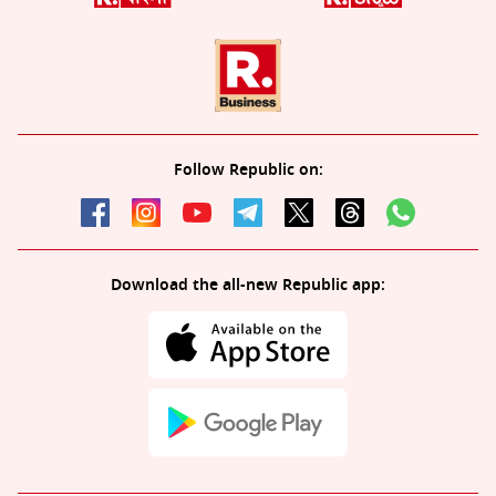
Follow Republic on:
Download the all-new Republic app: