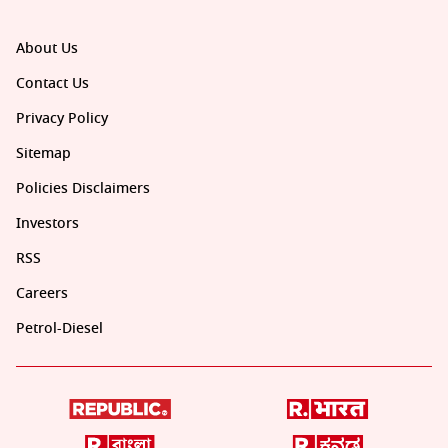
About Us
Contact Us
Privacy Policy
Sitemap
Policies Disclaimers
Investors
RSS
Careers
Petrol-Diesel