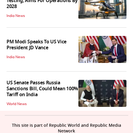
Testing, Aims For Operations By
2028
India News
PM Modi Speaks To US Vice
President JD Vance
India News
US Senate Passes Russia
Sanctions Bill, Could Mean 100%
Tariff on India
World News
This site is part of Republic World and Republic Media
Network