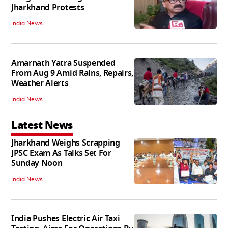
Jharkhand Protests
India News
Amarnath Yatra Suspended
From Aug 9 Amid Rains, Repairs,
Weather Alerts
India News
Latest News
Jharkhand Weighs Scrapping
JPSC Exam As Talks Set For
Sunday Noon
India News
India Pushes Electric Air Taxi