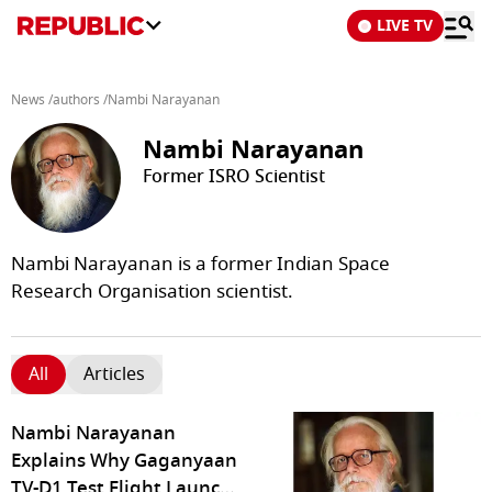
LIVE TV
News
/
authors
/
Nambi Narayanan
Nambi Narayanan
Former ISRO Scientist
Nambi Narayanan is a former Indian Space
Research Organisation scientist.
All
Articles
Nambi Narayanan
Explains Why Gaganyaan
TV-D1 Test Flight Launch