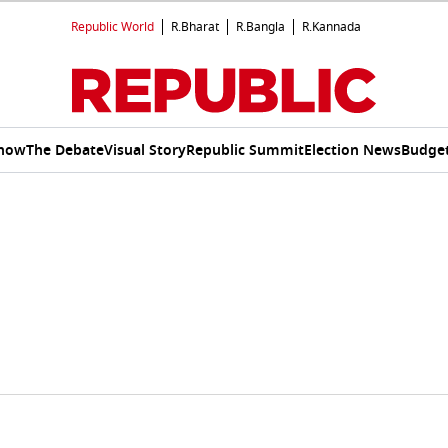
Republic World
R.Bharat
R.Bangla
R.Kannada
Show
The Debate
Visual Story
Republic Summit
Election News
Budget