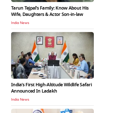
Tarun Tejpal’s Family: Know About His
Wife, Daughters & Actor Son-in-law
India News
India’s First High‑Altitude Wildlife Safari
Announced In Ladakh
India News