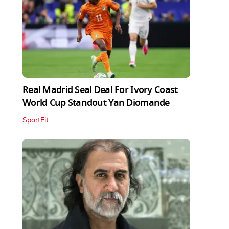
Real Madrid Seal Deal For Ivory Coast
World Cup Standout Yan Diomande
SportFit