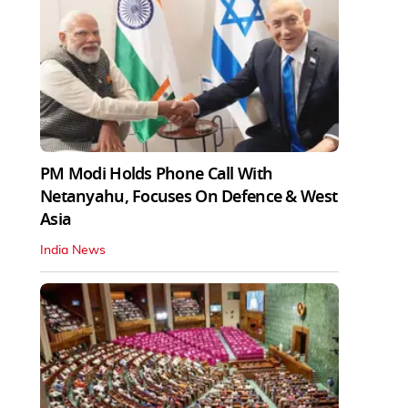
PM Modi Holds Phone Call With
Netanyahu, Focuses On Defence & West
Asia
India News