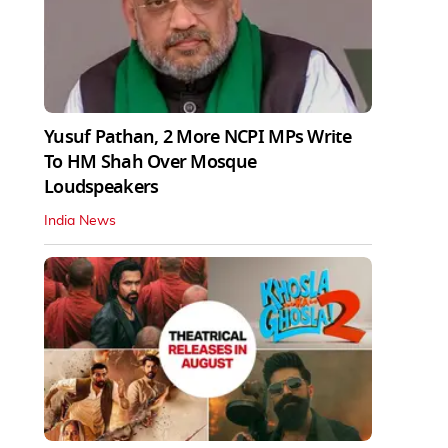
Yusuf Pathan, 2 More NCPI MPs Write
To HM Shah Over Mosque
Loudspeakers
India News