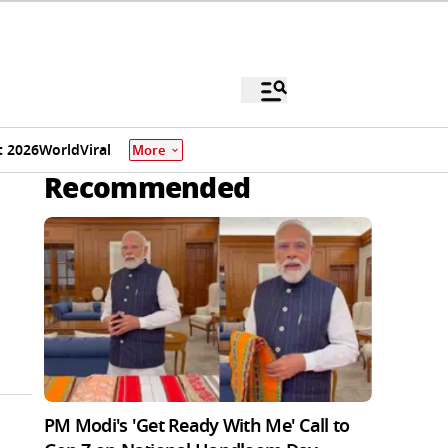
 2026
World
Viral
More
Recommended
PM Modi's 'Get Ready With Me' Call to