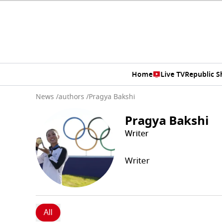
Home
Live TV
Republic 
News
/
authors
/
Pragya Bakshi
Pragya Bakshi
Writer
Writer
All