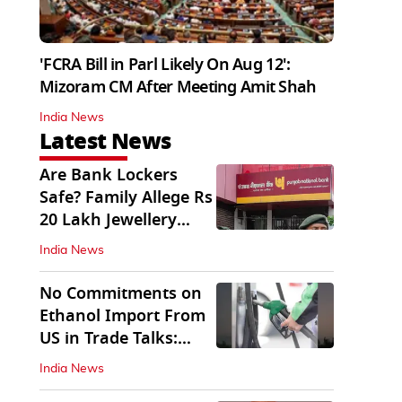
'FCRA Bill in Parl Likely On Aug 12':
Mizoram CM After Meeting Amit Shah
India News
Latest News
Are Bank Lockers
Safe? Family Allege Rs
20 Lakh Jewellery
Theft from PNB
India News
No Commitments on
Ethanol Import From
US in Trade Talks:
Govt
India News