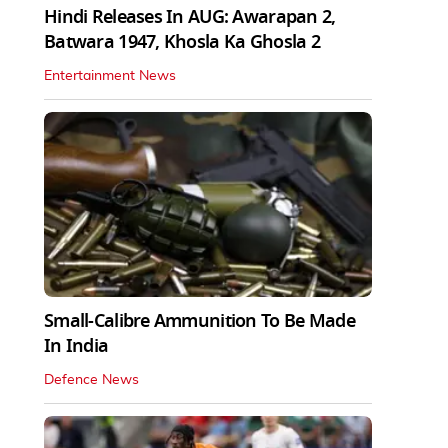
Hindi Releases In AUG: Awarapan 2,
Batwara 1947, Khosla Ka Ghosla 2
Entertainment News
Small-Calibre Ammunition To Be Made
In India
Defence News