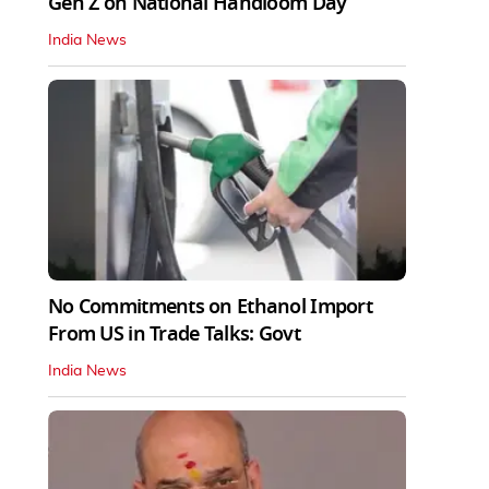
Gen Z on National Handloom Day
India News
No Commitments on Ethanol Import
From US in Trade Talks: Govt
India News