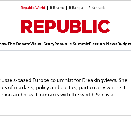
Republic World
R.Bharat
R.Bangla
R.Kannada
Show
The Debate
Visual Story
Republic Summit
Election News
Budget
Brussels-based Europe columnist for Breakingviews. She
ds of markets, policy and politics, particularly where it
ion and how it interacts with the world. She is a