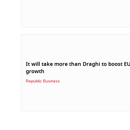
It will take more than Draghi to boost E
growth
Republic Business