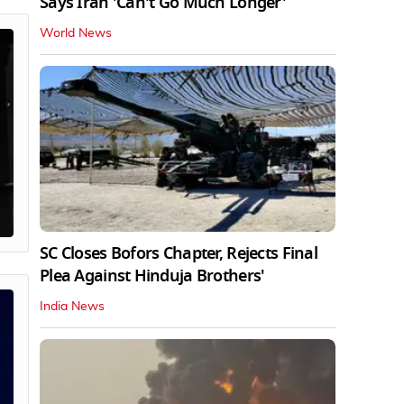
Says Iran 'Can't Go Much Longer'
World News
SC Closes Bofors Chapter, Rejects Final
Plea Against Hinduja Brothers'
India News