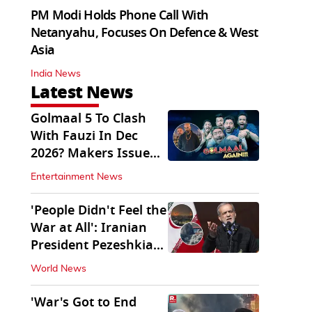
PM Modi Holds Phone Call With
Netanyahu, Focuses On Defence & West
Asia
India News
Latest News
Golmaal 5 To Clash
With Fauzi In Dec
2026? Makers Issue
Clarification
Entertainment News
'People Didn't Feel the
War at All': Iranian
President Pezeshkian
Says
World News
'War's Got to End