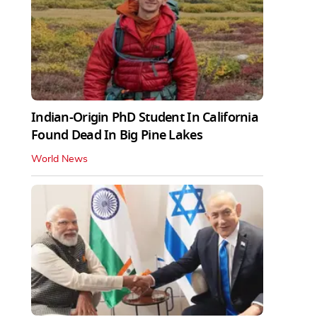
Indian-Origin PhD Student In California
Found Dead In Big Pine Lakes
World News