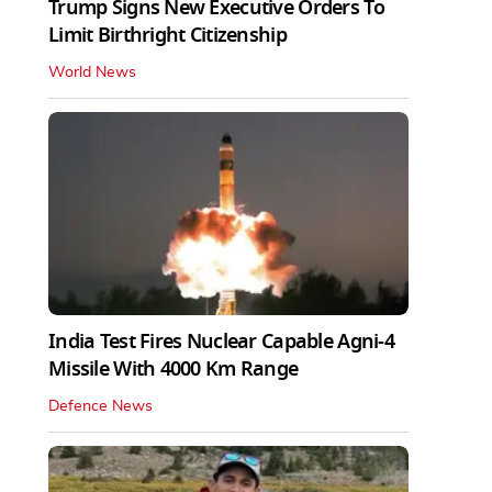
Trump Signs New Executive Orders To
Limit Birthright Citizenship
World News
India Test Fires Nuclear Capable Agni-4
Missile With 4000 Km Range
Defence News