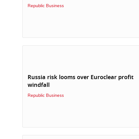
Republic Business
Russia risk looms over Euroclear profit
windfall
Republic Business