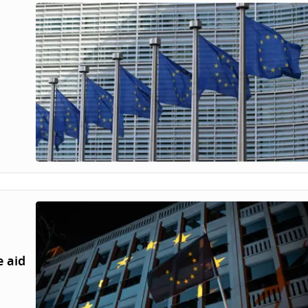
e aid