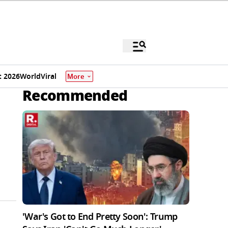
 2026
World
Viral
More
Recommended
'War's Got to End Pretty Soon': Trump