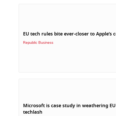
EU tech rules bite ever-closer to Apple’s 
Republic Business
Microsoft is case study in weathering EU
techlash