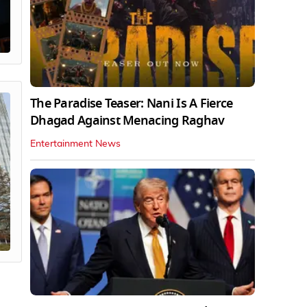
The Paradise Teaser: Nani Is A Fierce
Dhagad Against Menacing Raghav
Entertainment News