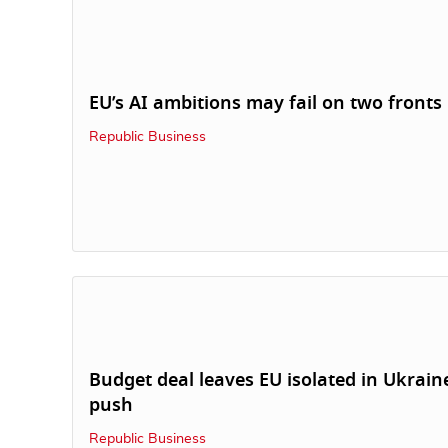
EU’s AI ambitions may fail on two fronts
Republic Business
Budget deal leaves EU isolated in Ukrain
push
Republic Business