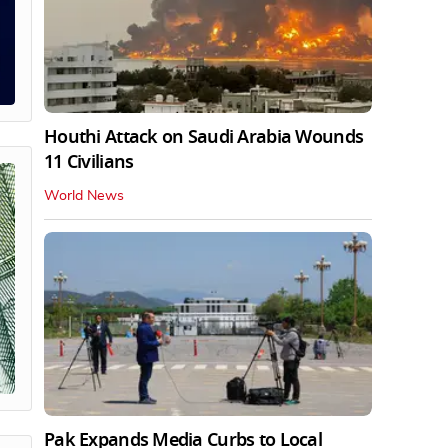
Houthi Attack on Saudi Arabia Wounds
11 Civilians
World News
Pak Expands Media Curbs to Local