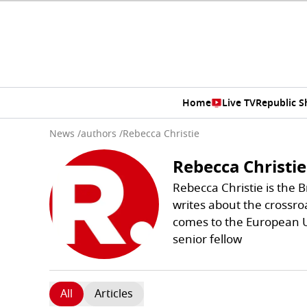
Home
Live TV
Republic 
News
/
authors
/
Rebecca Christie
Rebecca Christie
Rebecca Christie is the 
writes about the crossroa
comes to the European Un
senior fellow
All
Articles