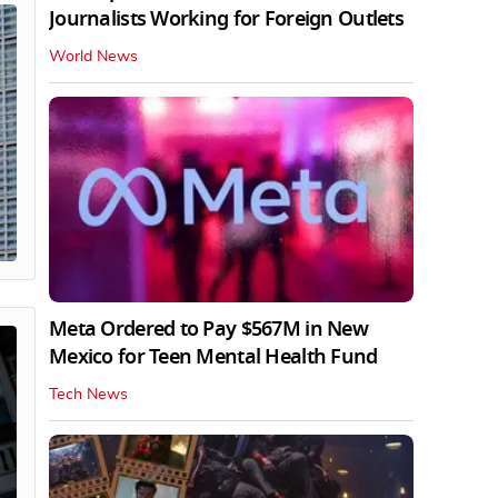
Journalists Working for Foreign Outlets
World News
Meta Ordered to Pay $567M in New
Mexico for Teen Mental Health Fund
Tech News