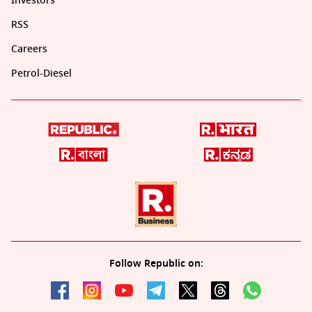
Investors
RSS
Careers
Petrol-Diesel
Follow Republic on: