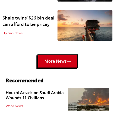
Shale twins’ $26 bln deal
can afford to be pricey
Opinion News
More News
Recommended
Houthi Attack on Saudi Arabia
Wounds 11 Civilians
World News