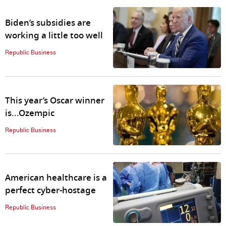
Biden’s subsidies are
working a little too well
Republic Business
This year’s Oscar winner
is...Ozempic
Republic Business
American healthcare is a
perfect cyber-hostage
Republic Business