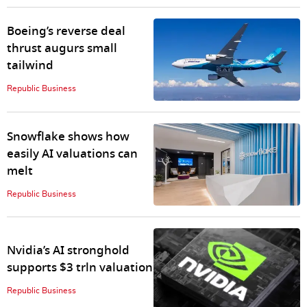
Boeing’s reverse deal
thrust augurs small
tailwind
Republic Business
Snowflake shows how
easily AI valuations can
melt
Republic Business
Nvidia’s AI stronghold
supports $3 trln valuation
Republic Business