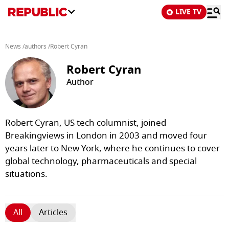
LIVE TV
News
/
authors
/
Robert Cyran
Robert Cyran
Author
Robert Cyran, US tech columnist, joined
Breakingviews in London in 2003 and moved four
years later to New York, where he continues to cover
global technology, pharmaceuticals and special
situations.
All
Articles