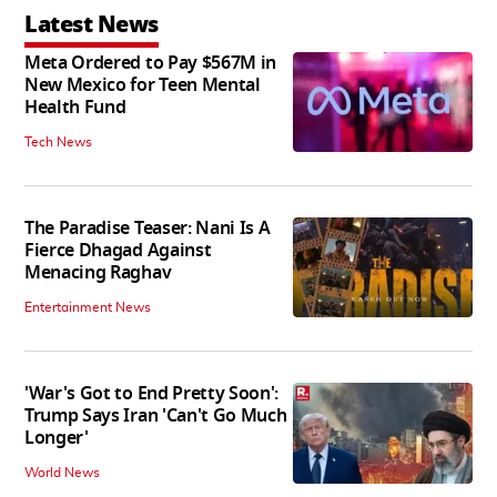
Latest News
Meta Ordered to Pay $567M in
New Mexico for Teen Mental
Health Fund
Tech News
The Paradise Teaser: Nani Is A
Fierce Dhagad Against
Menacing Raghav
Entertainment News
'War's Got to End Pretty Soon':
Trump Says Iran 'Can't Go Much
Longer'
World News