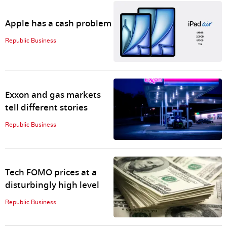
Apple has a cash problem
Republic Business
Exxon and gas markets
tell different stories
Republic Business
Tech FOMO prices at a
disturbingly high level
Republic Business