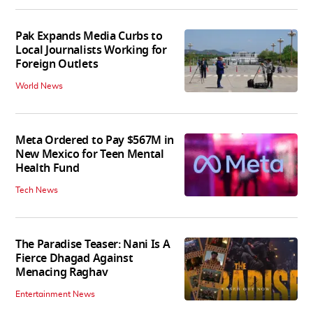
Pak Expands Media Curbs to
Local Journalists Working for
Foreign Outlets
World News
Meta Ordered to Pay $567M in
New Mexico for Teen Mental
Health Fund
Tech News
The Paradise Teaser: Nani Is A
Fierce Dhagad Against
Menacing Raghav
Entertainment News