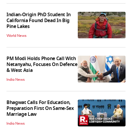
Indian-Origin PhD Student In
California Found Dead In Big
Pine Lakes
World News
PM Modi Holds Phone Call With
Netanyahu, Focuses On Defence
& West Asia
India News
Bhagwat Calls For Education,
Preparation First On Same-Sex
Marriage Law
India News