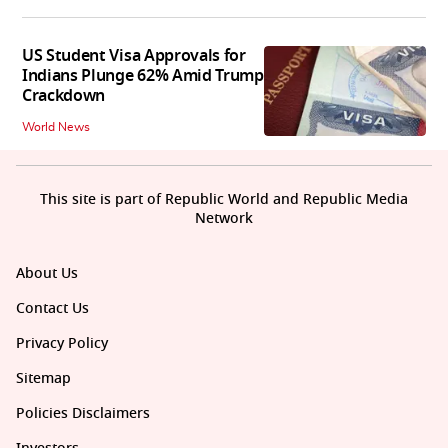
US Student Visa Approvals for
Indians Plunge 62% Amid Trump
Crackdown
World News
This site is part of Republic World and Republic Media
Network
About Us
Contact Us
Privacy Policy
Sitemap
Policies Disclaimers