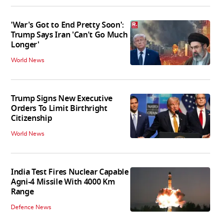
'War's Got to End Pretty Soon':
Trump Says Iran 'Can't Go Much
Longer'
World News
Trump Signs New Executive
Orders To Limit Birthright
Citizenship
World News
India Test Fires Nuclear Capable
Agni-4 Missile With 4000 Km
Range
Defence News