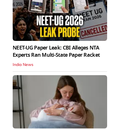
NEET-UG Paper Leak: CBI Alleges NTA
Experts Ran Multi-State Paper Racket
India News