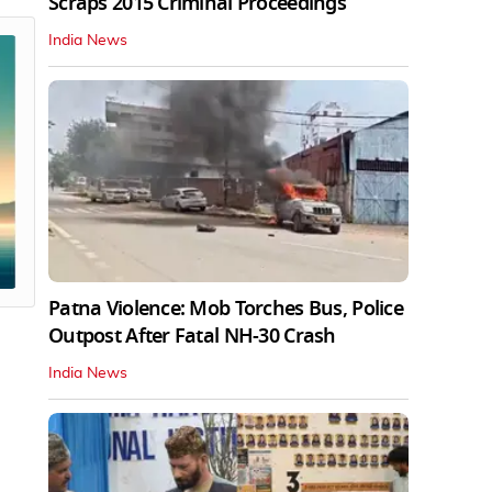
Scraps 2015 Criminal Proceedings
India News
Patna Violence: Mob Torches Bus, Police
Outpost After Fatal NH-30 Crash
India News