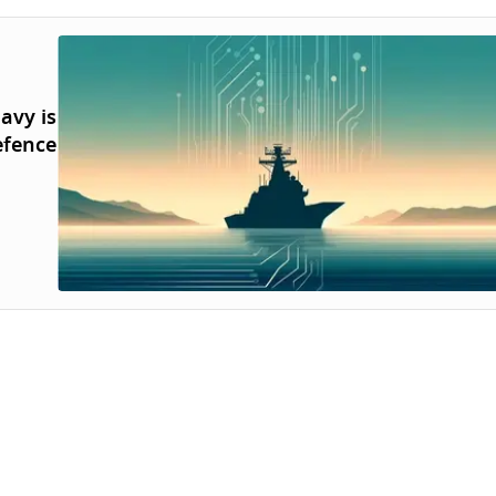
avy is
efence