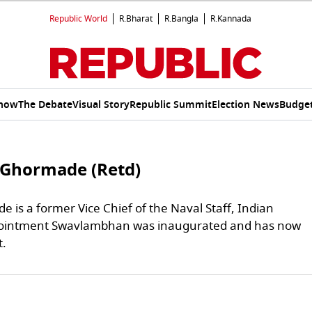
Republic World
R.Bharat
R.Bangla
R.Kannada
Show
The Debate
Visual Story
Republic Summit
Election News
Budget
 Ghormade (Retd)
 is a former Vice Chief of the Naval Staff, Indian
pointment Swavlambhan was inaugurated and has now
t.