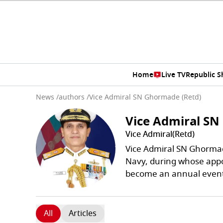
Home
Live TV
Republic 
News
/
authors
/
Vice Admiral SN Ghormade (Retd)
Vice Admiral SN
Vice Admiral(Retd)
Vice Admiral SN Ghormade
Navy, during whose ap
become an annual even
All
Articles