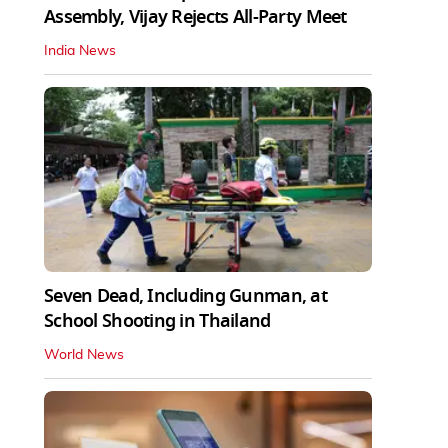
Assembly, Vijay Rejects All-Party Meet
India News
Seven Dead, Including Gunman, at
School Shooting in Thailand
World News