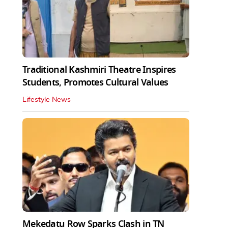
Traditional Kashmiri Theatre Inspires
Students, Promotes Cultural Values
Lifestyle News
Mekedatu Row Sparks Clash in TN