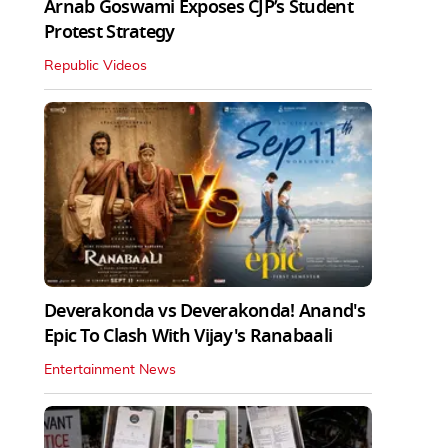
Arnab Goswami Exposes CJP’s Student
Protest Strategy
Republic Videos
Deverakonda vs Deverakonda! Anand's
Epic To Clash With Vijay's Ranabaali
Entertainment News