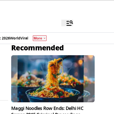
 2026
World
Viral
More
Recommended
Maggi Noodles Row Ends: Delhi HC