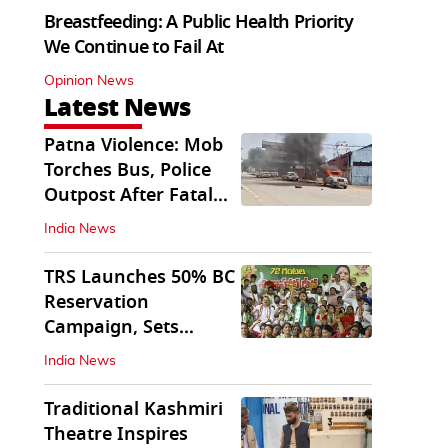
Breastfeeding: A Public Health Priority
We Continue to Fail At
Opinion News
Latest News
Patna Violence: Mob
Torches Bus, Police
Outpost After Fatal
NH-30 Crash
India News
TRS Launches 50% BC
Reservation
Campaign, Sets
Deadline for Centre
India News
Traditional Kashmiri
Theatre Inspires