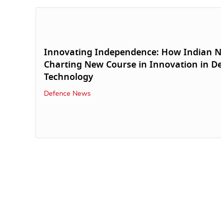
Innovating Independence: How Indian N
Charting New Course in Innovation in D
Technology
Defence News