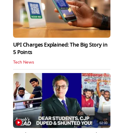
UPI Charges Explained: The Big Story in
5 Points
Tech News
02:00