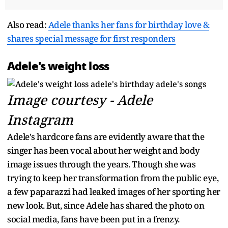
Also read:
Adele thanks her fans for birthday love &
shares special message for first responders
Adele's weight loss
Image courtesy - Adele
Instagram
Adele's hardcore fans are evidently aware that the
singer has been vocal about her weight and body
image issues through the years. Though she was
trying to keep her transformation from the public eye,
a few paparazzi had leaked images of her sporting her
new look. But, since Adele has shared the photo on
social media, fans have been put in a frenzy.