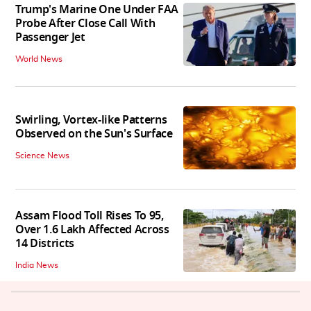
Trump's Marine One Under FAA
Probe After Close Call With
Passenger Jet
World News
Swirling, Vortex-like Patterns
Observed on the Sun's Surface
Science News
Assam Flood Toll Rises To 95,
Over 1.6 Lakh Affected Across
14 Districts
India News