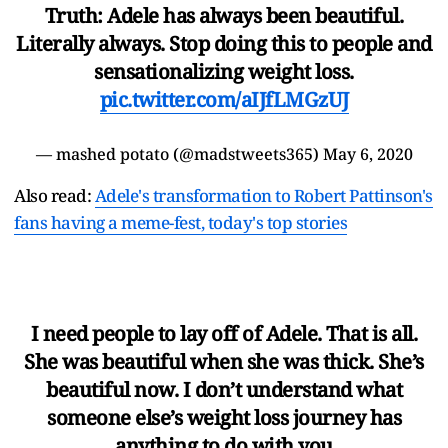
Truth: Adele has always been beautiful.
Literally always. Stop doing this to people and
sensationalizing weight loss.
pic.twitter.com/aIJfLMGzUJ
— mashed potato (@madstweets365)
May 6, 2020
Also read:
Adele's transformation to Robert Pattinson's
fans having a meme-fest, today's top stories
I need people to lay off of Adele. That is all.
She was beautiful when she was thick. She’s
beautiful now. I don’t understand what
someone else’s weight loss journey has
anything to do with you