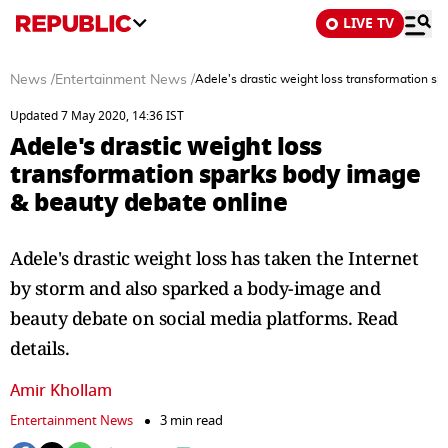
LIVE TV
News
/
Entertainment News
/
Adele's drastic weight loss transformation s
Updated 7 May 2020, 14:36 IST
Adele's drastic weight loss
transformation sparks body image
& beauty debate online
Adele's drastic weight loss has taken the Internet
by storm and also sparked a body-image and
beauty debate on social media platforms. Read
details.
Amir Khollam
Entertainment News
3 min read