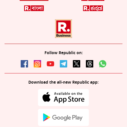
Follow Republic on:
Download the all-new Republic app: