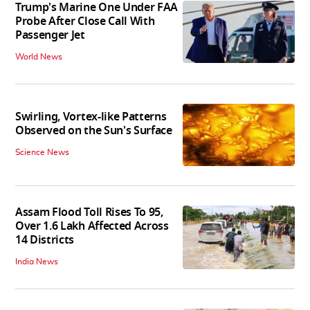
Trump's Marine One Under FAA
Probe After Close Call With
Passenger Jet
World News
Swirling, Vortex-like Patterns
Observed on the Sun's Surface
Science News
Assam Flood Toll Rises To 95,
Over 1.6 Lakh Affected Across
14 Districts
India News