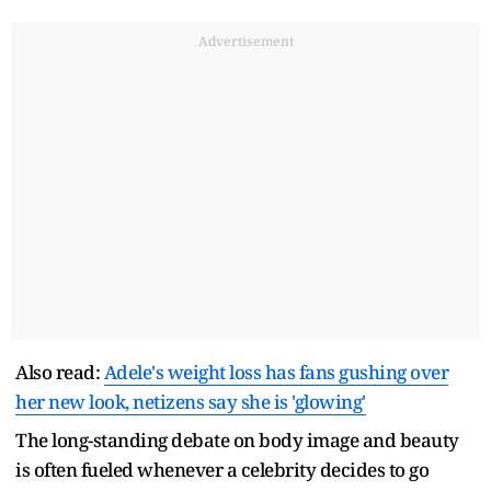
Advertisement
Also read:
Adele's weight loss has fans gushing over
her new look, netizens say she is 'glowing'
The long-standing debate on body image and beauty
is often fueled whenever a celebrity decides to go