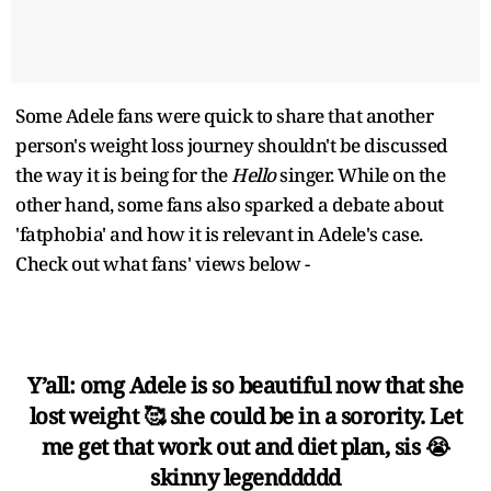
Some Adele fans were quick to share that another
person's weight loss journey shouldn't be discussed
the way it is being for the
Hello
singer. While on the
other hand, some fans also sparked a debate about
'fatphobia' and how it is relevant in Adele's case.
Check out what fans' views below -
Y’all: omg Adele is so beautiful now that she
lost weight 🥰 she could be in a sorority. Let
me get that work out and diet plan, sis 😭
skinny legenddddd