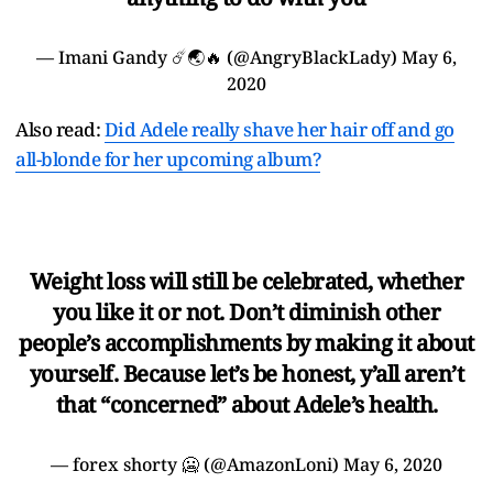
— Imani Gandy ☄️🌏🔥 (@AngryBlackLady)
May 6,
2020
Also read:
Did Adele really shave her hair off and go
all-blonde for her upcoming album?
Weight loss will still be celebrated, whether
you like it or not. Don’t diminish other
people’s accomplishments by making it about
yourself. Because let’s be honest, y’all aren’t
that “concerned” about Adele’s health.
— forex shorty 🥶 (@AmazonLoni)
May 6, 2020