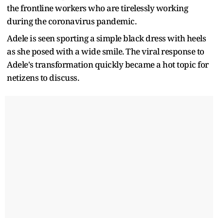
the frontline workers who are tirelessly working
during the coronavirus pandemic.
Adele is seen sporting a simple black dress with heels
as she posed with a wide smile. The viral response to
Adele's transformation quickly became a hot topic for
netizens to discuss.