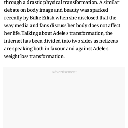
through a drastic physical transformation. A similar
debate on body image and beauty was sparked
recently by Billie Eilish when she disclosed that the
way media and fans discuss her body does not affect
her life. Talking about Adele's transformation, the
internet has been divided into two sides as netizens
are speaking both in favour and against Adele's
weight loss transformation.
Advertisement