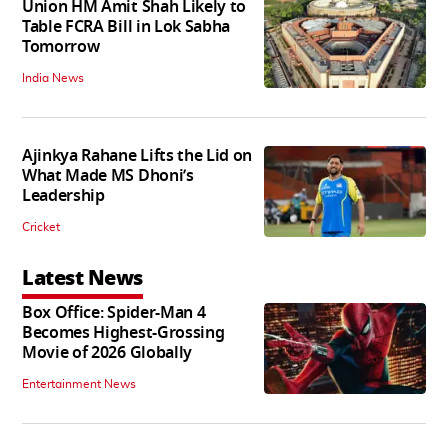
Union HM Amit Shah Likely to
Table FCRA Bill in Lok Sabha
Tomorrow
India News
Ajinkya Rahane Lifts the Lid on
What Made MS Dhoni’s
Leadership
Cricket
Latest News
Box Office: Spider-Man 4
Becomes Highest-Grossing
Movie of 2026 Globally
Entertainment News