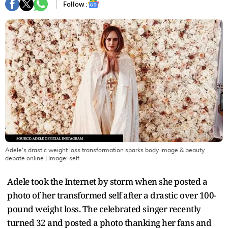
Follow :
Adele's drastic weight loss transformation sparks body image & beauty
debate online
| Image:
self
Adele took the Internet by storm when she posted a
photo of her transformed self after a drastic over 100-
pound weight loss. The celebrated singer recently
turned 32 and posted a photo thanking her fans and