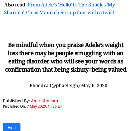
Also read:
From Adele's 'Hello' to The Knack's 'My
Sharona', Chris Mann cheers up fans with a twist
Be mindful when you praise Adele’s weight
loss there may be people struggling with an
eating disorder who will see your words as
confirmation that being skinny=being valued
— Phaedra (@phaeleigh)
May 6, 2020
Published By:
Amir Khollam
Published On:
7 May 2020, 14:36 IST
Viral