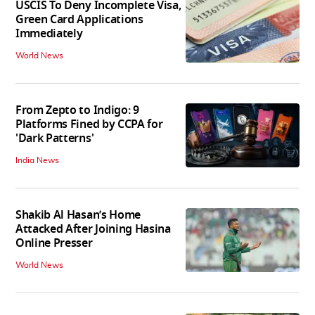
USCIS To Deny Incomplete Visa,
Green Card Applications
Immediately
World News
From Zepto to Indigo: 9
Platforms Fined by CCPA for
'Dark Patterns'
India News
Shakib Al Hasan’s Home
Attacked After Joining Hasina
Online Presser
World News