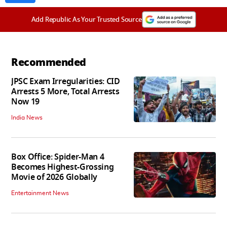
Add Republic As Your Trusted Source
Recommended
JPSC Exam Irregularities: CID
Arrests 5 More, Total Arrests
Now 19
India News
Box Office: Spider-Man 4
Becomes Highest-Grossing
Movie of 2026 Globally
Entertainment News