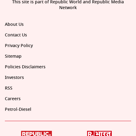
This site is part of Republic World and Republic Media
Network
About Us
Contact Us
Privacy Policy
Sitemap
Policies Disclaimers
Investors
RSS
Careers
Petrol-Diesel