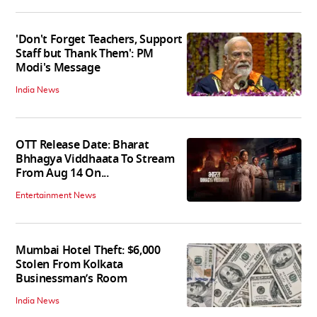
'Don't Forget Teachers, Support
Staff but Thank Them': PM
Modi's Message
India News
OTT Release Date: Bharat
Bhhagya Viddhaata To Stream
From Aug 14 On...
Entertainment News
Mumbai Hotel Theft: $6,000
Stolen From Kolkata
Businessman’s Room
India News