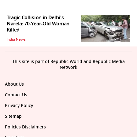
Tragic Collision in Delhi's
Narela: 70-Year-Old Woman
Killed
India News
This site is part of Republic World and Republic Media
Network
About Us
Contact Us
Privacy Policy
Sitemap
Policies Disclaimers