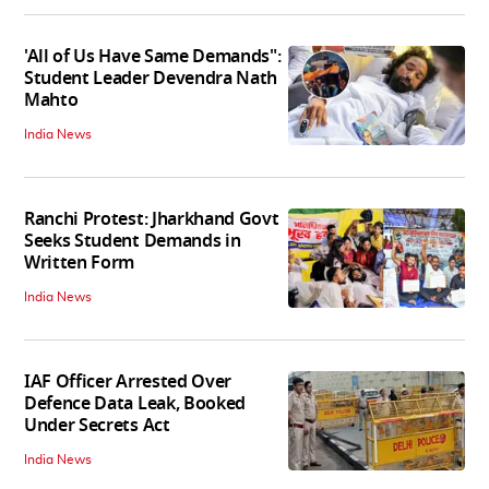
'All of Us Have Same Demands":
Student Leader Devendra Nath
Mahto
India News
Ranchi Protest: Jharkhand Govt
Seeks Student Demands in
Written Form
India News
IAF Officer Arrested Over
Defence Data Leak, Booked
Under Secrets Act
India News