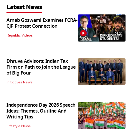
Latest News
Arnab Goswami Examines FCRA-
CJP Protest Connection
06:21
Republic Videos
Dhruva Advisors: Indian Tax
Firm on Path to Join the League
of Big Four
Initiatives News
Independence Day 2026 Speech
Ideas: Themes, Outline And
Writing Tips
Lifestyle News