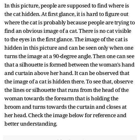
In this picture, people are supposed to find where is
the cat hidden. At first glance, it is hard to figure out
where the cat is probably because people are trying to
find an obvious image of a cat. There is no cat visible
to the eyes in the first glance. The image of the cat is
hidden in this picture and can be seen only when one
turns the image at a 90-degree angle. Then one can see
that a silhouette is formed between the woman's hand
and curtain above her hand. It can be observed that
the image of a cat is hidden there. To see that, observe
the lines or silhouette that runs from the head of the
woman towards the forearm that is holding the
broom and turns towards the curtain and closes at
her head. Check the image below for reference and
better understanding.