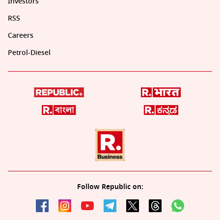
Investors
RSS
Careers
Petrol-Diesel
Follow Republic on: