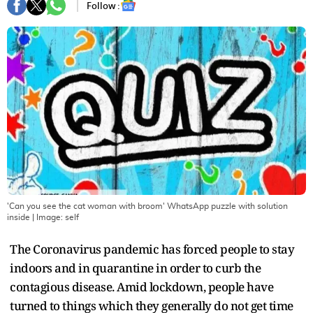
Follow :
'Can you see the cat woman with broom' WhatsApp puzzle with solution
inside
| Image:
self
The Coronavirus pandemic has forced people to stay
indoors and in quarantine in order to curb the
contagious disease. Amid lockdown, people have
turned to things which they generally do not get time