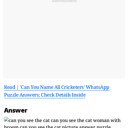
Advertisement
Read | 'Can You Name All Cricketers' WhatsApp
Puzzle Answers; Check Details Inside
Answer