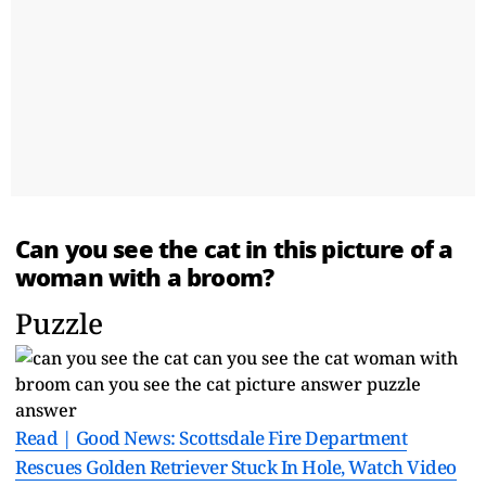
Can you see the cat in this picture of a
woman with a broom?
Puzzle
Read | Good News: Scottsdale Fire Department
Rescues Golden Retriever Stuck In Hole, Watch Video