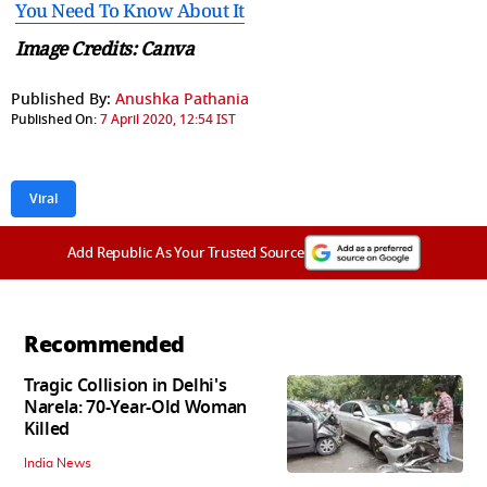
You Need To Know About It
Image Credits: Canva
Published By:
Anushka Pathania
Published On:
7 April 2020, 12:54 IST
Viral
Add Republic As Your Trusted Source
Recommended
Tragic Collision in Delhi's
Narela: 70-Year-Old Woman
Killed
India News