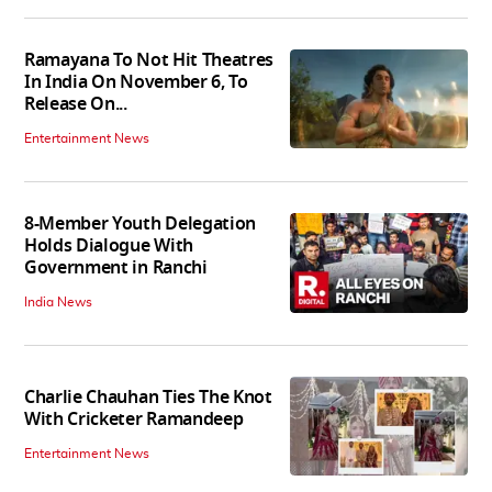
Ramayana To Not Hit Theatres
In India On November 6, To
Release On...
Entertainment News
8-Member Youth Delegation
Holds Dialogue With
Government in Ranchi
India News
Charlie Chauhan Ties The Knot
With Cricketer Ramandeep
Entertainment News