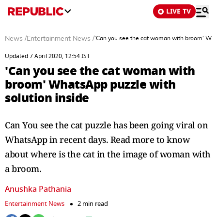
LIVE TV
News
/
Entertainment News
/
'Can you see the cat woman with broom' What
Updated 7 April 2020, 12:54 IST
'Can you see the cat woman with
broom' WhatsApp puzzle with
solution inside
Can You see the cat puzzle has been going viral on
WhatsApp in recent days. Read more to know
about where is the cat in the image of woman with
a broom.
Anushka Pathania
Entertainment News
2 min read