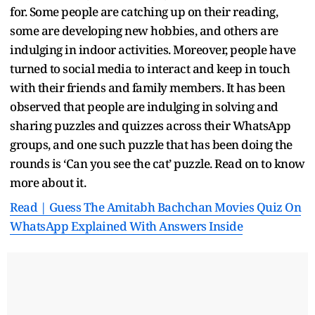
for. Some people are catching up on their reading,
some are developing new hobbies, and others are
indulging in indoor activities. Moreover, people have
turned to social media to interact and keep in touch
with their friends and family members. It has been
observed that people are indulging in solving and
sharing puzzles and quizzes across their WhatsApp
groups, and one such puzzle that has been doing the
rounds is ‘Can you see the cat’ puzzle. Read on to know
more about it.
Read | Guess The Amitabh Bachchan Movies Quiz On
WhatsApp Explained With Answers Inside