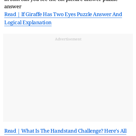
Read | If Giraffe Has Two Eyes Puzzle Answer And
Logical Explanation
Advertisement
Read | What Is The Handstand Challenge? Here's All