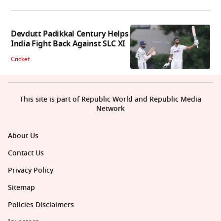
Devdutt Padikkal Century Helps
India Fight Back Against SLC XI
Cricket
This site is part of Republic World and Republic Media
Network
About Us
Contact Us
Privacy Policy
Sitemap
Policies Disclaimers