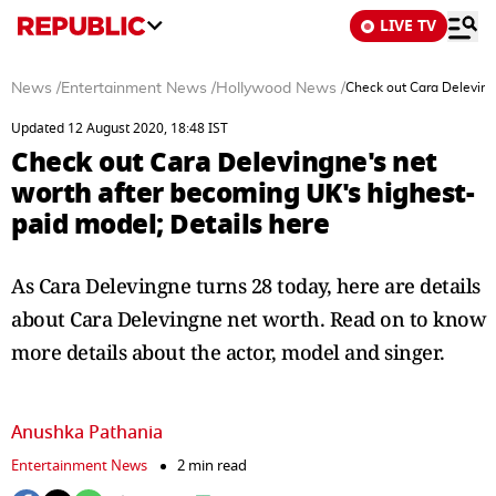
LIVE TV
News
/
Entertainment News
/
Hollywood News
/
Check out Cara Deleving
Updated 12 August 2020, 18:48 IST
Check out Cara Delevingne's net
worth after becoming UK's highest-
paid model; Details here
As Cara Delevingne turns 28 today, here are details
about Cara Delevingne net worth. Read on to know
more details about the actor, model and singer.
Anushka Pathania
Entertainment News
2 min read