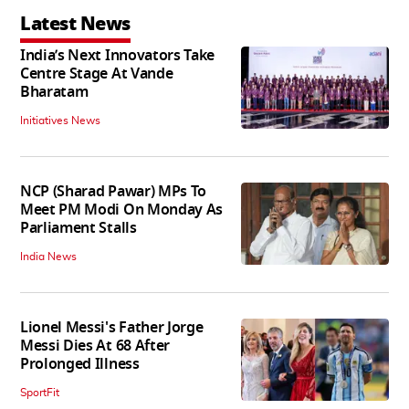
Latest News
India’s Next Innovators Take
Centre Stage At Vande
Bharatam
Initiatives News
NCP (Sharad Pawar) MPs To
Meet PM Modi On Monday As
Parliament Stalls
India News
Lionel Messi's Father Jorge
Messi Dies At 68 After
Prolonged Illness
SportFit