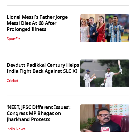
Lionel Messi's Father Jorge
Messi Dies At 68 After
Prolonged Illness
SportFit
Devdutt Padikkal Century Helps
India Fight Back Against SLC XI
Cricket
‘NEET, JPSC Different Issues’:
Congress MP Bhagat on
Jharkhand Protests
India News