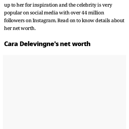
up to her for inspiration and the celebrity is very
popular on social media with over 44 million
followers on Instagram. Read on to know details about
her net worth.
Cara Delevingne's net worth