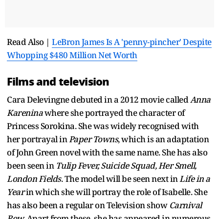
Read Also |
LeBron James Is A 'penny-pincher' Despite
Whopping $480 Million Net Worth
Films and television
Cara Delevingne debuted in a 2012 movie called
Anna
Karenina
where she portrayed the character of
Princess Sorokina. She was widely recognised with
her portrayal in
Paper Towns
, which is an adaptation
of John Green novel with the same name. She has also
been seen in
Tulip Fever, Suicide Squad, Her Smell,
London Fields
. The model will be seen next in
Life in a
Year
in which she will portray the role of Isabelle. She
has also been a regular on Television show
Carnival
Row.
Apart from these, she has appeared in numerous