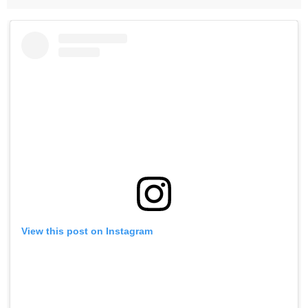
View this post on Instagram