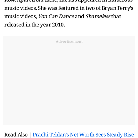
music videos. She was featured in two of Bryan Ferry’s
music videos,
You Can Dance
and
Shameless
that
released in the year 2010.
Advertisement
Read Also |
Prachi Tehlan's Net Worth Sees Steady Rise