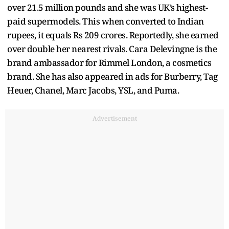
over 21.5 million pounds and she was UK’s highest-
paid supermodels. This when converted to Indian
rupees, it equals Rs 209 crores. Reportedly, she earned
over double her nearest rivals. Cara Delevingne is the
brand ambassador for Rimmel London, a cosmetics
brand. She has also appeared in ads for Burberry, Tag
Heuer, Chanel, Marc Jacobs, YSL, and Puma.
Advertisement