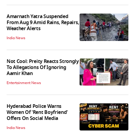
Amarnath Yatra Suspended
From Aug 9 Amid Rains, Repairs,
Weather Alerts
India News
Not Cool: Preity Reacts Strongly
To Allegations Of Ignoring
Aamir Khan
Entertainment News
Hyderabad Police Warns
Women Of 'Rent Boyfriend'
Offers On Social Media
India News