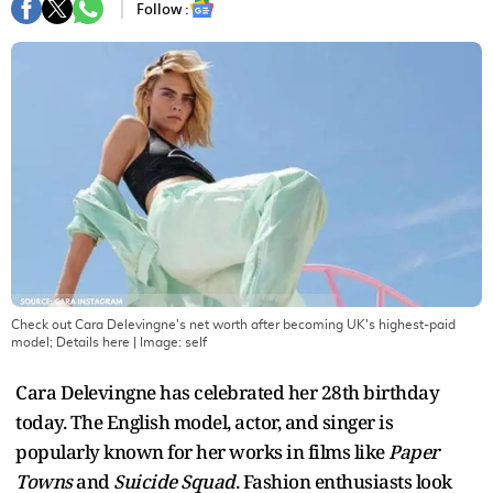
Follow :
Check out Cara Delevingne's net worth after becoming UK's highest-paid
model; Details here
| Image:
self
Cara Delevingne has celebrated her 28th birthday
today. The English model, actor, and singer is
popularly known for her works in films like
Paper
Towns
and
Suicide Squad
. Fashion enthusiasts look