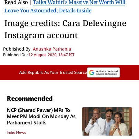
Read Also |
Taika Waititi's Massive Net Worth Will
Leave You Astounded; Details Inside
Image credits: Cara Delevingne
Instagram account
Published By:
Anushka Pathania
Published On:
12 August 2020, 18:47 IST
Add Republic As Your Trusted Source
Recommended
NCP (Sharad Pawar) MPs To
Meet PM Modi On Monday As
Parliament Stalls
India News