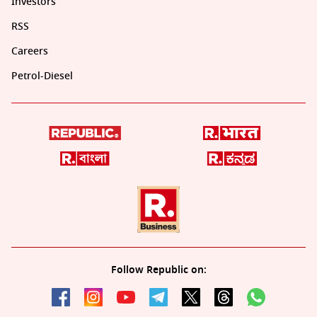
Investors
RSS
Careers
Petrol-Diesel
Follow Republic on: