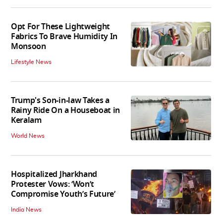
Opt For These Lightweight
Fabrics To Brave Humidity In
Monsoon
Lifestyle News
Trump's Son-in-law Takes a
Rainy Ride On a Houseboat in
Keralam
World News
Hospitalized Jharkhand
Protester Vows: ‘Won’t
Compromise Youth’s Future’
India News