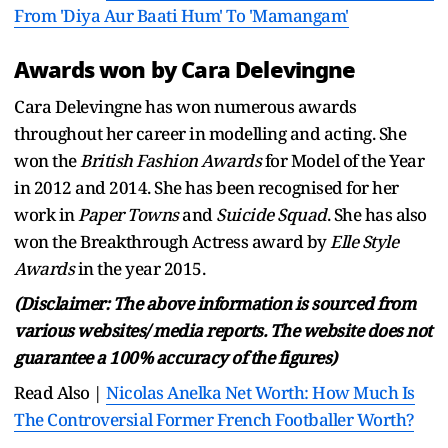
From 'Diya Aur Baati Hum' To 'Mamangam'
Awards won by Cara Delevingne
Cara Delevingne has won numerous awards
throughout her career in modelling and acting. She
won the
British Fashion Awards
for Model of the Year
in 2012 and 2014. She has been recognised for her
work in
Paper Towns
and
Suicide Squad
. She has also
won the Breakthrough Actress award by
Elle Style
Awards
in the year 2015.
(Disclaimer: The above information is sourced from
various websites/ media reports. The website does not
guarantee a 100% accuracy of the figures)
Read Also |
Nicolas Anelka Net Worth: How Much Is
The Controversial Former French Footballer Worth?