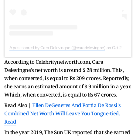
A post shared by Cara Delevingne (@caradelevingne)
on
Oct 23, 2019 at 2:07am PDT
According to Celebritynetworth.com, Cara
Delevingne’s net worth is around $ 28 million. This,
when converted, is equal to Rs 209 crores. Reportedly,
she earns an estimated amount of $ 9 million in a year.
Which, when converted, is equal to Rs 67 crores.
Read Also |
Ellen DeGeneres And Portia De Rossi's
Combined Net Worth Will Leave You Tongue-tied,
Read
In the year 2019, The Sun UK reported that she earned