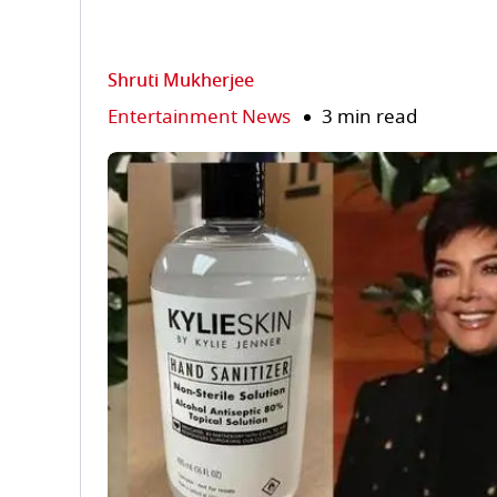
Shruti Mukherjee
Entertainment News
3 min read