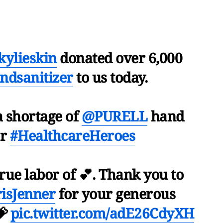
ylieskin
donated over 6,000
ndsanitizer
to us today.
a shortage of
@PURELL
hand
or
#HealthcareHeroes
true labor of 💕. Thank you to
isJenner
for your generous
💝
pic.twitter.com/adE26CdyXH