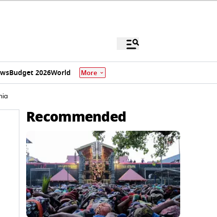
ews
Budget 2026
World
More
nia
Recommended