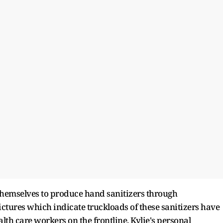
 themselves to produce hand sanitizers through
pictures which indicate truckloads of these sanitizers have
lth care workers on the frontline. Kylie's personal