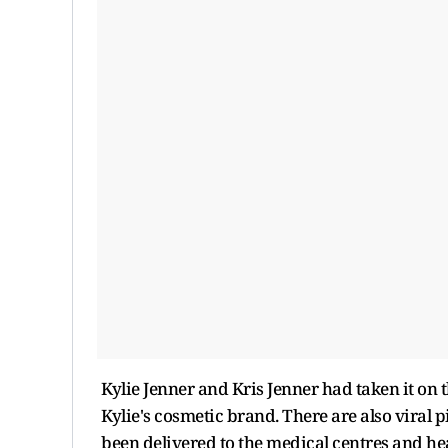
Kylie Jenner and Kris Jenner had taken it on
Kylie's cosmetic brand. There are also viral 
been delivered to the medical centres and hea