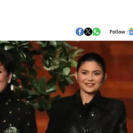
Follow :