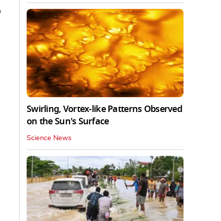
o
Swirling, Vortex-like Patterns Observed
on the Sun's Surface
Science News