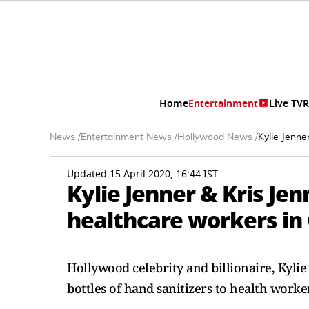
Home
Entertainment
Live TV
R
News
/
Entertainment News
/
Hollywood News
/
Kylie Jenne
Updated 15 April 2020, 16:44 IST
Kylie Jenner & Kris Je
healthcare workers in 
Hollywood celebrity and billionaire, Kyli
bottles of hand sanitizers to health worker