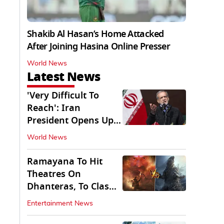
Shakib Al Hasan’s Home Attacked
After Joining Hasina Online Presser
World News
Latest News
'Very Difficult To
Reach': Iran
President Opens Up
on Access To
World News
Supremo
Ramayana To Hit
Theatres On
Dhanteras, To Clash
With Godzilla Minus
Entertainment News
Zero