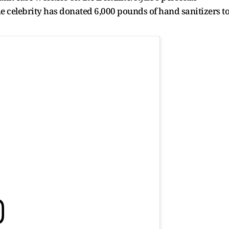
he celebrity has donated 6,000 pounds of hand sanitizers t