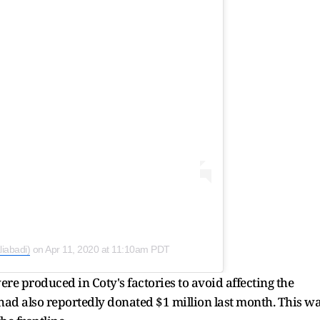
liabadi)
on
Apr 11, 2020 at 11:10am PDT
ere produced in Coty's factories to avoid affecting the
 had also reportedly donated $1 million last month. This w