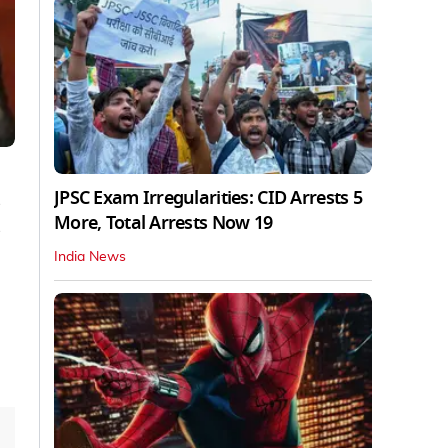
JPSC Exam Irregularities: CID Arrests 5
s
More, Total Arrests Now 19
s
India News