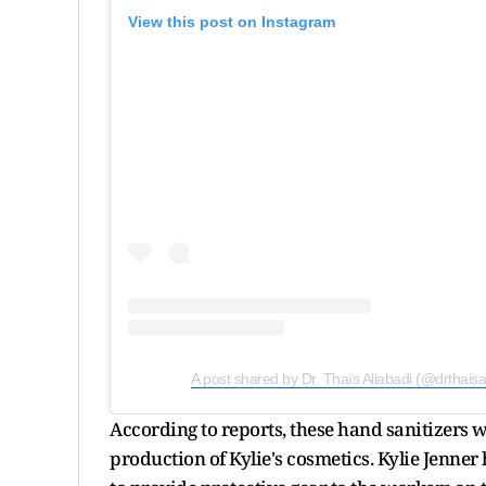
View this post on Instagram
A post shared by Dr. Thaïs Aliabadi (@drthaisa
According to reports, these hand sanitizers w
production of Kylie's cosmetics. Kylie Jenner