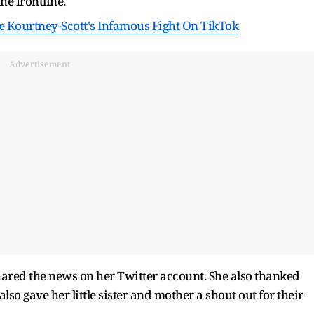
he frontline.
te Kourtney-Scott's Infamous Fight On TikTok
Advertisement
hared the news on her Twitter account. She also thanked
lso gave her little sister and mother a shout out for their