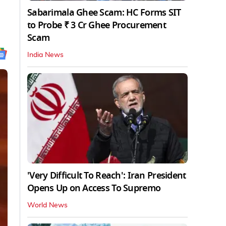
Sabarimala Ghee Scam: HC Forms SIT
to Probe ₹ 3 Cr Ghee Procurement
Scam
India News
'Very Difficult To Reach': Iran President
Opens Up on Access To Supremo
World News