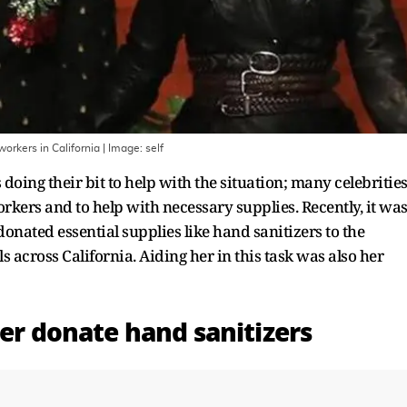
workers in California
| Image:
self
oing their bit to help with the situation; many celebritie
ers and to help with necessary supplies. Recently, it wa
donated essential supplies like hand sanitizers to the
across California. Aiding her in this task was also her
ner donate hand sanitizers