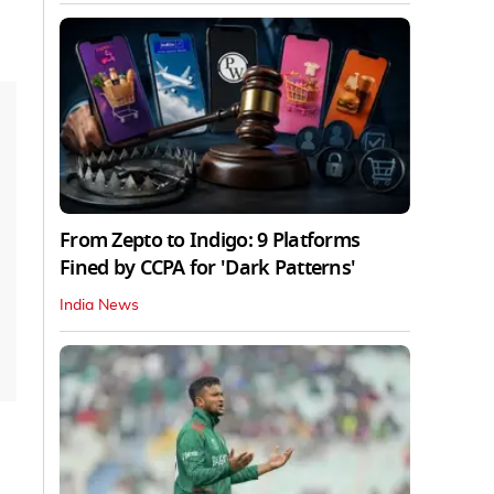
From Zepto to Indigo: 9 Platforms
Fined by CCPA for 'Dark Patterns'
India News