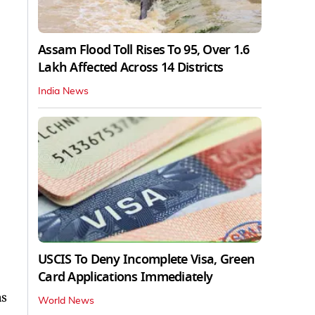
Assam Flood Toll Rises To 95, Over 1.6
Lakh Affected Across 14 Districts
India News
USCIS To Deny Incomplete Visa, Green
Card Applications Immediately
as
World News