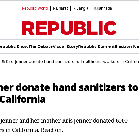
Republic World
R.Bharat
R.Bangla
R.Kannada
epublic Show
The Debate
Visual Story
Republic Summit
Election N
r & Kris Jenner donate hand sanitizers to healthcare workers in Califor
nner donate hand sanitizers to
California
e Jenner and her mother Kris Jenner donated 6000
s in California. Read on.