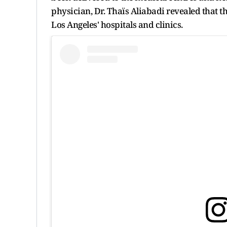
physician, Dr. Thaïs Aliabadi revealed that t
Los Angeles' hospitals and clinics.