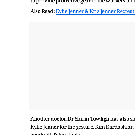
to provide protective gear to the workers on t
Also Read:
Kylie Jenner & Kris Jenner Recrea
Another doctor, Dr Shirin Towfigh has also s
Kylie Jenner for the gesture. Kim Kardashian a
goodwill. Take a look: