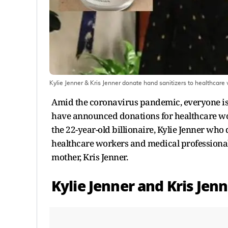
Kylie Jenner & Kris Jenner donate hand sanitizers to healthcare 
Amid the coronavirus pandemic, everyone is d
have announced donations for healthcare work
the 22-year-old billionaire, Kylie Jenner who 
healthcare workers and medical professionals 
mother, Kris Jenner.
Kylie Jenner and Kris Jen