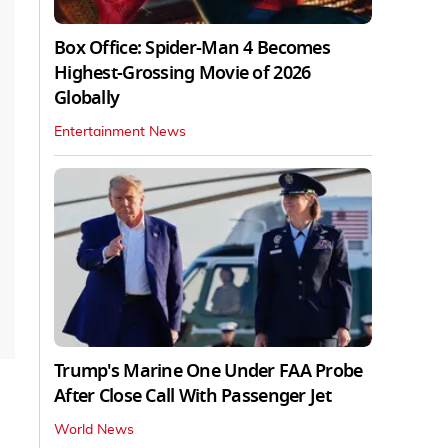
Box Office: Spider-Man 4 Becomes
Highest-Grossing Movie of 2026
Globally
Entertainment News
Trump's Marine One Under FAA Probe
After Close Call With Passenger Jet
World News