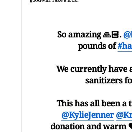
So amazing 🙏🏻.
@k
pounds of
#ha
We currently have 
sanitizers f
This has all been a 
@KylieJenner
@Kr
donation and warm 