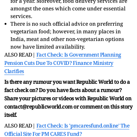
for a year. Moreover, food delivery services are
amongst the ones which come under essential
services.
There is no such official advice on preferring
vegetarian food; however, in many places in
India, meat and other non-vegetarian options
now have limited availability.
ALSO READ|
Fact Check: Is Government Planning
Pension Cuts Due To COVID? Finance Ministry
Clarifies
Is there any rumour you want Republic World to do a
fact check on? Do you have facts about a rumour?
Share your pictures or videos with Republic World on
contact@republicworld.com or comment on this story
itself.
ALSO READ|
Fact Check: Is 'pmcaresfund.online' The
Official Site For PM CARES Fund?