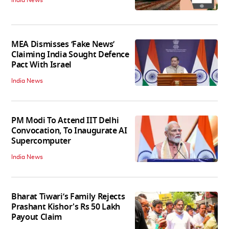
India News
MEA Dismisses ‘Fake News’
Claiming India Sought Defence
Pact With Israel
India News
PM Modi To Attend IIT Delhi
Convocation, To Inaugurate AI
Supercomputer
India News
Bharat Tiwari’s Family Rejects
Prashant Kishor's Rs 50 Lakh
Payout Claim