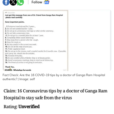
Follow :
Fact Check: Are the 16 COVID-19 tips by a doctor of Ganga Ram Hospital
authentic?
| Image:
self
Claim: 16 Coronavirus tips by a doctor of Ganga Ram
Hospital to stay safe from the virus
Rating:
Unverified