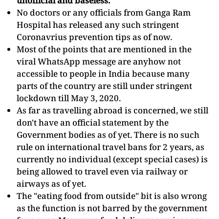
unofficial and baseless.
No doctors or any officials from Ganga Ram
Hospital has released any such stringent
Coronavrius prevention tips as of now.
Most of the points that are mentioned in the
viral WhatsApp message are anyhow not
accessible to people in India because many
parts of the country are still under stringent
lockdown till May 3, 2020.
As far as travelling abroad is concerned, we still
don't have an official statement by the
Government bodies as of yet. There is no such
rule on international travel bans for 2 years, as
currently no individual (except special cases) is
being allowed to travel even via railway or
airways as of yet.
The "eating food from outside" bit is also wrong
as the function is not barred by the government