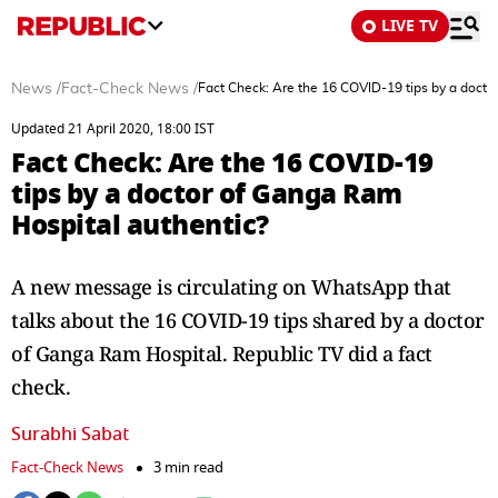
LIVE TV
News
/
Fact-Check News
/
Fact Check: Are the 16 COVID-19 tips by a docto
Updated 21 April 2020, 18:00 IST
Fact Check: Are the 16 COVID-19
tips by a doctor of Ganga Ram
Hospital authentic?
A new message is circulating on WhatsApp that
talks about the 16 COVID-19 tips shared by a doctor
of Ganga Ram Hospital. Republic TV did a fact
check.
Surabhi Sabat
Fact-Check News
3 min read