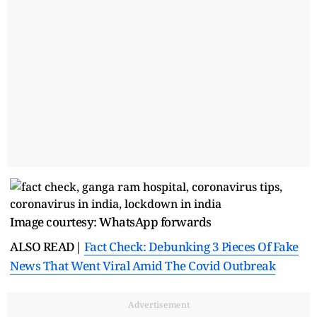
Image courtesy: WhatsApp forwards
ALSO READ|
Fact Check: Debunking 3 Pieces Of Fake
News That Went Viral Amid The Covid Outbreak
Advertisement