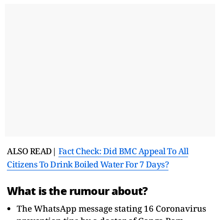
ALSO READ|
Fact Check: Did BMC Appeal To All
Citizens To Drink Boiled Water For 7 Days?
What is the rumour about?
The WhatsApp message stating 16 Coronavirus