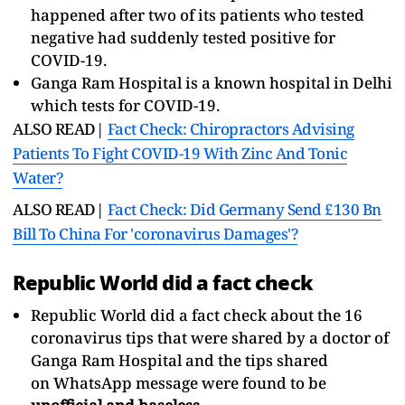
happened after two of its patients who tested
negative had suddenly tested positive for
COVID-19.
Ganga Ram Hospital is a known hospital in Delhi
which tests for COVID-19.
ALSO READ|
Fact Check: Chiropractors Advising
Patients To Fight COVID-19 With Zinc And Tonic
Water?
ALSO READ|
Fact Check: Did Germany Send £130 Bn
Bill To China For 'coronavirus Damages'?
Republic World did a fact check
Republic World did a fact check about the 16
coronavirus tips that were shared by a doctor of
Ganga Ram Hospital and the tips shared
on WhatsApp message were found to be