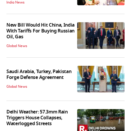
India News
New Bill Would Hit China, India
With Tariffs For Buying Russian
Oil, Gas
Global News
Saudi Arabia, Turkey, Pakistan
Forge Defense Agreement
Global News
Delhi Weather: 57.3mm Rain
Triggers House Collapses,
Waterlogged Streets