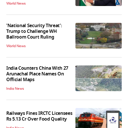
World News
'National Security Threat':
Trump to Challenge WH
Ballroom Court Ruling
World News
India Counters China With 27
Arunachal Place Names On
Official Maps
India News
Railways Fines IRCTC Licensees
Rs 5.13 Cr Over Food Quality