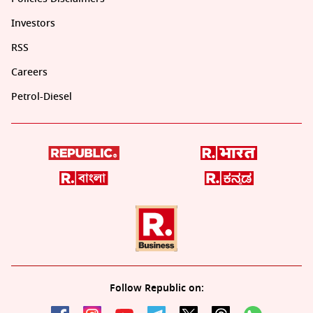
Investors
RSS
Careers
Petrol-Diesel
Follow Republic on: