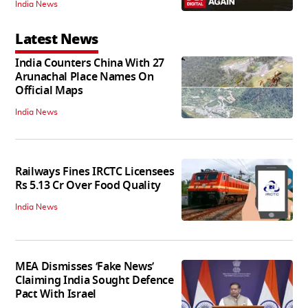
India News
Latest News
India Counters China With 27
Arunachal Place Names On
Official Maps
India News
Railways Fines IRCTC Licensees
Rs 5.13 Cr Over Food Quality
India News
MEA Dismisses ‘Fake News’
Claiming India Sought Defence
Pact With Israel