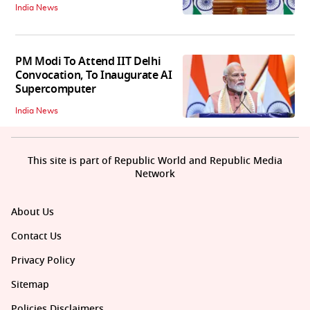
India News
PM Modi To Attend IIT Delhi
Convocation, To Inaugurate AI
Supercomputer
India News
This site is part of Republic World and Republic Media
Network
About Us
Contact Us
Privacy Policy
Sitemap
Policies Disclaimers