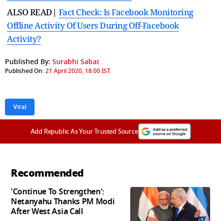
ALSO READ|
Fact Check: Is Facebook Monitoring
Offline Activity Of Users During Off-Facebook
Activity?
Published By:
Surabhi Sabat
Published On:
21 April 2020, 18:00 IST
Viral
Add Republic As Your Trusted Source
Recommended
'Continue To Strengthen':
Netanyahu Thanks PM Modi
After West Asia Call