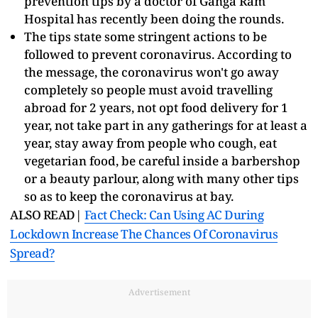
prevention tips by a doctor of Ganga Ram
Hospital has recently been doing the rounds.
The tips state some stringent actions to be
followed to prevent coronavirus. According to
the message, the coronavirus won't go away
completely so people must avoid travelling
abroad for 2 years, not opt food delivery for 1
year, not take part in any gatherings for at least a
year, stay away from people who cough, eat
vegetarian food, be careful inside a barbershop
or a beauty parlour, along with many other tips
so as to keep the coronavirus at bay.
ALSO READ|
Fact Check: Can Using AC During
Lockdown Increase The Chances Of Coronavirus
Spread?
Advertisement