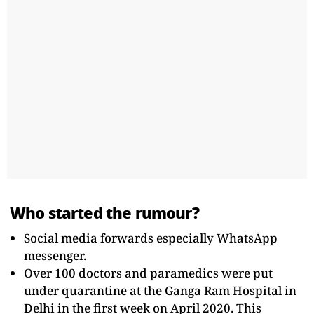
Who started the rumour?
Social media forwards especially WhatsApp
messenger.
Over 100 doctors and paramedics were put
under quarantine at the Ganga Ram Hospital in
Delhi in the first week on April 2020. This